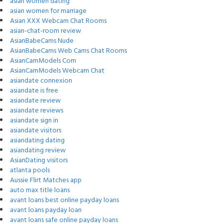
asian women dating
asian women for marriage
Asian XXX Webcam Chat Rooms
asian-chat-room review
AsianBabeCams Nude
AsianBabeCams Web Cams Chat Rooms
AsianCamModels Com
AsianCamModels Webcam Chat
asiandate connexion
asiandate is free
asiandate review
asiandate reviews
asiandate sign in
asiandate visitors
asiandating dating
asiandating review
AsianDating visitors
atlanta pools
Aussie Flirt Matches app
auto max title loans
avant loans best online payday loans
avant loans payday loan
avant loans safe online payday loans