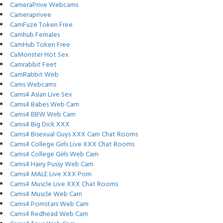
CameraPrive Webcams
Cameraprivee
CamFuze Token Free
Camhub Females
CamHub Token Free
CaMonster Hot Sex
Camrabbit Feet
CamRabbit Web
Cams Webcams
Cams4 Asian Live Sex
Cams4 Babes Web Cam
Cams4 BBW Web Cam
Cams4 Big Dick XXX
Cams4 Bisexual Guys XXX Cam Chat Rooms
Cams4 College Girls Live XXX Chat Rooms
Cams4 College Girls Web Cam
Cams4 Hairy Pussy Web Cam
Cams4 MALE Live XXX Porn
Cams4 Muscle Live XXX Chat Rooms
Cams4 Muscle Web Cam
Cams4 Pornstars Web Cam
Cams4 Redhead Web Cam