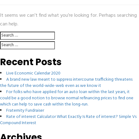
It seems we can’t find what you’re looking for. Perhaps searching
can help.
Search
for:
Search
for:
Recent Posts
Live Economic Calendar 2020
A brand new law meant to suppress intercourse trafficking threatens
the future of the world-wide-web even as we know it
For folks who have applied for an auto loan within the last years, it
could be a good notion to browse normal refinancing prices to find one
which can help to save cash within the long-run.
Fraternity Fundraiser
Rate of interest Calculator What Exactly Is Rate of interest? Simple Vs
Compound Interest
Archives