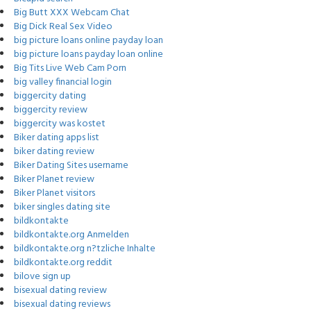
Big Butt XXX Webcam Chat
Big Dick Real Sex Video
big picture loans online payday loan
big picture loans payday loan online
Big Tits Live Web Cam Porn
big valley financial login
biggercity dating
biggercity review
biggercity was kostet
Biker dating apps list
biker dating review
Biker Dating Sites username
Biker Planet review
Biker Planet visitors
biker singles dating site
bildkontakte
bildkontakte.org Anmelden
bildkontakte.org n?tzliche Inhalte
bildkontakte.org reddit
bilove sign up
bisexual dating review
bisexual dating reviews