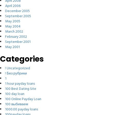
April 2008
April 2006
December 2005
September 2005
May 2005
May 2004
March 2002
February 2002
September 2001
May 2001
Categories
! Uncategorized
! Без рубрики
1
1 hour payday loans
100 Best Dating Site
100 day loan
100 Online Payday Loan
100 выбиваем
1000.00 payday loans
100payday loans