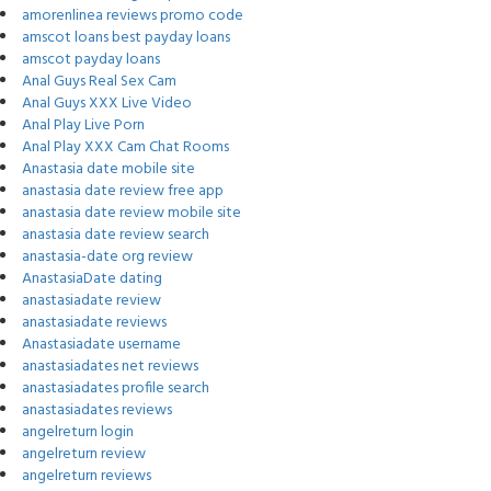
amorenlinea reviews promo code
amscot loans best payday loans
amscot payday loans
Anal Guys Real Sex Cam
Anal Guys XXX Live Video
Anal Play Live Porn
Anal Play XXX Cam Chat Rooms
Anastasia date mobile site
anastasia date review free app
anastasia date review mobile site
anastasia date review search
anastasia-date org review
AnastasiaDate dating
anastasiadate review
anastasiadate reviews
Anastasiadate username
anastasiadates net reviews
anastasiadates profile search
anastasiadates reviews
angelreturn login
angelreturn review
angelreturn reviews