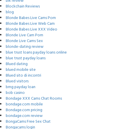
blk review
Blockchain Reviews
blog
Blonde Babes Live Cams Porn
Blonde Babes Live Web Cam
Blonde Babes Live XXX Video
Blonde Live Cam Porn
Blonde Live Cams Sex
blonde-dating review
blue trust loans payday loans online
blue trust payday loans
Blued dating
blued mobile site
Blued sito di incontri
Blued visitors
bmg payday loan
bob casino
Bondage XXX Cams Chat Rooms
bondage.com mobile
Bondage.com pricing
bondage.com review
BongaCams Free Sex Chat
Bongacams login