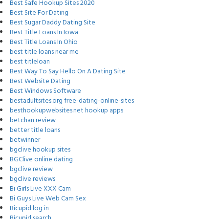
Best Safe Hookup Sites 2020
Best Site For Dating
Best Sugar Daddy Dating Site
Best Title Loans In Iowa
Best Title Loans In Ohio
best title loans near me
best titleloan
Best Way To Say Hello On A Dating Site
Best Website Dating
Best Windows Software
bestadultsites.org free-dating-online-sites
besthookupwebsites.net hookup apps
betchan review
better title loans
betwinner
bgclive hookup sites
BGClive online dating
bgclive review
bgclive reviews
Bi Girls Live XXX Cam
Bi Guys Live Web Cam Sex
Bicupid log in
Bicupid search