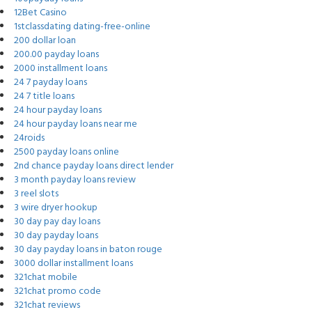
12Bet Casino
1stclassdating dating-free-online
200 dollar loan
200.00 payday loans
2000 installment loans
24 7 payday loans
24 7 title loans
24 hour payday loans
24 hour payday loans near me
24roids
2500 payday loans online
2nd chance payday loans direct lender
3 month payday loans review
3 reel slots
3 wire dryer hookup
30 day pay day loans
30 day payday loans
30 day payday loans in baton rouge
3000 dollar installment loans
321chat mobile
321chat promo code
321chat reviews