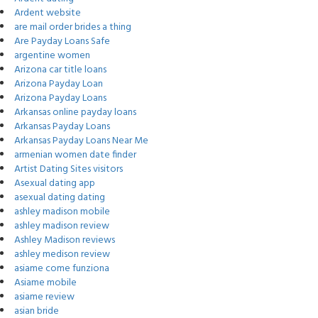
Ardent website
are mail order brides a thing
Are Payday Loans Safe
argentine women
Arizona car title loans
Arizona Payday Loan
Arizona Payday Loans
Arkansas online payday loans
Arkansas Payday Loans
Arkansas Payday Loans Near Me
armenian women date finder
Artist Dating Sites visitors
Asexual dating app
asexual dating dating
ashley madison mobile
ashley madison review
Ashley Madison reviews
ashley medison review
asiame come funziona
Asiame mobile
asiame review
asian bride