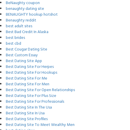
BeNaughty coupon
benaughty dating site
BENAUGHTY hookup hotshot
Benaughty reddit
best adult sites
Best Bad Credit In Alaska
best brides
best cbd
Best Cougar Dating Site
Best Custom Essay
Best Dating Site App
Best Dating Site For Herpes
Best Dating Site For Hookups
Best Dating Site For Me
Best Dating Site For Men
Best Dating Site For Open Relationships
Best Dating Site For Plus Size
Best Dating Site For Professionals
Best Dating Site In The Usa
Best Dating Site In Usa
Best Dating Site Profiles
Best Dating Site To Meet Wealthy Men