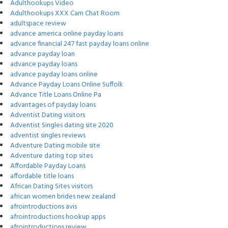
Adulthookups Video
Adulthookups XXX Cam Chat Room
adultspace review
advance america online payday loans
advance financial 247 fast payday loans online
advance payday loan
advance payday loans
advance payday loans online
Advance Payday Loans Online Suffolk
Advance Title Loans Online Pa
advantages of payday loans
Adventist Dating visitors
Adventist Singles dating site 2020
adventist singles reviews
Adventure Dating mobile site
Adventure dating top sites
Affordable Payday Loans
affordable title loans
African Dating Sites visitors
african women brides new zealand
afrointroductions avis
afrointroductions hookup apps
afrointroductions review