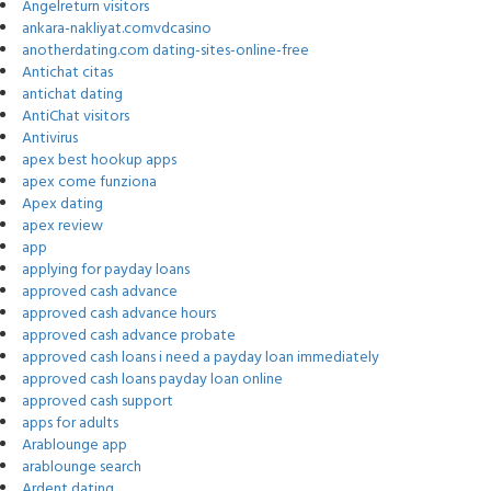
Angelreturn visitors
ankara-nakliyat.comvdcasino
anotherdating.com dating-sites-online-free
Antichat citas
antichat dating
AntiChat visitors
Antivirus
apex best hookup apps
apex come funziona
Apex dating
apex review
app
applying for payday loans
approved cash advance
approved cash advance hours
approved cash advance probate
approved cash loans i need a payday loan immediately
approved cash loans payday loan online
approved cash support
apps for adults
Arablounge app
arablounge search
Ardent dating