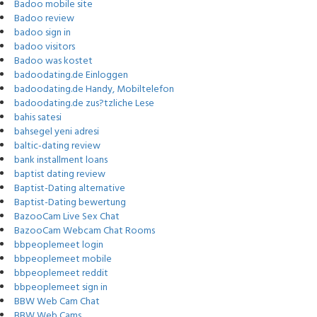
Badoo mobile site
Badoo review
badoo sign in
badoo visitors
Badoo was kostet
badoodating.de Einloggen
badoodating.de Handy, Mobiltelefon
badoodating.de zus?tzliche Lese
bahis satesi
bahsegel yeni adresi
baltic-dating review
bank installment loans
baptist dating review
Baptist-Dating alternative
Baptist-Dating bewertung
BazooCam Live Sex Chat
BazooCam Webcam Chat Rooms
bbpeoplemeet login
bbpeoplemeet mobile
bbpeoplemeet reddit
bbpeoplemeet sign in
BBW Web Cam Chat
BBW Web Cams