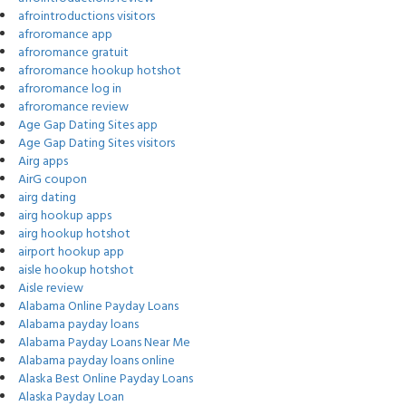
afrointroductions visitors
afroromance app
afroromance gratuit
afroromance hookup hotshot
afroromance log in
afroromance review
Age Gap Dating Sites app
Age Gap Dating Sites visitors
Airg apps
AirG coupon
airg dating
airg hookup apps
airg hookup hotshot
airport hookup app
aisle hookup hotshot
Aisle review
Alabama Online Payday Loans
Alabama payday loans
Alabama Payday Loans Near Me
Alabama payday loans online
Alaska Best Online Payday Loans
Alaska Payday Loan