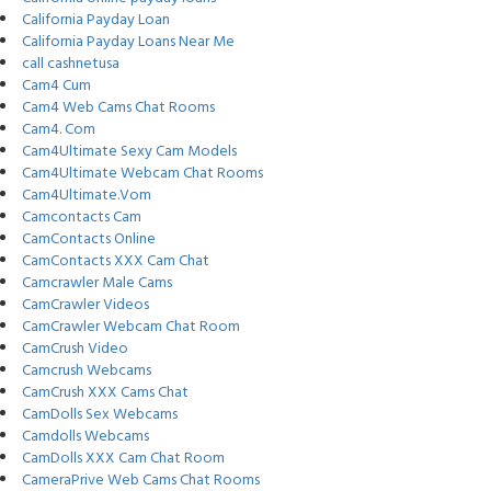
California Payday Loan
California Payday Loans Near Me
call cashnetusa
Cam4 Cum
Cam4 Web Cams Chat Rooms
Cam4. Com
Cam4Ultimate Sexy Cam Models
Cam4Ultimate Webcam Chat Rooms
Cam4Ultimate.Vom
Camcontacts Cam
CamContacts Online
CamContacts XXX Cam Chat
Camcrawler Male Cams
CamCrawler Videos
CamCrawler Webcam Chat Room
CamCrush Video
Camcrush Webcams
CamCrush XXX Cams Chat
CamDolls Sex Webcams
Camdolls Webcams
CamDolls XXX Cam Chat Room
CameraPrive Web Cams Chat Rooms