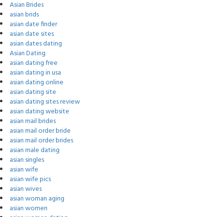
Asian Brides
asian brids
asian date finder
asian date sites
asian dates dating
Asian Dating
asian dating free
asian dating in usa
asian dating online
asian dating site
asian dating sites review
asian dating website
asian mail brides
asian mail order bride
asian mail order brides
asian male dating
asian singles
asian wife
asian wife pics
asian wives
asian woman aging
asian women