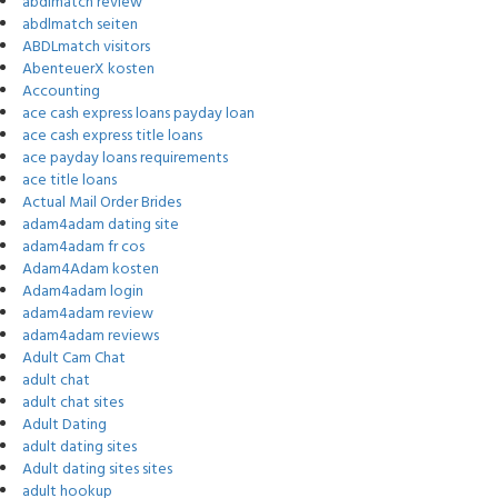
abdlmatch review
abdlmatch seiten
ABDLmatch visitors
AbenteuerX kosten
Accounting
ace cash express loans payday loan
ace cash express title loans
ace payday loans requirements
ace title loans
Actual Mail Order Brides
adam4adam dating site
adam4adam fr cos
Adam4Adam kosten
Adam4adam login
adam4adam review
adam4adam reviews
Adult Cam Chat
adult chat
adult chat sites
Adult Dating
adult dating sites
Adult dating sites sites
adult hookup