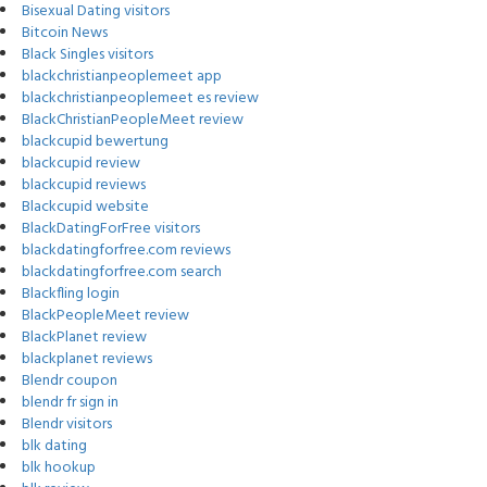
Bisexual Dating visitors
Bitcoin News
Black Singles visitors
blackchristianpeoplemeet app
blackchristianpeoplemeet es review
BlackChristianPeopleMeet review
blackcupid bewertung
blackcupid review
blackcupid reviews
Blackcupid website
BlackDatingForFree visitors
blackdatingforfree.com reviews
blackdatingforfree.com search
Blackfling login
BlackPeopleMeet review
BlackPlanet review
blackplanet reviews
Blendr coupon
blendr fr sign in
Blendr visitors
blk dating
blk hookup