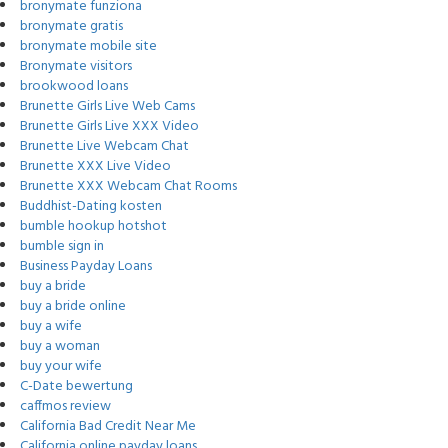
bronymate funziona
bronymate gratis
bronymate mobile site
Bronymate visitors
brookwood loans
Brunette Girls Live Web Cams
Brunette Girls Live XXX Video
Brunette Live Webcam Chat
Brunette XXX Live Video
Brunette XXX Webcam Chat Rooms
Buddhist-Dating kosten
bumble hookup hotshot
bumble sign in
Business Payday Loans
buy a bride
buy a bride online
buy a wife
buy a woman
buy your wife
C-Date bewertung
caffmos review
California Bad Credit Near Me
California online payday loans