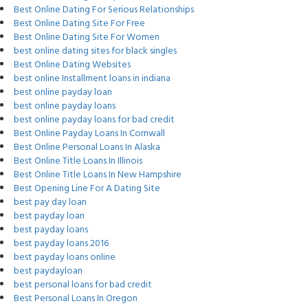
Best Online Dating For Serious Relationships
Best Online Dating Site For Free
Best Online Dating Site For Women
best online dating sites for black singles
Best Online Dating Websites
best online Installment loans in indiana
best online payday loan
best online payday loans
best online payday loans for bad credit
Best Online Payday Loans In Cornwall
Best Online Personal Loans In Alaska
Best Online Title Loans In Illinois
Best Online Title Loans In New Hampshire
Best Opening Line For A Dating Site
best pay day loan
best payday loan
best payday loans
best payday loans 2016
best payday loans online
best paydayloan
best personal loans for bad credit
Best Personal Loans In Oregon