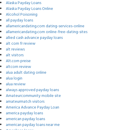
Alaska Payday Loans
Alaska Payday Loans Online
Alcohol Poisoning
all payday loans
allamericandating.com dating-services-online
allamericandating.com online-free-dating-sites
allied cash advance payday loans
alt com fr review
alt reviews
alt visitors
Alt.com preise
altcom review
alua adult dating online
alua login
alua review
always approved payday loans
Amateurcommunity mobile site
amateurmatch visitors
America Advance Payday Loan
america payday loans
american payday loans
american payday loans near me