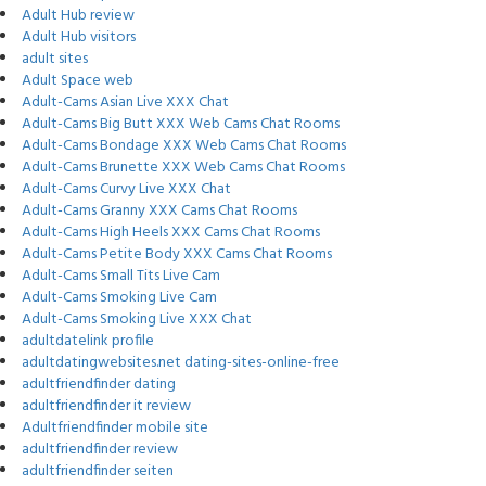
Adult Hub review
Adult Hub visitors
adult sites
Adult Space web
Adult-Cams Asian Live XXX Chat
Adult-Cams Big Butt XXX Web Cams Chat Rooms
Adult-Cams Bondage XXX Web Cams Chat Rooms
Adult-Cams Brunette XXX Web Cams Chat Rooms
Adult-Cams Curvy Live XXX Chat
Adult-Cams Granny XXX Cams Chat Rooms
Adult-Cams High Heels XXX Cams Chat Rooms
Adult-Cams Petite Body XXX Cams Chat Rooms
Adult-Cams Small Tits Live Cam
Adult-Cams Smoking Live Cam
Adult-Cams Smoking Live XXX Chat
adultdatelink profile
adultdatingwebsites.net dating-sites-online-free
adultfriendfinder dating
adultfriendfinder it review
Adultfriendfinder mobile site
adultfriendfinder review
adultfriendfinder seiten