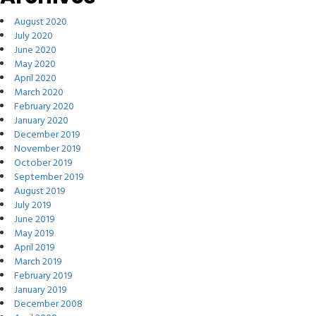
August 2020
July 2020
June 2020
May 2020
April 2020
March 2020
February 2020
January 2020
December 2019
November 2019
October 2019
September 2019
August 2019
July 2019
June 2019
May 2019
April 2019
March 2019
February 2019
January 2019
December 2008