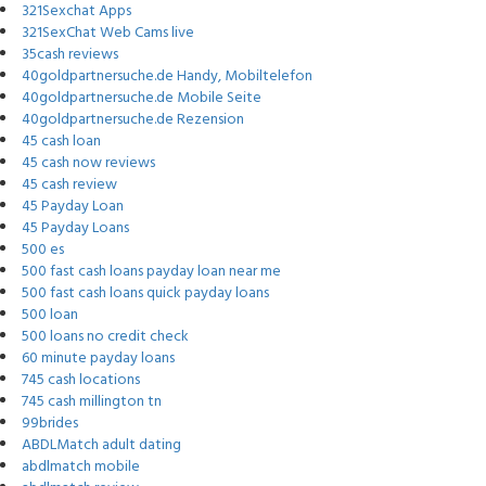
321Sexchat Apps
321SexChat Web Cams live
35cash reviews
40goldpartnersuche.de Handy, Mobiltelefon
40goldpartnersuche.de Mobile Seite
40goldpartnersuche.de Rezension
45 cash loan
45 cash now reviews
45 cash review
45 Payday Loan
45 Payday Loans
500 es
500 fast cash loans payday loan near me
500 fast cash loans quick payday loans
500 loan
500 loans no credit check
60 minute payday loans
745 cash locations
745 cash millington tn
99brides
ABDLMatch adult dating
abdlmatch mobile