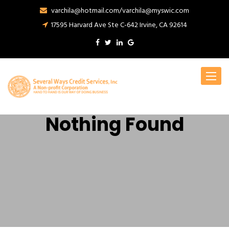
varchila@hotmail.com/varchila@myswic.com
17595 Harvard Ave Ste C-642 Irvine, CA 92614
Toggle
navigat
Nothing Found