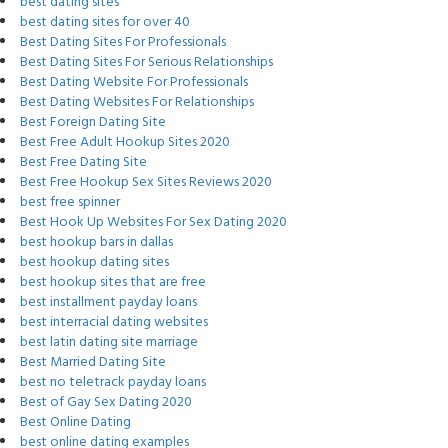
best dating sites
best dating sites for over 40
Best Dating Sites For Professionals
Best Dating Sites For Serious Relationships
Best Dating Website For Professionals
Best Dating Websites For Relationships
Best Foreign Dating Site
Best Free Adult Hookup Sites 2020
Best Free Dating Site
Best Free Hookup Sex Sites Reviews 2020
best free spinner
Best Hook Up Websites For Sex Dating 2020
best hookup bars in dallas
best hookup dating sites
best hookup sites that are free
best installment payday loans
best interracial dating websites
best latin dating site marriage
Best Married Dating Site
best no teletrack payday loans
Best of Gay Sex Dating 2020
Best Online Dating
best online dating examples