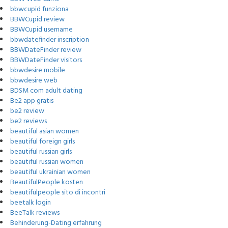
bbwcupid funziona
BBWCupid review
BBWCupid username
bbwdatefinder inscription
BBWDateFinder review
BBWDateFinder visitors
bbwdesire mobile
bbwdesire web
BDSM com adult dating
Be2 app gratis
be2 review
be2 reviews
beautiful asian women
beautiful foreign girls
beautiful russian girls
beautiful russian women
beautiful ukrainian women
BeautifulPeople kosten
beautifulpeople sito di incontri
beetalk login
BeeTalk reviews
Behinderung-Dating erfahrung