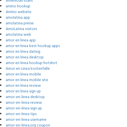
Ameriloan loans
amino hookup
Amino website
amolatina app
amolatina preise
AmoLatina visitors
amolatina web
amor en linea app
amor en linea best hookup apps
amor en linea dating
amor en linea desktop
amor en linea hookup hotshot
Amor en Linea kostenfalle
amor en linea mobile
amor en linea mobile site
amor en linea review
amor en linea sign up
amor-en-linea desktop
amor-en-linea review
amor-en-linea sign up
amor-en-linea tips
amor-en-linea username
amor-en-linea.org coupon