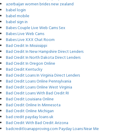
azerbaijan women brides new zealand
babel login
babel mobile
babel sign in
Babes Couple Live Web Cams Sex
Babes Live Web Cams
Babes Live XXX Chat Room
Bad Credit In Mississippi
Bad Credit In New Hampshire Direct Lenders
Bad Credit In North Dakota Direct Lenders
Bad Credit In Oregon Online
Bad Credit Kentucky
Bad Credit Loans In Virginia Direct Lenders
Bad Credit Loans Online Pennsylvania
Bad Credit Loans Online West Virginia
Bad Credit Loans With Bad Credit RI
Bad Credit Louisiana Online
Bad Credit Online In Minnesota
Bad Credit Online Michigan
bad credit payday loans uk
Bad Credit With Bad Credit Arizona
badcreditloanapproving.com Payday Loans Near Me