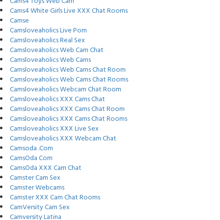
Cams4 Toys Web Cam
Cams4 White Girls Live XXX Chat Rooms
Camse
Camsloveaholics Live Porn
Camsloveaholics Real Sex
Camsloveaholics Web Cam Chat
Camsloveaholics Web Cams
Camsloveaholics Web Cams Chat Room
Camsloveaholics Web Cams Chat Rooms
Camsloveaholics Webcam Chat Room
Camsloveaholics XXX Cams Chat
Camsloveaholics XXX Cams Chat Room
Camsloveaholics XXX Cams Chat Rooms
Camsloveaholics XXX Live Sex
Camsloveaholics XXX Webcam Chat
Camsoda .Com
CamsOda Com
CamsOda XXX Cam Chat
Camster Cam Sex
Camster Webcams
Camster XXX Cam Chat Rooms
CamVersity Cam Sex
Camversity Latina