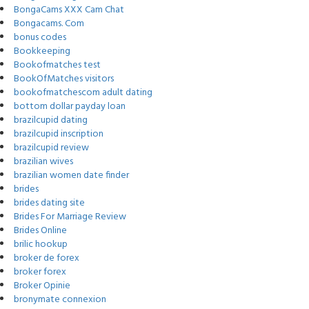
BongaCams XXX Cam Chat
Bongacams. Com
bonus codes
Bookkeeping
Bookofmatches test
BookOfMatches visitors
bookofmatchescom adult dating
bottom dollar payday loan
brazilcupid dating
brazilcupid inscription
brazilcupid review
brazilian wives
brazilian women date finder
brides
brides dating site
Brides For Marriage Review
Brides Online
brilic hookup
broker de forex
broker forex
Broker Opinie
bronymate connexion