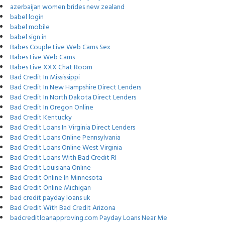
azerbaijan women brides new zealand
babel login
babel mobile
babel sign in
Babes Couple Live Web Cams Sex
Babes Live Web Cams
Babes Live XXX Chat Room
Bad Credit In Mississippi
Bad Credit In New Hampshire Direct Lenders
Bad Credit In North Dakota Direct Lenders
Bad Credit In Oregon Online
Bad Credit Kentucky
Bad Credit Loans In Virginia Direct Lenders
Bad Credit Loans Online Pennsylvania
Bad Credit Loans Online West Virginia
Bad Credit Loans With Bad Credit RI
Bad Credit Louisiana Online
Bad Credit Online In Minnesota
Bad Credit Online Michigan
bad credit payday loans uk
Bad Credit With Bad Credit Arizona
badcreditloanapproving.com Payday Loans Near Me