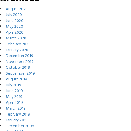
August 2020
July 2020
June 2020
May 2020
April 2020
March 2020
February 2020
January 2020
December 2019
November 2019
October 2019
September 2019
August 2019
July 2019
June 2019
May 2019
April 2019
March 2019
February 2019
January 2019
December 2008