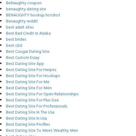
BeNaughty coupon
benaughty dating site
BENAUGHTY hookup hotshot
Benaughty reddit
best adult sites
Best Bad Credit In Alaska
best brides
best cbd
Best Cougar Dating Site
Best Custom Essay
Best Dating Site App
Best Dating Site For Herpes
Best Dating Site For Hookups
Best Dating Site For Me
Best Dating Site For Men
Best Dating Site For Open Relationships
Best Dating Site For Plus Size
Best Dating Site For Professionals
Best Dating Site In The Usa
Best Dating Site In Usa
Best Dating Site Profiles
Best Dating Site To Meet Wealthy Men