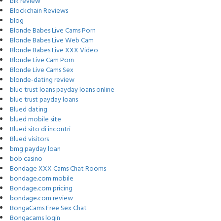
blk review
Blockchain Reviews
blog
Blonde Babes Live Cams Porn
Blonde Babes Live Web Cam
Blonde Babes Live XXX Video
Blonde Live Cam Porn
Blonde Live Cams Sex
blonde-dating review
blue trust loans payday loans online
blue trust payday loans
Blued dating
blued mobile site
Blued sito di incontri
Blued visitors
bmg payday loan
bob casino
Bondage XXX Cams Chat Rooms
bondage.com mobile
Bondage.com pricing
bondage.com review
BongaCams Free Sex Chat
Bongacams login