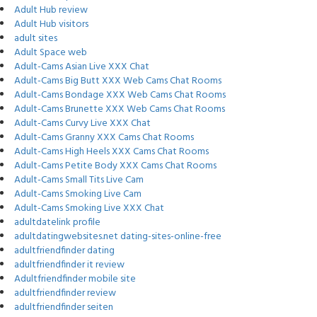
Adult Hub review
Adult Hub visitors
adult sites
Adult Space web
Adult-Cams Asian Live XXX Chat
Adult-Cams Big Butt XXX Web Cams Chat Rooms
Adult-Cams Bondage XXX Web Cams Chat Rooms
Adult-Cams Brunette XXX Web Cams Chat Rooms
Adult-Cams Curvy Live XXX Chat
Adult-Cams Granny XXX Cams Chat Rooms
Adult-Cams High Heels XXX Cams Chat Rooms
Adult-Cams Petite Body XXX Cams Chat Rooms
Adult-Cams Small Tits Live Cam
Adult-Cams Smoking Live Cam
Adult-Cams Smoking Live XXX Chat
adultdatelink profile
adultdatingwebsites.net dating-sites-online-free
adultfriendfinder dating
adultfriendfinder it review
Adultfriendfinder mobile site
adultfriendfinder review
adultfriendfinder seiten