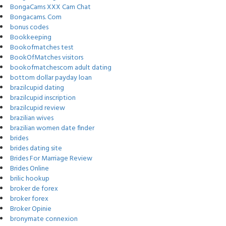
BongaCams XXX Cam Chat
Bongacams. Com
bonus codes
Bookkeeping
Bookofmatches test
BookOfMatches visitors
bookofmatchescom adult dating
bottom dollar payday loan
brazilcupid dating
brazilcupid inscription
brazilcupid review
brazilian wives
brazilian women date finder
brides
brides dating site
Brides For Marriage Review
Brides Online
brilic hookup
broker de forex
broker forex
Broker Opinie
bronymate connexion