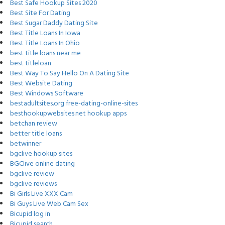
Best Safe Hookup Sites 2020
Best Site For Dating
Best Sugar Daddy Dating Site
Best Title Loans In Iowa
Best Title Loans In Ohio
best title loans near me
best titleloan
Best Way To Say Hello On A Dating Site
Best Website Dating
Best Windows Software
bestadultsites.org free-dating-online-sites
besthookupwebsites.net hookup apps
betchan review
better title loans
betwinner
bgclive hookup sites
BGClive online dating
bgclive review
bgclive reviews
Bi Girls Live XXX Cam
Bi Guys Live Web Cam Sex
Bicupid log in
Bicupid search