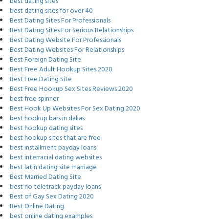
best dating sites
best dating sites for over 40
Best Dating Sites For Professionals
Best Dating Sites For Serious Relationships
Best Dating Website For Professionals
Best Dating Websites For Relationships
Best Foreign Dating Site
Best Free Adult Hookup Sites 2020
Best Free Dating Site
Best Free Hookup Sex Sites Reviews 2020
best free spinner
Best Hook Up Websites For Sex Dating 2020
best hookup bars in dallas
best hookup dating sites
best hookup sites that are free
best installment payday loans
best interracial dating websites
best latin dating site marriage
Best Married Dating Site
best no teletrack payday loans
Best of Gay Sex Dating 2020
Best Online Dating
best online dating examples