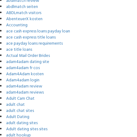
abdlmatch review
abdlmatch seiten
ABDLmatch visitors
AbenteuerX kosten
Accounting
ace cash express loans payday loan
ace cash express title loans
ace payday loans requirements
ace title loans
Actual Mail Order Brides
adam4adam dating site
adam4adam fr cos
Adam4Adam kosten
Adam4adam login
adam4adam review
adam4adam reviews
Adult Cam Chat
adult chat
adult chat sites
Adult Dating
adult dating sites
Adult dating sites sites
adult hookup