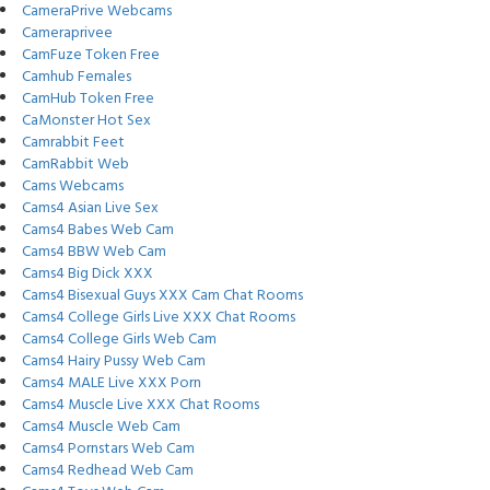
CameraPrive Webcams
Cameraprivee
CamFuze Token Free
Camhub Females
CamHub Token Free
CaMonster Hot Sex
Camrabbit Feet
CamRabbit Web
Cams Webcams
Cams4 Asian Live Sex
Cams4 Babes Web Cam
Cams4 BBW Web Cam
Cams4 Big Dick XXX
Cams4 Bisexual Guys XXX Cam Chat Rooms
Cams4 College Girls Live XXX Chat Rooms
Cams4 College Girls Web Cam
Cams4 Hairy Pussy Web Cam
Cams4 MALE Live XXX Porn
Cams4 Muscle Live XXX Chat Rooms
Cams4 Muscle Web Cam
Cams4 Pornstars Web Cam
Cams4 Redhead Web Cam