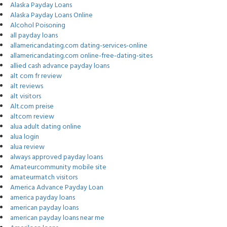
Alaska Payday Loans
Alaska Payday Loans Online
Alcohol Poisoning
all payday loans
allamericandating.com dating-services-online
allamericandating.com online-free-dating-sites
allied cash advance payday loans
alt com fr review
alt reviews
alt visitors
Alt.com preise
altcom review
alua adult dating online
alua login
alua review
always approved payday loans
Amateurcommunity mobile site
amateurmatch visitors
America Advance Payday Loan
america payday loans
american payday loans
american payday loans near me