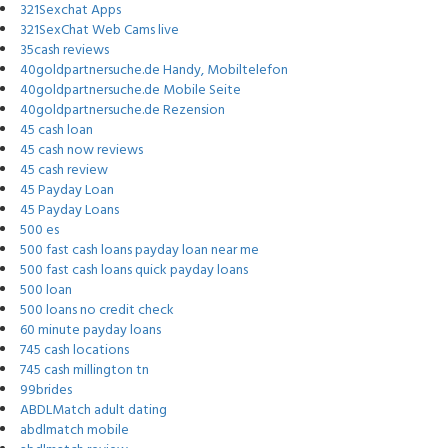
321Sexchat Apps
321SexChat Web Cams live
35cash reviews
40goldpartnersuche.de Handy, Mobiltelefon
40goldpartnersuche.de Mobile Seite
40goldpartnersuche.de Rezension
45 cash loan
45 cash now reviews
45 cash review
45 Payday Loan
45 Payday Loans
500 es
500 fast cash loans payday loan near me
500 fast cash loans quick payday loans
500 loan
500 loans no credit check
60 minute payday loans
745 cash locations
745 cash millington tn
99brides
ABDLMatch adult dating
abdlmatch mobile