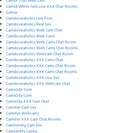
Cams4 Toys Web Cam
Cams4 White Girls Live XXX Chat Rooms
Camse
Camsloveaholics Live Porn
Camsloveaholics Real Sex
Camsloveaholics Web Cam Chat
Camsloveaholics Web Cams
Camsloveaholics Web Cams Chat Room
Camsloveaholics Web Cams Chat Rooms
Camsloveaholics Webcam Chat Room
Camsloveaholics XXX Cams Chat
Camsloveaholics XXX Cams Chat Room
Camsloveaholics XXX Cams Chat Rooms
Camsloveaholics XXX Live Sex
Camsloveaholics XXX Webcam Chat
Camsoda .Com
CamsOda Com
CamsOda XXX Cam Chat
Camster Cam Sex
Camster Webcams
Camster XXX Cam Chat Rooms
CamVersity Cam Sex
Camversity Latina