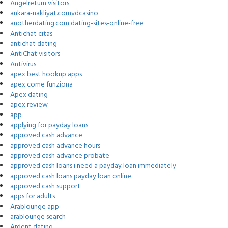
Angelreturn visitors
ankara-nakliyat.comvdcasino
anotherdating.com dating-sites-online-free
Antichat citas
antichat dating
AntiChat visitors
Antivirus
apex best hookup apps
apex come funziona
Apex dating
apex review
app
applying for payday loans
approved cash advance
approved cash advance hours
approved cash advance probate
approved cash loans i need a payday loan immediately
approved cash loans payday loan online
approved cash support
apps for adults
Arablounge app
arablounge search
Ardent dating