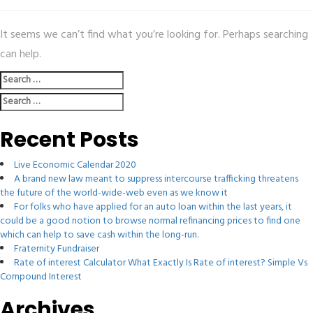
It seems we can’t find what you’re looking for. Perhaps searching
can help.
Search
for:
Search
for:
Recent Posts
Live Economic Calendar 2020
A brand new law meant to suppress intercourse trafficking threatens
the future of the world-wide-web even as we know it
For folks who have applied for an auto loan within the last years, it
could be a good notion to browse normal refinancing prices to find one
which can help to save cash within the long-run.
Fraternity Fundraiser
Rate of interest Calculator What Exactly Is Rate of interest? Simple Vs
Compound Interest
Archives