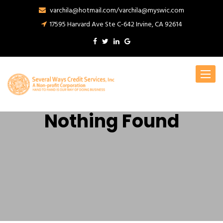
varchila@hotmail.com/varchila@myswic.com
17595 Harvard Ave Ste C-642 Irvine, CA 92614
Toggle
navigat
Nothing Found