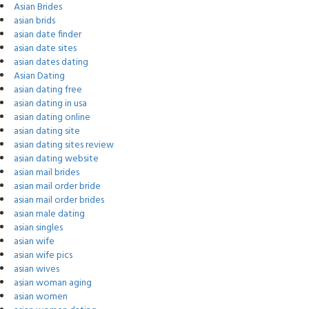
Asian Brides
asian brids
asian date finder
asian date sites
asian dates dating
Asian Dating
asian dating free
asian dating in usa
asian dating online
asian dating site
asian dating sites review
asian dating website
asian mail brides
asian mail order bride
asian mail order brides
asian male dating
asian singles
asian wife
asian wife pics
asian wives
asian woman aging
asian women