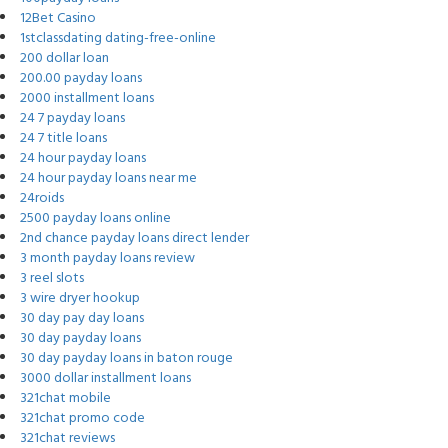
12Bet Casino
1stclassdating dating-free-online
200 dollar loan
200.00 payday loans
2000 installment loans
24 7 payday loans
24 7 title loans
24 hour payday loans
24 hour payday loans near me
24roids
2500 payday loans online
2nd chance payday loans direct lender
3 month payday loans review
3 reel slots
3 wire dryer hookup
30 day pay day loans
30 day payday loans
30 day payday loans in baton rouge
3000 dollar installment loans
321chat mobile
321chat promo code
321chat reviews