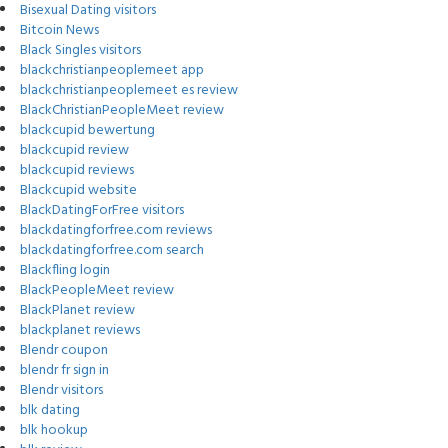
Bisexual Dating visitors
Bitcoin News
Black Singles visitors
blackchristianpeoplemeet app
blackchristianpeoplemeet es review
BlackChristianPeopleMeet review
blackcupid bewertung
blackcupid review
blackcupid reviews
Blackcupid website
BlackDatingForFree visitors
blackdatingforfree.com reviews
blackdatingforfree.com search
Blackfling login
BlackPeopleMeet review
BlackPlanet review
blackplanet reviews
Blendr coupon
blendr fr sign in
Blendr visitors
blk dating
blk hookup