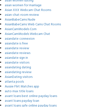
asian women dating
asian women for marriage
Asian XXX Webcam Chat Rooms
asian-chat-room review
AsianBabeCams Nude
AsianBabeCams Web Cams Chat Rooms
AsianCamModels Com
AsianCamModels Webcam Chat
asiandate connexion
asiandate is free
asiandate review
asiandate reviews
asiandate sign in
asiandate visitors
asiandating dating
asiandating review
AsianDating visitors
atlanta pools
Aussie Flirt Matches app
auto max title loans
avant loans best online payday loans
avant loans payday loan
avant loans safe online payday loans