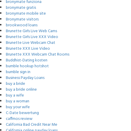
bronymate funziona
bronymate gratis
bronymate mobile site
Bronymate visitors
brookwood loans
Brunette Girls Live Web Cams
Brunette Girls Live XXX Video
Brunette Live Webcam Chat
Brunette XXX Live Video
Brunette XXX Webcam Chat Rooms
Buddhist-Dating kosten
bumble hookup hotshot
bumble sign in
Business Payday Loans
buy a bride
buy a bride online
buy a wife
buy a woman
buy your wife
C-Date bewertung
caffmos review
California Bad Credit Near Me
California online payday loans