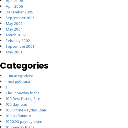
April 2008
April 2006
December 2005
September 2005
May 2005
May 2004
March 2002
February 2002
September 2001
May 2001
Categories
! Uncategorized
! Без рубрики
1
1 hour payday loans
100 Best Dating Site
100 day loan
100 Online Payday Loan
100 выбиваем
1000.00 payday loans
100payday loans