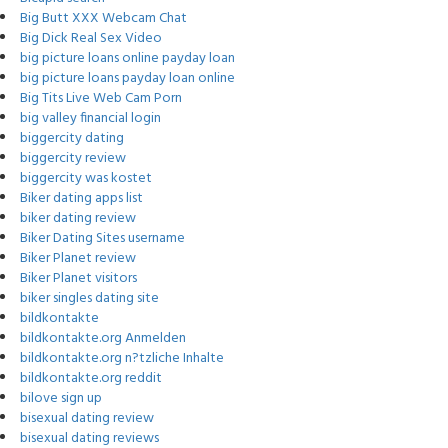
Big Butt XXX Webcam Chat
Big Dick Real Sex Video
big picture loans online payday loan
big picture loans payday loan online
Big Tits Live Web Cam Porn
big valley financial login
biggercity dating
biggercity review
biggercity was kostet
Biker dating apps list
biker dating review
Biker Dating Sites username
Biker Planet review
Biker Planet visitors
biker singles dating site
bildkontakte
bildkontakte.org Anmelden
bildkontakte.org n?tzliche Inhalte
bildkontakte.org reddit
bilove sign up
bisexual dating review
bisexual dating reviews