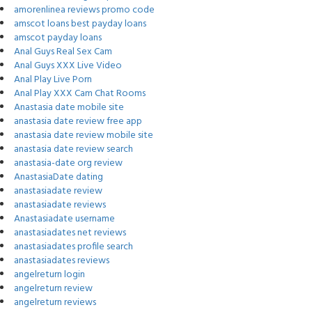
amorenlinea reviews promo code
amscot loans best payday loans
amscot payday loans
Anal Guys Real Sex Cam
Anal Guys XXX Live Video
Anal Play Live Porn
Anal Play XXX Cam Chat Rooms
Anastasia date mobile site
anastasia date review free app
anastasia date review mobile site
anastasia date review search
anastasia-date org review
AnastasiaDate dating
anastasiadate review
anastasiadate reviews
Anastasiadate username
anastasiadates net reviews
anastasiadates profile search
anastasiadates reviews
angelreturn login
angelreturn review
angelreturn reviews