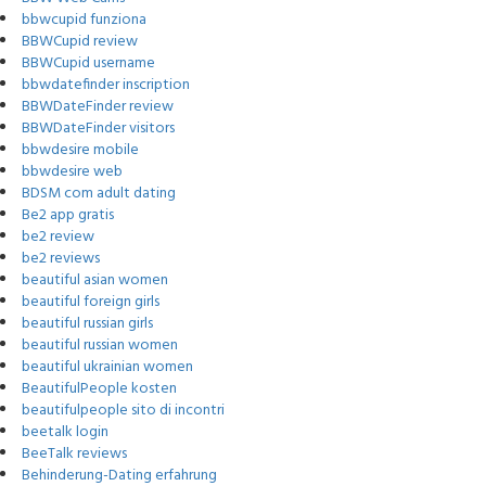
bbwcupid funziona
BBWCupid review
BBWCupid username
bbwdatefinder inscription
BBWDateFinder review
BBWDateFinder visitors
bbwdesire mobile
bbwdesire web
BDSM com adult dating
Be2 app gratis
be2 review
be2 reviews
beautiful asian women
beautiful foreign girls
beautiful russian girls
beautiful russian women
beautiful ukrainian women
BeautifulPeople kosten
beautifulpeople sito di incontri
beetalk login
BeeTalk reviews
Behinderung-Dating erfahrung