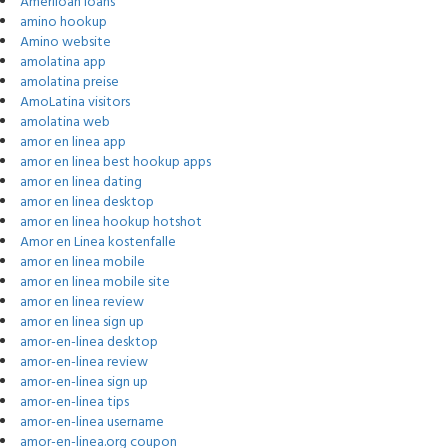
Ameriloan loans
amino hookup
Amino website
amolatina app
amolatina preise
AmoLatina visitors
amolatina web
amor en linea app
amor en linea best hookup apps
amor en linea dating
amor en linea desktop
amor en linea hookup hotshot
Amor en Linea kostenfalle
amor en linea mobile
amor en linea mobile site
amor en linea review
amor en linea sign up
amor-en-linea desktop
amor-en-linea review
amor-en-linea sign up
amor-en-linea tips
amor-en-linea username
amor-en-linea.org coupon