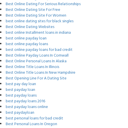
Best Online Dating For Serious Relationships
Best Online Dating Site For Free
Best Online Dating Site For Women
best online dating sites for black singles
Best Online Dating Websites
best online Installment loans in indiana
best online payday loan
best online payday loans
best online payday loans for bad credit
Best Online Payday Loans In Cornwall
Best Online Personal Loans In Alaska
Best Online Title Loans In Illinois
Best Online Title Loans In New Hampshire
Best Opening Line For A Dating Site
best pay day loan
best payday loan
best payday loans
best payday loans 2016
best payday loans online
best paydayloan
best personal loans for bad credit
Best Personal Loans In Oregon