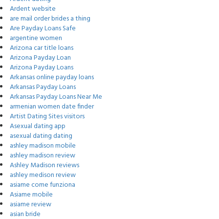
Ardent website
are mail order brides a thing
Are Payday Loans Safe
argentine women
Arizona car title loans
Arizona Payday Loan
Arizona Payday Loans
Arkansas online payday loans
Arkansas Payday Loans
Arkansas Payday Loans Near Me
armenian women date finder
Artist Dating Sites visitors
Asexual dating app
asexual dating dating
ashley madison mobile
ashley madison review
Ashley Madison reviews
ashley medison review
asiame come funziona
Asiame mobile
asiame review
asian bride