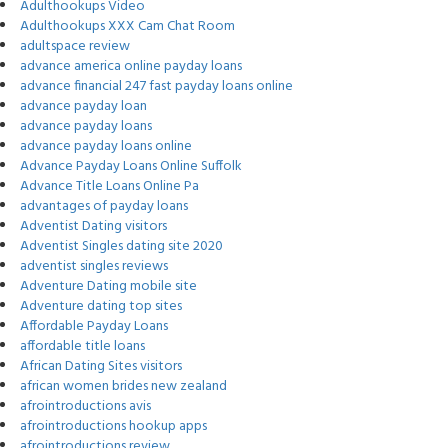
Adulthookups Video
Adulthookups XXX Cam Chat Room
adultspace review
advance america online payday loans
advance financial 247 fast payday loans online
advance payday loan
advance payday loans
advance payday loans online
Advance Payday Loans Online Suffolk
Advance Title Loans Online Pa
advantages of payday loans
Adventist Dating visitors
Adventist Singles dating site 2020
adventist singles reviews
Adventure Dating mobile site
Adventure dating top sites
Affordable Payday Loans
affordable title loans
African Dating Sites visitors
african women brides new zealand
afrointroductions avis
afrointroductions hookup apps
afrointroductions review