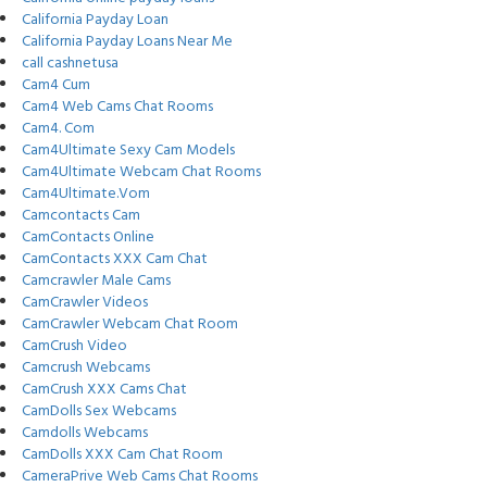
California Payday Loan
California Payday Loans Near Me
call cashnetusa
Cam4 Cum
Cam4 Web Cams Chat Rooms
Cam4. Com
Cam4Ultimate Sexy Cam Models
Cam4Ultimate Webcam Chat Rooms
Cam4Ultimate.Vom
Camcontacts Cam
CamContacts Online
CamContacts XXX Cam Chat
Camcrawler Male Cams
CamCrawler Videos
CamCrawler Webcam Chat Room
CamCrush Video
Camcrush Webcams
CamCrush XXX Cams Chat
CamDolls Sex Webcams
Camdolls Webcams
CamDolls XXX Cam Chat Room
CameraPrive Web Cams Chat Rooms