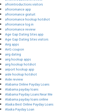
afrointroductions visitors
afroromance app
afroromance gratuit
afroromance hookup hotshot
afroromance log in
afroromance review
Age Gap Dating Sites app
Age Gap Dating Sites visitors
Airg apps
AirG coupon
airg dating
airg hookup apps
airg hookup hotshot
airport hookup app
aisle hookup hotshot
Aisle review
Alabama Online Payday Loans
Alabama payday loans
Alabama Payday Loans Near Me
Alabama payday loans online
Alaska Best Online Payday Loans
Alaska Payday Loan