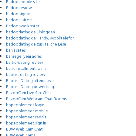
Badoo mobile site
Badoo review
badoo sign in
badoo visitors
Badoo was kostet
badoodating.de Einloggen
badoodating.de Handy, Mobiltelefon
badoodating.de zus?tzliche Lese
bahis satesi
bahsegel yeni adresi
baltic-dating review
bank installment loans
baptist dating review
Baptist-Dating alternative
Baptist-Dating bewertung
BazooCam Live Sex Chat
BazooCam Webcam Chat Rooms
bbpeoplemeet login
bbpeoplemeet mobile
bbpeoplemeet reddit
bbpeoplemeet sign in
BBW Web Cam Chat
BBW Web Cams