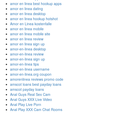
amor en linea best hookup apps
amor en linea dating
amor en linea desktop
amor en linea hookup hotshot
Amor en Linea kostenfalle
amor en linea mobile
amor en linea mobile site
amor en linea review
amor en linea sign up
amor-en-linea desktop
amor-en-linea review
amor-en-linea sign up
amor-en-linea tips
amor-en-linea username
amor-en-linea.org coupon
amorenlinea reviews promo code
amscot loans best payday loans
amscot payday loans
Anal Guys Real Sex Cam
Anal Guys XXX Live Video
Anal Play Live Porn
Anal Play XXX Cam Chat Rooms