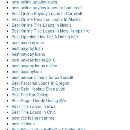
best online payday loans
best online payday loans for bad credit
Best Online Payday Loans In Cornwall
Best Online Personal Loans In Alaska
Best Online Title Loans In Illinois
Best Online Title Loans In New Hampshire
Best Opening Line For A Dating Site
best pay day loan
best payday loan
best payday loans
best payday loans 2016
best payday loans online
best paydayloan
best personal loans for bad credit
Best Personal Loans In Oregon
Best Safe Hookup Sites 2020
Best Site For Dating
Best Sugar Daddy Dating Site
Best Title Loans In Iowa
Best Title Loans In Ohio
best title loans near me
best titleloan
Best Way To Say Hello On A Dating Site