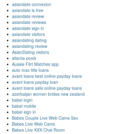
asiandate connexion
asiandate is free
asiandate review
asiandate reviews
asiandate sign in
asiandate visitors
asiandating dating
asiandating review
AsianDating visitors
atlanta pools
Aussie Flirt Matches app
auto max title loans
avant loans best online payday loans
avant loans payday loan
avant loans safe online payday loans
azerbaijan women brides new zealand
babel login
babel mobile
babel sign in
Babes Couple Live Web Cams Sex
Babes Live Web Cams
Babes Live XXX Chat Room