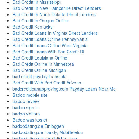
Bad Credit In Mississippi
Bad Credit In New Hampshire Direct Lenders
Bad Credit In North Dakota Direct Lenders
Bad Credit In Oregon Online
Bad Credit Kentucky
Bad Credit Loans In Virginia Direct Lenders
Bad Credit Loans Online Pennsylvania
Bad Credit Loans Online West Virginia
Bad Credit Loans With Bad Credit RI
Bad Credit Louisiana Online
Bad Credit Online In Minnesota
Bad Credit Online Michigan
bad credit payday loans uk
Bad Credit With Bad Credit Arizona
badcreditloanapproving.com Payday Loans Near Me
Badoo mobile site
Badoo review
badoo sign in
badoo visitors
Badoo was kostet
badoodating.de Einloggen
badoodating.de Handy, Mobiltelefon
badoodating.de zus?tzliche Lese