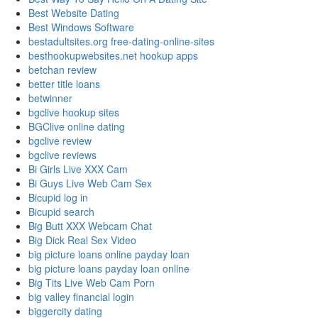
Best Website Dating
Best Windows Software
bestadultsites.org free-dating-online-sites
besthookupwebsites.net hookup apps
betchan review
better title loans
betwinner
bgclive hookup sites
BGClive online dating
bgclive review
bgclive reviews
Bi Girls Live XXX Cam
Bi Guys Live Web Cam Sex
Bicupid log in
Bicupid search
Big Butt XXX Webcam Chat
Big Dick Real Sex Video
big picture loans online payday loan
big picture loans payday loan online
Big Tits Live Web Cam Porn
big valley financial login
biggercity dating