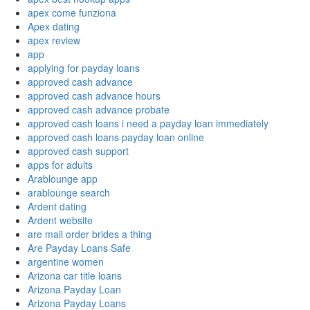
apex come funziona
Apex dating
apex review
app
applying for payday loans
approved cash advance
approved cash advance hours
approved cash advance probate
approved cash loans i need a payday loan immediately
approved cash loans payday loan online
approved cash support
apps for adults
Arablounge app
arablounge search
Ardent dating
Ardent website
are mail order brides a thing
Are Payday Loans Safe
argentine women
Arizona car title loans
Arizona Payday Loan
Arizona Payday Loans