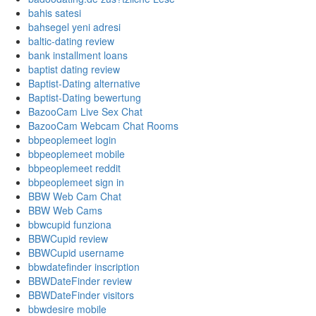
bahis satesi
bahsegel yeni adresi
baltic-dating review
bank installment loans
baptist dating review
Baptist-Dating alternative
Baptist-Dating bewertung
BazooCam Live Sex Chat
BazooCam Webcam Chat Rooms
bbpeoplemeet login
bbpeoplemeet mobile
bbpeoplemeet reddit
bbpeoplemeet sign in
BBW Web Cam Chat
BBW Web Cams
bbwcupid funziona
BBWCupid review
BBWCupid username
bbwdatefinder inscription
BBWDateFinder review
BBWDateFinder visitors
bbwdesire mobile