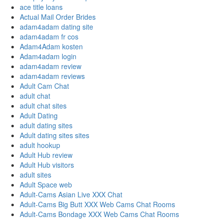
ace title loans
Actual Mail Order Brides
adam4adam dating site
adam4adam fr cos
Adam4Adam kosten
Adam4adam login
adam4adam review
adam4adam reviews
Adult Cam Chat
adult chat
adult chat sites
Adult Dating
adult dating sites
Adult dating sites sites
adult hookup
Adult Hub review
Adult Hub visitors
adult sites
Adult Space web
Adult-Cams Asian Live XXX Chat
Adult-Cams Big Butt XXX Web Cams Chat Rooms
Adult-Cams Bondage XXX Web Cams Chat Rooms