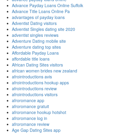
Advance Payday Loans Online Suffolk
Advance Title Loans Online Pa
advantages of payday loans
Adventist Dating visitors
Adventist Singles dating site 2020
adventist singles reviews
Adventure Dating mobile site
Adventure dating top sites
Affordable Payday Loans
affordable title loans
African Dating Sites visitors
african women brides new zealand
afrointroductions avis
afrointroductions hookup apps
afrointroductions review
afrointroductions visitors
afroromance app
afroromance gratuit
afroromance hookup hotshot
afroromance log in
afroromance review
Age Gap Dating Sites app