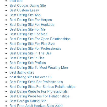
best cbd
Best Cougar Dating Site
Best Custom Essay
Best Dating Site App
Best Dating Site For Herpes
Best Dating Site For Hookups
Best Dating Site For Me
Best Dating Site For Men
Best Dating Site For Open Relationships
Best Dating Site For Plus Size
Best Dating Site For Professionals
Best Dating Site In The Usa
Best Dating Site In Usa
Best Dating Site Profiles
Best Dating Site To Meet Wealthy Men
best dating sites
best dating sites for over 40
Best Dating Sites For Professionals
Best Dating Sites For Serious Relationships
Best Dating Website For Professionals
Best Dating Websites For Relationships
Best Foreign Dating Site
Best Free Adult Hookup Sites 2020