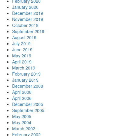
February 2020
January 2020
December 2019
November 2019
October 2019
September 2019
August 2019
July 2019
June 2019
May 2019
April 2019
March 2019
February 2019
January 2019
December 2008
April 2008
April 2006
December 2005
September 2005
May 2005
May 2004
March 2002
February 2002