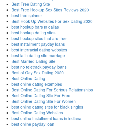
Best Free Dating Site
Best Free Hookup Sex Sites Reviews 2020
best free spinner
Best Hook Up Websites For Sex Dating 2020
best hookup bars in dallas
best hookup dating sites
best hookup sites that are free
best installment payday loans
best interracial dating websites
best latin dating site marriage
Best Married Dating Site
best no teletrack payday loans
Best of Gay Sex Dating 2020
Best Online Dating
best online dating examples
Best Online Dating For Serious Relationships
Best Online Dating Site For Free
Best Online Dating Site For Women
best online dating sites for black singles
Best Online Dating Websites
best online Installment loans in indiana
best online payday loan