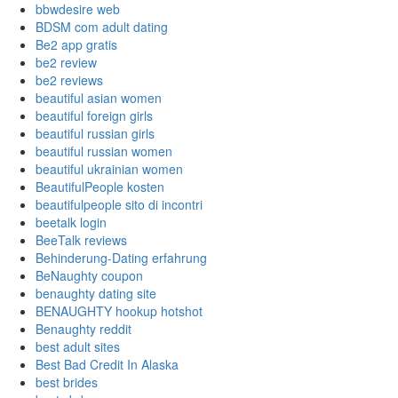
bbwdesire web
BDSM com adult dating
Be2 app gratis
be2 review
be2 reviews
beautiful asian women
beautiful foreign girls
beautiful russian girls
beautiful russian women
beautiful ukrainian women
BeautifulPeople kosten
beautifulpeople sito di incontri
beetalk login
BeeTalk reviews
Behinderung-Dating erfahrung
BeNaughty coupon
benaughty dating site
BENAUGHTY hookup hotshot
Benaughty reddit
best adult sites
Best Bad Credit In Alaska
best brides