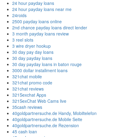
24 hour payday loans
24 hour payday loans near me
24roids
2500 payday loans online
2nd chance payday loans direct lender
3 month payday loans review
3 reel slots
3 wire dryer hookup
30 day pay day loans
30 day payday loans
30 day payday loans in baton rouge
3000 dollar installment loans
321chat mobile
321chat promo code
321chat reviews
321Sexchat Apps
321SexChat Web Cams live
35cash reviews
40goldpartnersuche.de Handy, Mobiltelefon
40goldpartnersuche.de Mobile Seite
40goldpartnersuche.de Rezension
45 cash loan