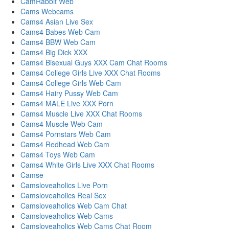
CamRabbit Web
Cams Webcams
Cams4 Asian Live Sex
Cams4 Babes Web Cam
Cams4 BBW Web Cam
Cams4 Big Dick XXX
Cams4 Bisexual Guys XXX Cam Chat Rooms
Cams4 College Girls Live XXX Chat Rooms
Cams4 College Girls Web Cam
Cams4 Hairy Pussy Web Cam
Cams4 MALE Live XXX Porn
Cams4 Muscle Live XXX Chat Rooms
Cams4 Muscle Web Cam
Cams4 Pornstars Web Cam
Cams4 Redhead Web Cam
Cams4 Toys Web Cam
Cams4 White Girls Live XXX Chat Rooms
Camse
Camsloveaholics Live Porn
Camsloveaholics Real Sex
Camsloveaholics Web Cam Chat
Camsloveaholics Web Cams
Camsloveaholics Web Cams Chat Room