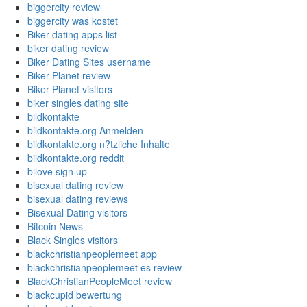
biggercity review
biggercity was kostet
Biker dating apps list
biker dating review
Biker Dating Sites username
Biker Planet review
Biker Planet visitors
biker singles dating site
bildkontakte
bildkontakte.org Anmelden
bildkontakte.org n?tzliche Inhalte
bildkontakte.org reddit
bilove sign up
bisexual dating review
bisexual dating reviews
Bisexual Dating visitors
Bitcoin News
Black Singles visitors
blackchristianpeoplemeet app
blackchristianpeoplemeet es review
BlackChristianPeopleMeet review
blackcupid bewertung