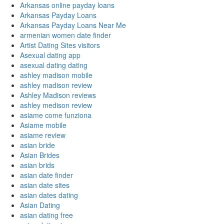
Arkansas online payday loans
Arkansas Payday Loans
Arkansas Payday Loans Near Me
armenian women date finder
Artist Dating Sites visitors
Asexual dating app
asexual dating dating
ashley madison mobile
ashley madison review
Ashley Madison reviews
ashley medison review
asiame come funziona
Asiame mobile
asiame review
asian bride
Asian Brides
asian brids
asian date finder
asian date sites
asian dates dating
Asian Dating
asian dating free