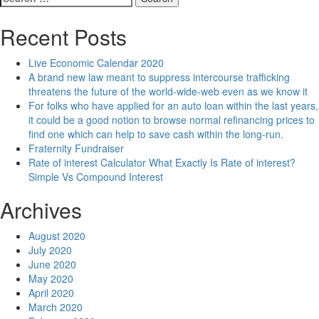
for:
Recent Posts
Live Economic Calendar 2020
A brand new law meant to suppress intercourse trafficking
threatens the future of the world-wide-web even as we know it
For folks who have applied for an auto loan within the last years,
it could be a good notion to browse normal refinancing prices to
find one which can help to save cash within the long-run.
Fraternity Fundraiser
Rate of interest Calculator What Exactly Is Rate of interest?
Simple Vs Compound Interest
Archives
August 2020
July 2020
June 2020
May 2020
April 2020
March 2020