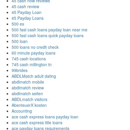
45 cash now reviews
45 cash review
45 Payday Loan
45 Payday Loans
500 es
500 fast cash loans payday loan near me
500 fast cash loans quick payday loans
500 loan
500 loans no credit check
60 minute payday loans
745 cash locations
745 cash millington tn
99brides
ABDLMatch adult dating
abdlmatch mobile
abdlmatch review
abdlmatch seiten
ABDLmatch visitors
AbenteuerX kosten
Accounting
ace cash express loans payday loan
ace cash express title loans
ace payday loans requirements