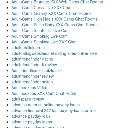
Adult-Cams Brunette XXX Web Cams Chat Rooms
Adult-Cams Curvy Live XXX Chat
Adult-Cams Granny XXX Cams Chat Rooms
Adult-Cams High Heels XXX Cams Chat Rooms
Adult-Cams Petite Body XXX Cams Chat Rooms
Adult-Cams Small Tits Live Cam
Adult-Cams Smoking Live Cam
Adult-Cams Smoking Live XXX Chat
adultdatelink profile
adultdatingwebsites.net dating-sites-online-free
adultfriendfinder dating
adultfriendfinder it review
Adultfriendfinder mobile site
adultfriendfinder review
adultfriendfinder seiten
Adulthookups Video
Adulthookups XXX Cam Chat Room
adultspace review
advance america online payday loans
advance financial 247 fast payday loans online
advance payday loan
advance payday loans
advance payday loans online