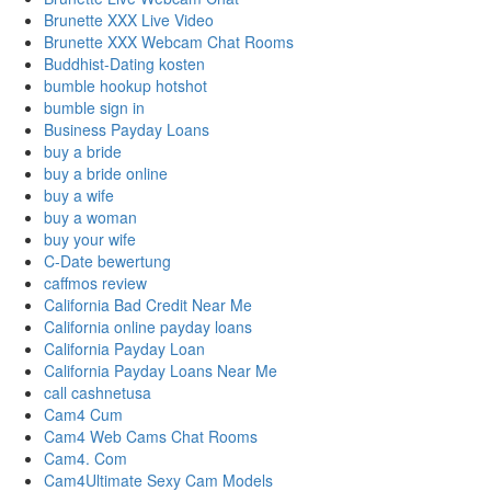
Brunette XXX Live Video
Brunette XXX Webcam Chat Rooms
Buddhist-Dating kosten
bumble hookup hotshot
bumble sign in
Business Payday Loans
buy a bride
buy a bride online
buy a wife
buy a woman
buy your wife
C-Date bewertung
caffmos review
California Bad Credit Near Me
California online payday loans
California Payday Loan
California Payday Loans Near Me
call cashnetusa
Cam4 Cum
Cam4 Web Cams Chat Rooms
Cam4. Com
Cam4Ultimate Sexy Cam Models