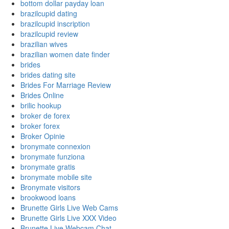
bottom dollar payday loan
brazilcupid dating
brazilcupid inscription
brazilcupid review
brazilian wives
brazilian women date finder
brides
brides dating site
Brides For Marriage Review
Brides Online
brilic hookup
broker de forex
broker forex
Broker Opinie
bronymate connexion
bronymate funziona
bronymate gratis
bronymate mobile site
Bronymate visitors
brookwood loans
Brunette Girls Live Web Cams
Brunette Girls Live XXX Video
Brunette Live Webcam Chat