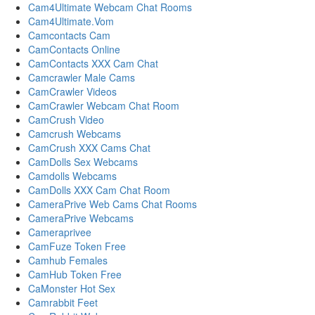
Cam4Ultimate Webcam Chat Rooms
Cam4Ultimate.Vom
Camcontacts Cam
CamContacts Online
CamContacts XXX Cam Chat
Camcrawler Male Cams
CamCrawler Videos
CamCrawler Webcam Chat Room
CamCrush Video
Camcrush Webcams
CamCrush XXX Cams Chat
CamDolls Sex Webcams
Camdolls Webcams
CamDolls XXX Cam Chat Room
CameraPrive Web Cams Chat Rooms
CameraPrive Webcams
Cameraprivee
CamFuze Token Free
Camhub Females
CamHub Token Free
CaMonster Hot Sex
Camrabbit Feet