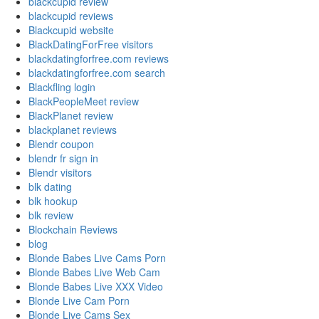
blackcupid review
blackcupid reviews
Blackcupid website
BlackDatingForFree visitors
blackdatingforfree.com reviews
blackdatingforfree.com search
Blackfling login
BlackPeopleMeet review
BlackPlanet review
blackplanet reviews
Blendr coupon
blendr fr sign in
Blendr visitors
blk dating
blk hookup
blk review
Blockchain Reviews
blog
Blonde Babes Live Cams Porn
Blonde Babes Live Web Cam
Blonde Babes Live XXX Video
Blonde Live Cam Porn
Blonde Live Cams Sex