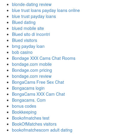
blonde-dating review
blue trust loans payday loans online
blue trust payday loans
Blued dating
blued mobile site
Blued sito di incontri
Blued visitors
bmg payday loan
bob casino
Bondage XXX Cams Chat Rooms
bondage.com mobile
Bondage.com pricing
bondage.com review
BongaCams Free Sex Chat
Bongacams login
BongaCams XXX Cam Chat
Bongacams. Com
bonus codes
Bookkeeping
Bookofmatches test
BookOfMatches visitors
bookofmatchescom adult dating