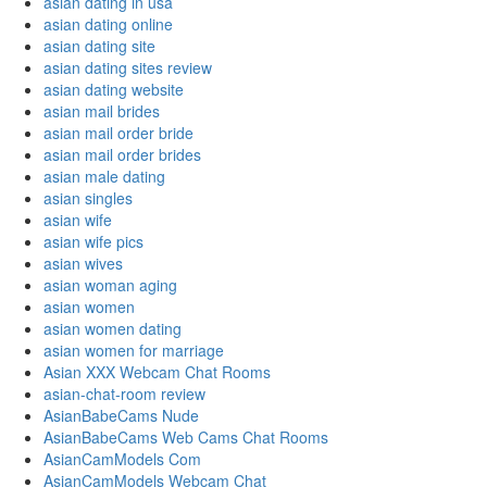
asian dating in usa
asian dating online
asian dating site
asian dating sites review
asian dating website
asian mail brides
asian mail order bride
asian mail order brides
asian male dating
asian singles
asian wife
asian wife pics
asian wives
asian woman aging
asian women
asian women dating
asian women for marriage
Asian XXX Webcam Chat Rooms
asian-chat-room review
AsianBabeCams Nude
AsianBabeCams Web Cams Chat Rooms
AsianCamModels Com
AsianCamModels Webcam Chat