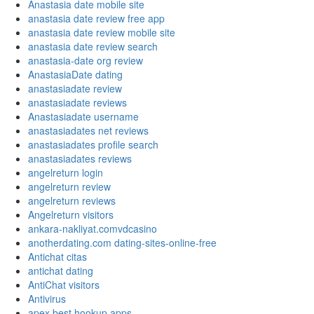
Anastasia date mobile site
anastasia date review free app
anastasia date review mobile site
anastasia date review search
anastasia-date org review
AnastasiaDate dating
anastasiadate review
anastasiadate reviews
Anastasiadate username
anastasiadates net reviews
anastasiadates profile search
anastasiadates reviews
angelreturn login
angelreturn review
angelreturn reviews
Angelreturn visitors
ankara-nakliyat.comvdcasino
anotherdating.com dating-sites-online-free
Antichat citas
antichat dating
AntiChat visitors
Antivirus
apex best hookup apps