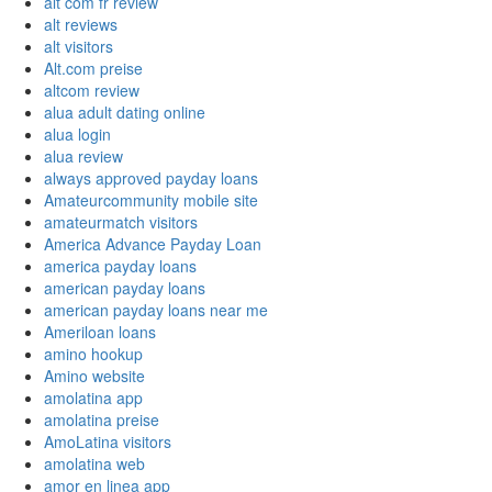
alt com fr review
alt reviews
alt visitors
Alt.com preise
altcom review
alua adult dating online
alua login
alua review
always approved payday loans
Amateurcommunity mobile site
amateurmatch visitors
America Advance Payday Loan
america payday loans
american payday loans
american payday loans near me
Ameriloan loans
amino hookup
Amino website
amolatina app
amolatina preise
AmoLatina visitors
amolatina web
amor en linea app