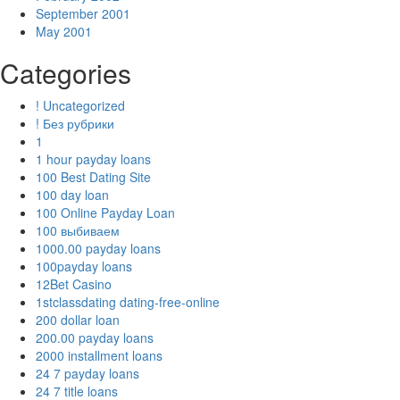
September 2001
May 2001
Categories
! Uncategorized
! Без рубрики
1
1 hour payday loans
100 Best Dating Site
100 day loan
100 Online Payday Loan
100 выбиваем
1000.00 payday loans
100payday loans
12Bet Casino
1stclassdating dating-free-online
200 dollar loan
200.00 payday loans
2000 installment loans
24 7 payday loans
24 7 title loans