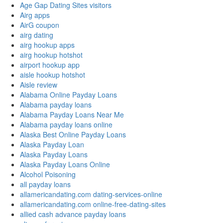
Age Gap Dating Sites visitors
Airg apps
AirG coupon
airg dating
airg hookup apps
airg hookup hotshot
airport hookup app
aisle hookup hotshot
Aisle review
Alabama Online Payday Loans
Alabama payday loans
Alabama Payday Loans Near Me
Alabama payday loans online
Alaska Best Online Payday Loans
Alaska Payday Loan
Alaska Payday Loans
Alaska Payday Loans Online
Alcohol Poisoning
all payday loans
allamericandating.com dating-services-online
allamericandating.com online-free-dating-sites
allied cash advance payday loans