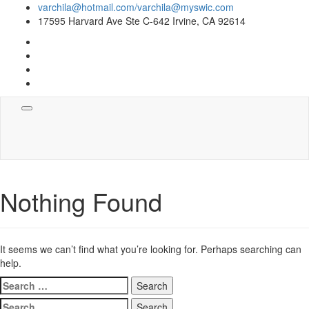
varchila@hotmail.com/varchila@myswic.com
17595 Harvard Ave Ste C-642 Irvine, CA 92614
Toggle
navigation
Nothing Found
It seems we can’t find what you’re looking for. Perhaps searching can
help.
Search
for:
Search