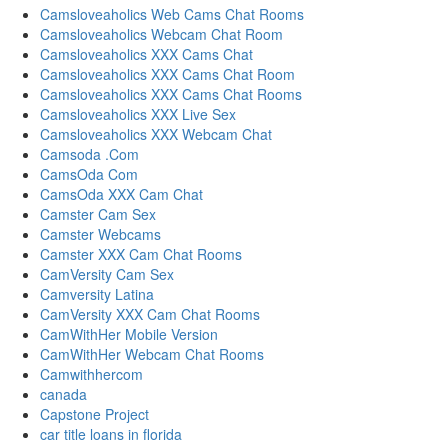
Camsloveaholics Web Cams Chat Rooms
Camsloveaholics Webcam Chat Room
Camsloveaholics XXX Cams Chat
Camsloveaholics XXX Cams Chat Room
Camsloveaholics XXX Cams Chat Rooms
Camsloveaholics XXX Live Sex
Camsloveaholics XXX Webcam Chat
Camsoda .Com
CamsOda Com
CamsOda XXX Cam Chat
Camster Cam Sex
Camster Webcams
Camster XXX Cam Chat Rooms
CamVersity Cam Sex
Camversity Latina
CamVersity XXX Cam Chat Rooms
CamWithHer Mobile Version
CamWithHer Webcam Chat Rooms
Camwithhercom
canada
Capstone Project
car title loans in florida