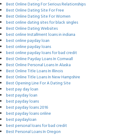
Best Online Dating For Serious Relationships
Best Online Dating Site For Free
Best Online Dating Site For Women
best online dating sites for black singles
Best Online Dating Websites
best online Installment loans in indiana
best online payday loan
best online payday loans
best online payday loans for bad credit
Best Online Payday Loans In Cornwall
Best Online Personal Loans In Alaska
Best Online Title Loans In Illinois
Best Online Title Loans In New Hampshire
Best Opening Line For A Dating Site
best pay day loan
best payday loan
best payday loans
best payday loans 2016
best payday loans online
best paydayloan
best personal loans for bad credit
Best Personal Loans In Oregon