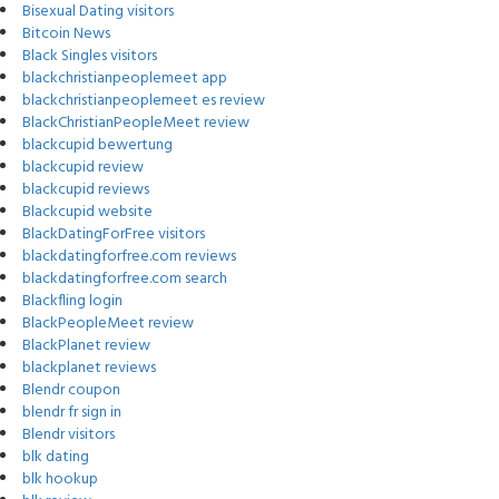
Bisexual Dating visitors
Bitcoin News
Black Singles visitors
blackchristianpeoplemeet app
blackchristianpeoplemeet es review
BlackChristianPeopleMeet review
blackcupid bewertung
blackcupid review
blackcupid reviews
Blackcupid website
BlackDatingForFree visitors
blackdatingforfree.com reviews
blackdatingforfree.com search
Blackfling login
BlackPeopleMeet review
BlackPlanet review
blackplanet reviews
Blendr coupon
blendr fr sign in
Blendr visitors
blk dating
blk hookup