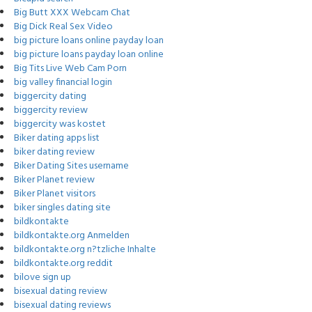
Big Butt XXX Webcam Chat
Big Dick Real Sex Video
big picture loans online payday loan
big picture loans payday loan online
Big Tits Live Web Cam Porn
big valley financial login
biggercity dating
biggercity review
biggercity was kostet
Biker dating apps list
biker dating review
Biker Dating Sites username
Biker Planet review
Biker Planet visitors
biker singles dating site
bildkontakte
bildkontakte.org Anmelden
bildkontakte.org n?tzliche Inhalte
bildkontakte.org reddit
bilove sign up
bisexual dating review
bisexual dating reviews