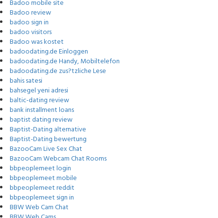
Badoo mobile site
Badoo review
badoo sign in
badoo visitors
Badoo was kostet
badoodating.de Einloggen
badoodating.de Handy, Mobiltelefon
badoodating.de zus?tzliche Lese
bahis satesi
bahsegel yeni adresi
baltic-dating review
bank installment loans
baptist dating review
Baptist-Dating alternative
Baptist-Dating bewertung
BazooCam Live Sex Chat
BazooCam Webcam Chat Rooms
bbpeoplemeet login
bbpeoplemeet mobile
bbpeoplemeet reddit
bbpeoplemeet sign in
BBW Web Cam Chat
BBW Web Cams