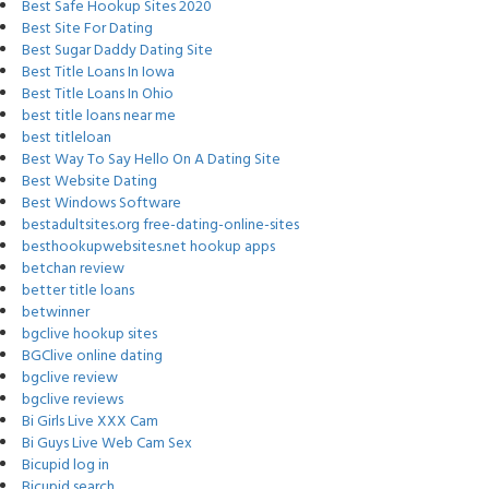
Best Safe Hookup Sites 2020
Best Site For Dating
Best Sugar Daddy Dating Site
Best Title Loans In Iowa
Best Title Loans In Ohio
best title loans near me
best titleloan
Best Way To Say Hello On A Dating Site
Best Website Dating
Best Windows Software
bestadultsites.org free-dating-online-sites
besthookupwebsites.net hookup apps
betchan review
better title loans
betwinner
bgclive hookup sites
BGClive online dating
bgclive review
bgclive reviews
Bi Girls Live XXX Cam
Bi Guys Live Web Cam Sex
Bicupid log in
Bicupid search