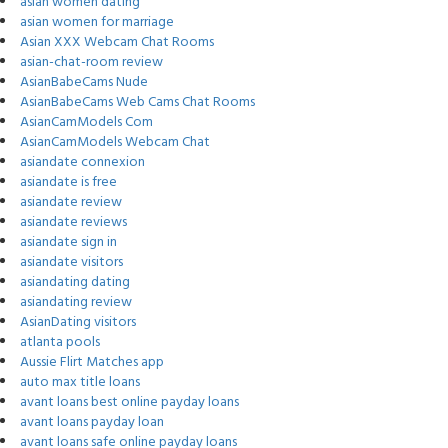
asian women dating
asian women for marriage
Asian XXX Webcam Chat Rooms
asian-chat-room review
AsianBabeCams Nude
AsianBabeCams Web Cams Chat Rooms
AsianCamModels Com
AsianCamModels Webcam Chat
asiandate connexion
asiandate is free
asiandate review
asiandate reviews
asiandate sign in
asiandate visitors
asiandating dating
asiandating review
AsianDating visitors
atlanta pools
Aussie Flirt Matches app
auto max title loans
avant loans best online payday loans
avant loans payday loan
avant loans safe online payday loans