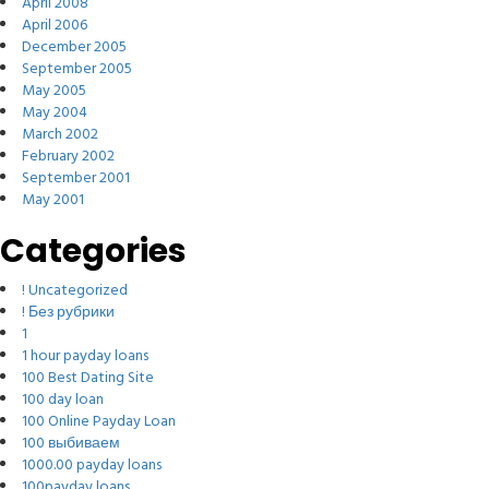
April 2008
April 2006
December 2005
September 2005
May 2005
May 2004
March 2002
February 2002
September 2001
May 2001
Categories
! Uncategorized
! Без рубрики
1
1 hour payday loans
100 Best Dating Site
100 day loan
100 Online Payday Loan
100 выбиваем
1000.00 payday loans
100payday loans