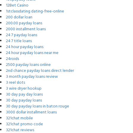
12Bet Casino
1stclassdating dating-free-online
200 dollar loan
200.00 payday loans
2000 installment loans
24 7 payday loans
24 7 title loans
24 hour payday loans
24 hour payday loans near me
24roids
2500 payday loans online
2nd chance payday loans direct lender
3 month payday loans review
3 reel slots
3 wire dryer hookup
30 day pay day loans
30 day payday loans
30 day payday loans in baton rouge
3000 dollar installment loans
321chat mobile
321chat promo code
321chat reviews