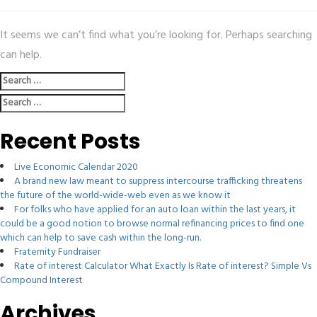
It seems we can’t find what you’re looking for. Perhaps searching
can help.
Search
for:
Search
for:
Recent Posts
Live Economic Calendar 2020
A brand new law meant to suppress intercourse trafficking threatens
the future of the world-wide-web even as we know it
For folks who have applied for an auto loan within the last years, it
could be a good notion to browse normal refinancing prices to find one
which can help to save cash within the long-run.
Fraternity Fundraiser
Rate of interest Calculator What Exactly Is Rate of interest? Simple Vs
Compound Interest
Archives