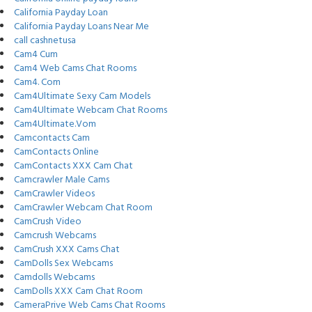
California Payday Loan
California Payday Loans Near Me
call cashnetusa
Cam4 Cum
Cam4 Web Cams Chat Rooms
Cam4. Com
Cam4Ultimate Sexy Cam Models
Cam4Ultimate Webcam Chat Rooms
Cam4Ultimate.Vom
Camcontacts Cam
CamContacts Online
CamContacts XXX Cam Chat
Camcrawler Male Cams
CamCrawler Videos
CamCrawler Webcam Chat Room
CamCrush Video
Camcrush Webcams
CamCrush XXX Cams Chat
CamDolls Sex Webcams
Camdolls Webcams
CamDolls XXX Cam Chat Room
CameraPrive Web Cams Chat Rooms