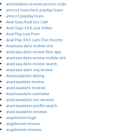
amorenlinea reviews promo code
amscot loans best payday loans
amscot payday loans
Anal Guys Real Sex Cam
Anal Guys XXX Live Video
Anal Play Live Porn
Anal Play XXX Cam Chat Rooms
Anastasia date mobile site
anastasia date review free app
anastasia date review mobile site
anastasia date review search
anastasia-date org review
AnastasiaDate dating
anastasiadate review
anastasiadate reviews
Anastasiadate username
anastasiadates net reviews
anastasiadates profile search
anastasiadates reviews
angelreturn login
angelreturn review
angelreturn reviews