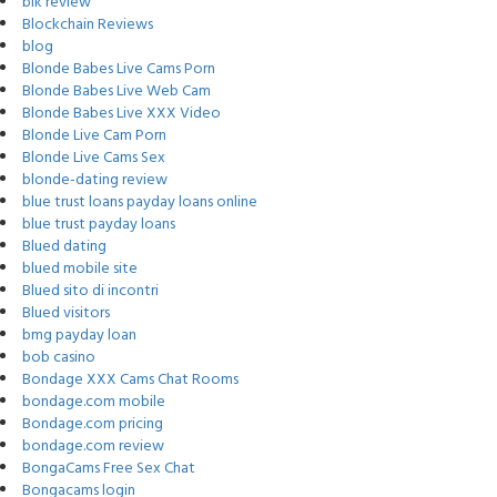
blk review
Blockchain Reviews
blog
Blonde Babes Live Cams Porn
Blonde Babes Live Web Cam
Blonde Babes Live XXX Video
Blonde Live Cam Porn
Blonde Live Cams Sex
blonde-dating review
blue trust loans payday loans online
blue trust payday loans
Blued dating
blued mobile site
Blued sito di incontri
Blued visitors
bmg payday loan
bob casino
Bondage XXX Cams Chat Rooms
bondage.com mobile
Bondage.com pricing
bondage.com review
BongaCams Free Sex Chat
Bongacams login