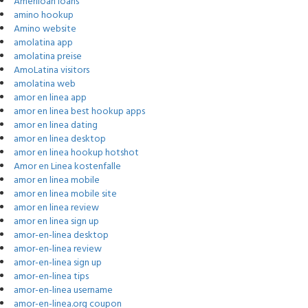
Ameriloan loans
amino hookup
Amino website
amolatina app
amolatina preise
AmoLatina visitors
amolatina web
amor en linea app
amor en linea best hookup apps
amor en linea dating
amor en linea desktop
amor en linea hookup hotshot
Amor en Linea kostenfalle
amor en linea mobile
amor en linea mobile site
amor en linea review
amor en linea sign up
amor-en-linea desktop
amor-en-linea review
amor-en-linea sign up
amor-en-linea tips
amor-en-linea username
amor-en-linea.org coupon