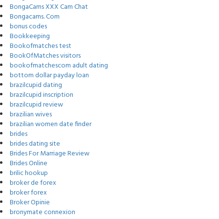
BongaCams XXX Cam Chat
Bongacams. Com
bonus codes
Bookkeeping
Bookofmatches test
BookOfMatches visitors
bookofmatchescom adult dating
bottom dollar payday loan
brazilcupid dating
brazilcupid inscription
brazilcupid review
brazilian wives
brazilian women date finder
brides
brides dating site
Brides For Marriage Review
Brides Online
brilic hookup
broker de forex
broker forex
Broker Opinie
bronymate connexion