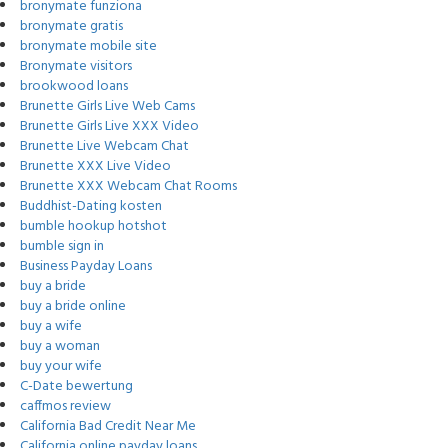
bronymate funziona
bronymate gratis
bronymate mobile site
Bronymate visitors
brookwood loans
Brunette Girls Live Web Cams
Brunette Girls Live XXX Video
Brunette Live Webcam Chat
Brunette XXX Live Video
Brunette XXX Webcam Chat Rooms
Buddhist-Dating kosten
bumble hookup hotshot
bumble sign in
Business Payday Loans
buy a bride
buy a bride online
buy a wife
buy a woman
buy your wife
C-Date bewertung
caffmos review
California Bad Credit Near Me
California online payday loans