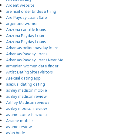
Ardent website
are mail order brides a thing
Are Payday Loans Safe
argentine women
Arizona car title loans
Arizona Payday Loan
Arizona Payday Loans
Arkansas online payday loans
Arkansas Payday Loans
Arkansas Payday Loans Near Me
armenian women date finder
Artist Dating Sites visitors
Asexual dating app
asexual dating dating
ashley madison mobile
ashley madison review
Ashley Madison reviews
ashley medison review
asiame come funziona
Asiame mobile
asiame review
asian bride