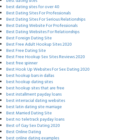
best dating sites
best dating sites for over 40
Best Dating Sites For Professionals
Best Dating Sites For Serious Relationships
Best Dating Website For Professionals
Best Dating Websites For Relationships
Best Foreign Dating Site
Best Free Adult Hookup Sites 2020
Best Free Dating Site
Best Free Hookup Sex Sites Reviews 2020
best free spinner
Best Hook Up Websites For Sex Dating 2020
best hookup bars in dallas
best hookup dating sites
best hookup sites that are free
best installment payday loans
best interracial dating websites
best latin dating site marriage
Best Married Dating Site
best no teletrack payday loans
Best of Gay Sex Dating 2020
Best Online Dating
best online dating examples