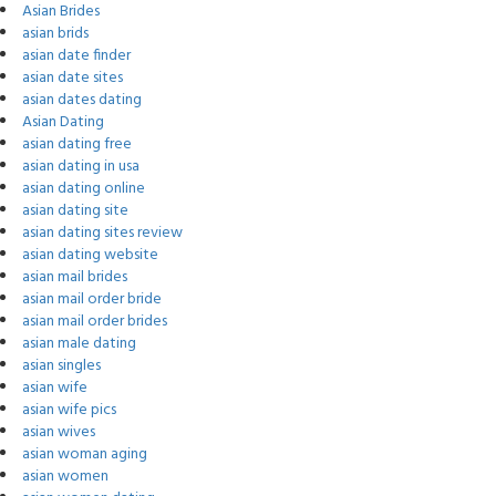
Asian Brides
asian brids
asian date finder
asian date sites
asian dates dating
Asian Dating
asian dating free
asian dating in usa
asian dating online
asian dating site
asian dating sites review
asian dating website
asian mail brides
asian mail order bride
asian mail order brides
asian male dating
asian singles
asian wife
asian wife pics
asian wives
asian woman aging
asian women