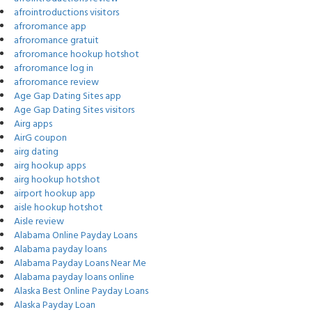
afrointroductions visitors
afroromance app
afroromance gratuit
afroromance hookup hotshot
afroromance log in
afroromance review
Age Gap Dating Sites app
Age Gap Dating Sites visitors
Airg apps
AirG coupon
airg dating
airg hookup apps
airg hookup hotshot
airport hookup app
aisle hookup hotshot
Aisle review
Alabama Online Payday Loans
Alabama payday loans
Alabama Payday Loans Near Me
Alabama payday loans online
Alaska Best Online Payday Loans
Alaska Payday Loan