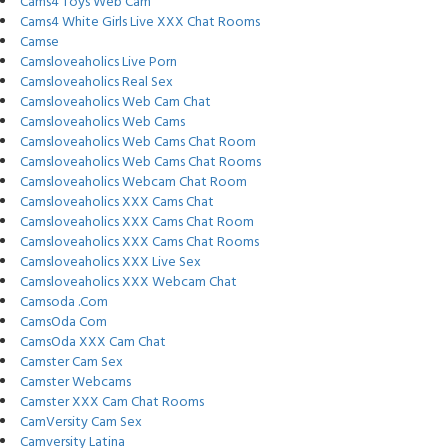
Cams4 Toys Web Cam
Cams4 White Girls Live XXX Chat Rooms
Camse
Camsloveaholics Live Porn
Camsloveaholics Real Sex
Camsloveaholics Web Cam Chat
Camsloveaholics Web Cams
Camsloveaholics Web Cams Chat Room
Camsloveaholics Web Cams Chat Rooms
Camsloveaholics Webcam Chat Room
Camsloveaholics XXX Cams Chat
Camsloveaholics XXX Cams Chat Room
Camsloveaholics XXX Cams Chat Rooms
Camsloveaholics XXX Live Sex
Camsloveaholics XXX Webcam Chat
Camsoda .Com
CamsOda Com
CamsOda XXX Cam Chat
Camster Cam Sex
Camster Webcams
Camster XXX Cam Chat Rooms
CamVersity Cam Sex
Camversity Latina