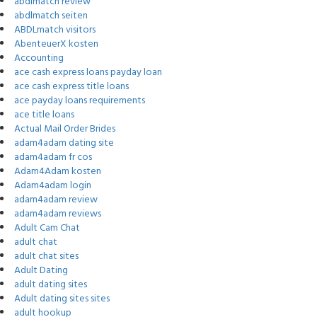
abdlmatch review
abdlmatch seiten
ABDLmatch visitors
AbenteuerX kosten
Accounting
ace cash express loans payday loan
ace cash express title loans
ace payday loans requirements
ace title loans
Actual Mail Order Brides
adam4adam dating site
adam4adam fr cos
Adam4Adam kosten
Adam4adam login
adam4adam review
adam4adam reviews
Adult Cam Chat
adult chat
adult chat sites
Adult Dating
adult dating sites
Adult dating sites sites
adult hookup