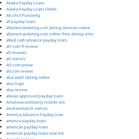
Alaska Payday Loans
Alaska Payday Loans Online
Alcohol Poisoning
all payday loans
allamericandating.com dating-services-online
allamericandating.com online-free-dating-sites
allied cash advance payday loans
alt com fr review
alt reviews
alt visitors
Alt.com preise
altcom review
alua adult dating online
alua login
alua review
always approved payday loans
Amateurcommunity mobile site
amateurmatch visitors
America Advance Payday Loan
america payday loans
american payday loans
american payday loans near me