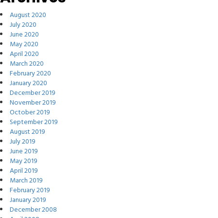
August 2020
July 2020
June 2020
May 2020
April 2020
March 2020
February 2020
January 2020
December 2019
November 2019
October 2019
September 2019
August 2019
July 2019
June 2019
May 2019
April 2019
March 2019
February 2019
January 2019
December 2008