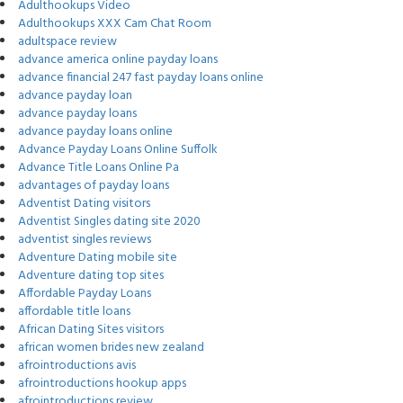
Adulthookups Video
Adulthookups XXX Cam Chat Room
adultspace review
advance america online payday loans
advance financial 247 fast payday loans online
advance payday loan
advance payday loans
advance payday loans online
Advance Payday Loans Online Suffolk
Advance Title Loans Online Pa
advantages of payday loans
Adventist Dating visitors
Adventist Singles dating site 2020
adventist singles reviews
Adventure Dating mobile site
Adventure dating top sites
Affordable Payday Loans
affordable title loans
African Dating Sites visitors
african women brides new zealand
afrointroductions avis
afrointroductions hookup apps
afrointroductions review