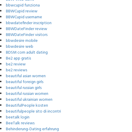
bbwcupid funziona
BBWCupid review
BBWCupid username
bbwdatefinder inscription
BBWDateFinder review
BBWDateFinder visitors
bbwdesire mobile
bbwdesire web
BDSM com adult dating
Be2 app gratis
be2 review
be2 reviews
beautiful asian women
beautiful foreign girls
beautiful russian girls
beautiful russian women
beautiful ukrainian women
BeautifulPeople kosten
beautifulpeople sito di incontri
beetalk login
BeeTalk reviews
Behinderung-Dating erfahrung