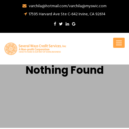
varchila@hotmail.com/varchila@myswic.com
17595 Harvard Ave Ste C-642 Irvine, CA 92614
Toggle
navigat
Nothing Found