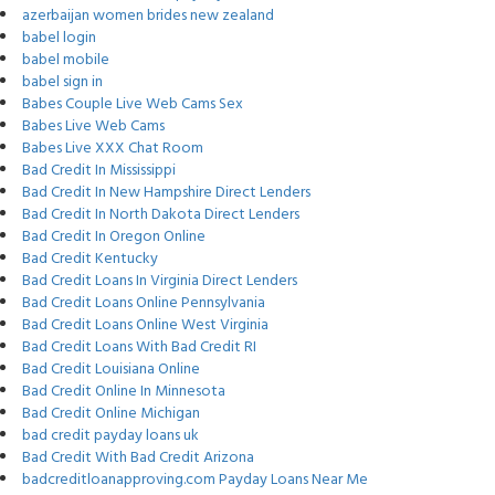
azerbaijan women brides new zealand
babel login
babel mobile
babel sign in
Babes Couple Live Web Cams Sex
Babes Live Web Cams
Babes Live XXX Chat Room
Bad Credit In Mississippi
Bad Credit In New Hampshire Direct Lenders
Bad Credit In North Dakota Direct Lenders
Bad Credit In Oregon Online
Bad Credit Kentucky
Bad Credit Loans In Virginia Direct Lenders
Bad Credit Loans Online Pennsylvania
Bad Credit Loans Online West Virginia
Bad Credit Loans With Bad Credit RI
Bad Credit Louisiana Online
Bad Credit Online In Minnesota
Bad Credit Online Michigan
bad credit payday loans uk
Bad Credit With Bad Credit Arizona
badcreditloanapproving.com Payday Loans Near Me