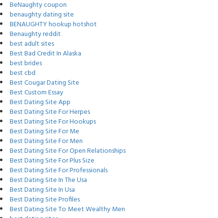
BeNaughty coupon
benaughty dating site
BENAUGHTY hookup hotshot
Benaughty reddit
best adult sites
Best Bad Credit In Alaska
best brides
best cbd
Best Cougar Dating Site
Best Custom Essay
Best Dating Site App
Best Dating Site For Herpes
Best Dating Site For Hookups
Best Dating Site For Me
Best Dating Site For Men
Best Dating Site For Open Relationships
Best Dating Site For Plus Size
Best Dating Site For Professionals
Best Dating Site In The Usa
Best Dating Site In Usa
Best Dating Site Profiles
Best Dating Site To Meet Wealthy Men