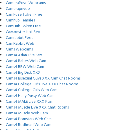
CameraPrive Webcams
Cameraprivee
CamFuze Token Free
Camhub Females
CamHub Token Free
CaMonster Hot Sex
Camrabbit Feet
CamRabbit Web
Cams Webcams
Cams4 Asian Live Sex
Cams4 Babes Web Cam
Cams4 BBW Web Cam
Cams4 Big Dick XXX
Cams4 Bisexual Guys XXX Cam Chat Rooms
Cams4 College Girls Live XXX Chat Rooms
Cams4 College Girls Web Cam
Cams4 Hairy Pussy Web Cam
Cams4 MALE Live XXX Porn
Cams4 Muscle Live XXX Chat Rooms
Cams4 Muscle Web Cam
Cams4 Pornstars Web Cam
Cams4 Redhead Web Cam