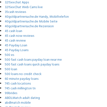
321Sexchat Apps
321SexChat Web Cams live
35cash reviews
40goldpartnersuche.de Handy, Mobiltelefon
40goldpartnersuche.de Mobile Seite
40goldpartnersuche.de Rezension
45 cash loan
45 cash now reviews
45 cash review
45 Payday Loan
45 Payday Loans
500 es
500 fast cash loans payday loan near me
500 fast cash loans quick payday loans
500 loan
500 loans no credit check
60 minute payday loans
745 cash locations
745 cash millington tn
99brides
ABDLMatch adult dating
abdlmatch mobile