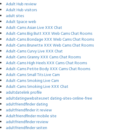
Adult Hub review
Adult Hub visitors
adult sites
Adult Space web
Adult-Cams Asian Live XXX Chat
Adult-Cams Big Butt XXX Web Cams Chat Rooms
Adult-Cams Bondage XXX Web Cams Chat Rooms
Adult-Cams Brunette XXX Web Cams Chat Rooms
Adult-Cams Curvy Live XXX Chat
Adult-Cams Granny XXX Cams Chat Rooms
Adult-Cams High Heels XXX Cams Chat Rooms
Adult-Cams Petite Body XXX Cams Chat Rooms
Adult-Cams Small Tits Live Cam
Adult-Cams Smoking Live Cam
Adult-Cams Smoking Live XXX Chat
adultdatelink profile
adultdatingwebsites.net dating-sites-online-free
adultfriendfinder dating
adultfriendfinder it review
Adultfriendfinder mobile site
adultfriendfinder review
adultfriendfinder seiten