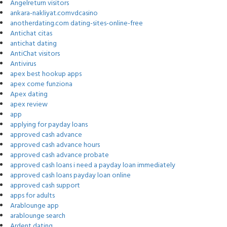
Angelreturn visitors
ankara-nakliyat.comvdcasino
anotherdating.com dating-sites-online-free
Antichat citas
antichat dating
AntiChat visitors
Antivirus
apex best hookup apps
apex come funziona
Apex dating
apex review
app
applying for payday loans
approved cash advance
approved cash advance hours
approved cash advance probate
approved cash loans i need a payday loan immediately
approved cash loans payday loan online
approved cash support
apps for adults
Arablounge app
arablounge search
Ardent dating