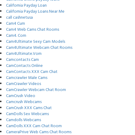
California Payday Loan
California Payday Loans Near Me
call cashnetusa
Cam4 Cum
Cam4 Web Cams Chat Rooms
Cam4. Com
Cam4Ultimate Sexy Cam Models
Cam4Ultimate Webcam Chat Rooms
Cam4Ultimate.Vom
Camcontacts Cam
CamContacts Online
CamContacts XXX Cam Chat
Camcrawler Male Cams
CamCrawler Videos
CamCrawler Webcam Chat Room
CamCrush Video
Camcrush Webcams
CamCrush XXX Cams Chat
CamDolls Sex Webcams
Camdolls Webcams
CamDolls XXX Cam Chat Room
CameraPrive Web Cams Chat Rooms