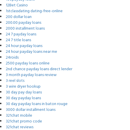
12Bet Casino
1stclassdating dating-free-online
200 dollar loan
200.00 payday loans
2000 installment loans
24 7 payday loans
24 7 title loans
24 hour payday loans
24 hour payday loans near me
24roids
2500 payday loans online
2nd chance payday loans direct lender
3 month payday loans review
3 reel slots
3 wire dryer hookup
30 day pay day loans
30 day payday loans
30 day payday loans in baton rouge
3000 dollar installment loans
321chat mobile
321chat promo code
321chat reviews