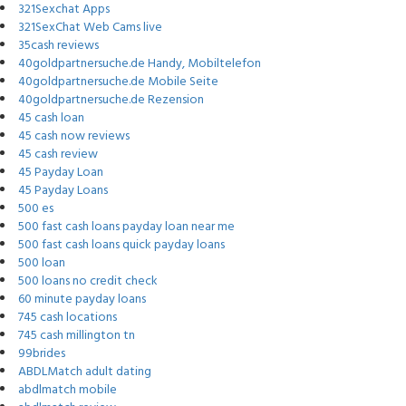
321Sexchat Apps
321SexChat Web Cams live
35cash reviews
40goldpartnersuche.de Handy, Mobiltelefon
40goldpartnersuche.de Mobile Seite
40goldpartnersuche.de Rezension
45 cash loan
45 cash now reviews
45 cash review
45 Payday Loan
45 Payday Loans
500 es
500 fast cash loans payday loan near me
500 fast cash loans quick payday loans
500 loan
500 loans no credit check
60 minute payday loans
745 cash locations
745 cash millington tn
99brides
ABDLMatch adult dating
abdlmatch mobile