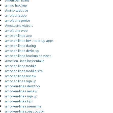
Ameriloan loans
amino hookup
Amino website
amolatina app
amolatina preise
AmoLatina visitors
amolatina web
amor en linea app
amor en linea best hookup apps
amor en linea dating
amor en linea desktop
amor en linea hookup hotshot
Amor en Linea kostenfalle
amor en linea mobile
amor en linea mobile site
amor en linea review
amor en linea sign up
amor-en-linea desktop
amor-en-linea review
amor-en-linea sign up
amor-en-linea tips
amor-en-linea username
amor-en-linea.org coupon