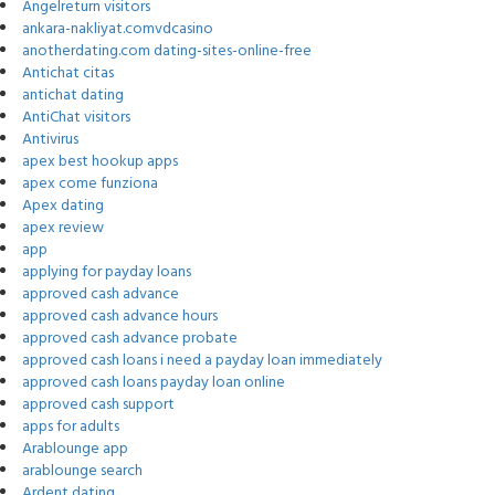
Angelreturn visitors
ankara-nakliyat.comvdcasino
anotherdating.com dating-sites-online-free
Antichat citas
antichat dating
AntiChat visitors
Antivirus
apex best hookup apps
apex come funziona
Apex dating
apex review
app
applying for payday loans
approved cash advance
approved cash advance hours
approved cash advance probate
approved cash loans i need a payday loan immediately
approved cash loans payday loan online
approved cash support
apps for adults
Arablounge app
arablounge search
Ardent dating