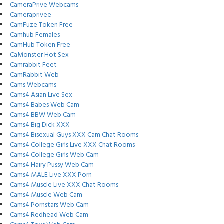
CameraPrive Webcams
Cameraprivee
CamFuze Token Free
Camhub Females
CamHub Token Free
CaMonster Hot Sex
Camrabbit Feet
CamRabbit Web
Cams Webcams
Cams4 Asian Live Sex
Cams4 Babes Web Cam
Cams4 BBW Web Cam
Cams4 Big Dick XXX
Cams4 Bisexual Guys XXX Cam Chat Rooms
Cams4 College Girls Live XXX Chat Rooms
Cams4 College Girls Web Cam
Cams4 Hairy Pussy Web Cam
Cams4 MALE Live XXX Porn
Cams4 Muscle Live XXX Chat Rooms
Cams4 Muscle Web Cam
Cams4 Pornstars Web Cam
Cams4 Redhead Web Cam