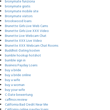
bronymate funziona
bronymate gratis
bronymate mobile site
Bronymate visitors
brookwood loans
Brunette Girls Live Web Cams
Brunette Girls Live XXX Video
Brunette Live Webcam Chat
Brunette XXX Live Video
Brunette XXX Webcam Chat Rooms
Buddhist-Dating kosten
bumble hookup hotshot
bumble sign in
Business Payday Loans
buy a bride
buy a bride online
buy a wife
buy a woman
buy your wife
C-Date bewertung
caffmos review
California Bad Credit Near Me
California online payday loans