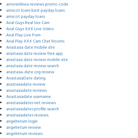
amorenlinea reviews promo code
amscot loans best payday loans
amscot payday loans
Anal Guys Real Sex Cam
Anal Guys XXX Live Video
Anal Play Live Porn
Anal Play XXX Cam Chat Rooms
Anastasia date mobile site
anastasia date review free app
anastasia date review mobile site
anastasia date review search
anastasia-date org review
AnastasiaDate dating
anastasiadate review
anastasiadate reviews
Anastasiadate username
anastasiadates net reviews
anastasiadates profile search
anastasiadates reviews
angelreturn login
angelreturn review
angelreturn reviews