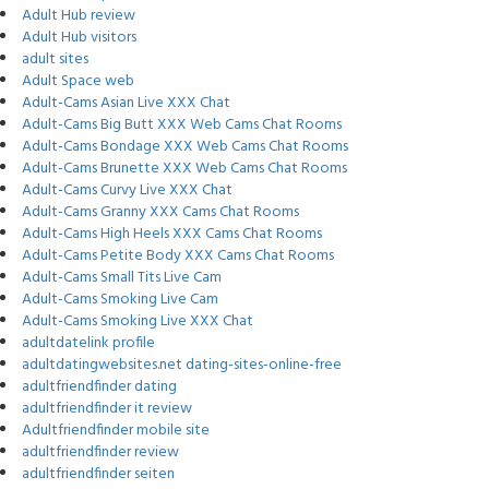
Adult Hub review
Adult Hub visitors
adult sites
Adult Space web
Adult-Cams Asian Live XXX Chat
Adult-Cams Big Butt XXX Web Cams Chat Rooms
Adult-Cams Bondage XXX Web Cams Chat Rooms
Adult-Cams Brunette XXX Web Cams Chat Rooms
Adult-Cams Curvy Live XXX Chat
Adult-Cams Granny XXX Cams Chat Rooms
Adult-Cams High Heels XXX Cams Chat Rooms
Adult-Cams Petite Body XXX Cams Chat Rooms
Adult-Cams Small Tits Live Cam
Adult-Cams Smoking Live Cam
Adult-Cams Smoking Live XXX Chat
adultdatelink profile
adultdatingwebsites.net dating-sites-online-free
adultfriendfinder dating
adultfriendfinder it review
Adultfriendfinder mobile site
adultfriendfinder review
adultfriendfinder seiten