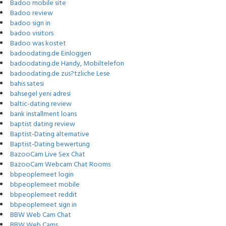
Badoo mobile site
Badoo review
badoo sign in
badoo visitors
Badoo was kostet
badoodating.de Einloggen
badoodating.de Handy, Mobiltelefon
badoodating.de zus?tzliche Lese
bahis satesi
bahsegel yeni adresi
baltic-dating review
bank installment loans
baptist dating review
Baptist-Dating alternative
Baptist-Dating bewertung
BazooCam Live Sex Chat
BazooCam Webcam Chat Rooms
bbpeoplemeet login
bbpeoplemeet mobile
bbpeoplemeet reddit
bbpeoplemeet sign in
BBW Web Cam Chat
BBW Web Cams