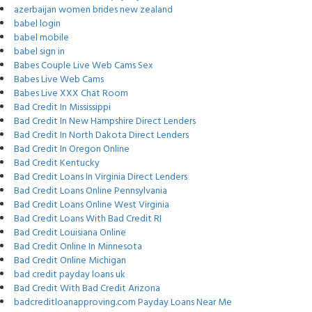
azerbaijan women brides new zealand
babel login
babel mobile
babel sign in
Babes Couple Live Web Cams Sex
Babes Live Web Cams
Babes Live XXX Chat Room
Bad Credit In Mississippi
Bad Credit In New Hampshire Direct Lenders
Bad Credit In North Dakota Direct Lenders
Bad Credit In Oregon Online
Bad Credit Kentucky
Bad Credit Loans In Virginia Direct Lenders
Bad Credit Loans Online Pennsylvania
Bad Credit Loans Online West Virginia
Bad Credit Loans With Bad Credit RI
Bad Credit Louisiana Online
Bad Credit Online In Minnesota
Bad Credit Online Michigan
bad credit payday loans uk
Bad Credit With Bad Credit Arizona
badcreditloanapproving.com Payday Loans Near Me