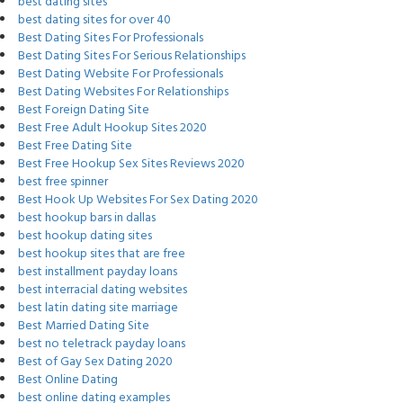
best dating sites
best dating sites for over 40
Best Dating Sites For Professionals
Best Dating Sites For Serious Relationships
Best Dating Website For Professionals
Best Dating Websites For Relationships
Best Foreign Dating Site
Best Free Adult Hookup Sites 2020
Best Free Dating Site
Best Free Hookup Sex Sites Reviews 2020
best free spinner
Best Hook Up Websites For Sex Dating 2020
best hookup bars in dallas
best hookup dating sites
best hookup sites that are free
best installment payday loans
best interracial dating websites
best latin dating site marriage
Best Married Dating Site
best no teletrack payday loans
Best of Gay Sex Dating 2020
Best Online Dating
best online dating examples