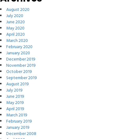
August 2020
July 2020
June 2020
May 2020
April 2020
March 2020
February 2020
January 2020
December 2019
November 2019
October 2019
September 2019
August 2019
July 2019
June 2019
May 2019
April 2019
March 2019
February 2019
January 2019
December 2008