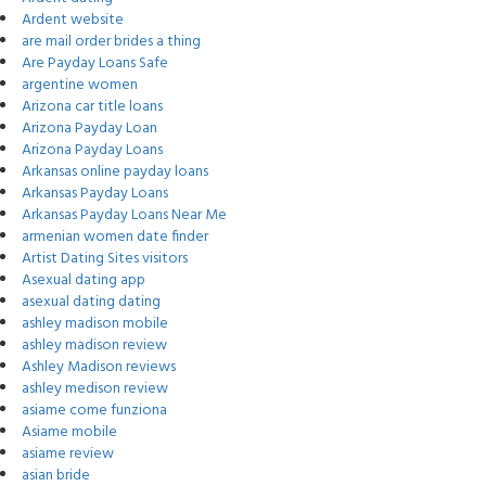
Ardent website
are mail order brides a thing
Are Payday Loans Safe
argentine women
Arizona car title loans
Arizona Payday Loan
Arizona Payday Loans
Arkansas online payday loans
Arkansas Payday Loans
Arkansas Payday Loans Near Me
armenian women date finder
Artist Dating Sites visitors
Asexual dating app
asexual dating dating
ashley madison mobile
ashley madison review
Ashley Madison reviews
ashley medison review
asiame come funziona
Asiame mobile
asiame review
asian bride