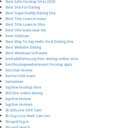
Best Safe Hookup Sites 2020
Best Site For Dating
Best Sugar Daddy Dating Site
Best Title Loans In Iowa
Best Title Loans In Ohio
best title loans near me
best titleloan
Best Way To Say Hello On A Dating Site
Best Website Dating
Best Windows Software
bestadultsites.org free-dating-online-sites
besthookupwebsites.net hookup apps
betchan review
better title loans
betwinner
bgclive hookup sites
BGClive online dating
bgclive review
bgclive reviews
Bi Girls Live XXX Cam
Bi Guys Live Web Cam Sex
Bicupid log in
Bicupid search