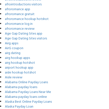
afrointroductions visitors
afroromance app
afroromance gratuit
afroromance hookup hotshot
afroromance log in
afroromance review
Age Gap Dating Sites app
Age Gap Dating Sites visitors
Airg apps
AirG coupon
airg dating
airg hookup apps
airg hookup hotshot
airport hookup app
aisle hookup hotshot
Aisle review
Alabama Online Payday Loans
Alabama payday loans
Alabama Payday Loans Near Me
Alabama payday loans online
Alaska Best Online Payday Loans
Alaska Payday Loan