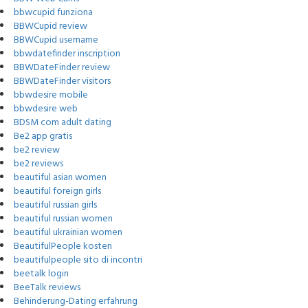
bbwcupid funziona
BBWCupid review
BBWCupid username
bbwdatefinder inscription
BBWDateFinder review
BBWDateFinder visitors
bbwdesire mobile
bbwdesire web
BDSM com adult dating
Be2 app gratis
be2 review
be2 reviews
beautiful asian women
beautiful foreign girls
beautiful russian girls
beautiful russian women
beautiful ukrainian women
BeautifulPeople kosten
beautifulpeople sito di incontri
beetalk login
BeeTalk reviews
Behinderung-Dating erfahrung