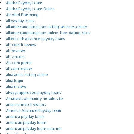
Alaska Payday Loans
Alaska Payday Loans Online
Alcohol Poisoning
all payday loans
allamericandating.com dating-services-online
allamericandating.com online-free-dating-sites
allied cash advance payday loans
alt com fr review
alt reviews
alt visitors
Alt.com preise
altcom review
alua adult dating online
alua login
alua review
always approved payday loans
Amateurcommunity mobile site
amateurmatch visitors
America Advance Payday Loan
america payday loans
american payday loans
american payday loans near me