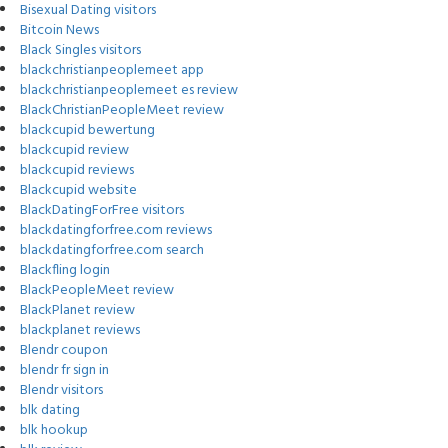
Bisexual Dating visitors
Bitcoin News
Black Singles visitors
blackchristianpeoplemeet app
blackchristianpeoplemeet es review
BlackChristianPeopleMeet review
blackcupid bewertung
blackcupid review
blackcupid reviews
Blackcupid website
BlackDatingForFree visitors
blackdatingforfree.com reviews
blackdatingforfree.com search
Blackfling login
BlackPeopleMeet review
BlackPlanet review
blackplanet reviews
Blendr coupon
blendr fr sign in
Blendr visitors
blk dating
blk hookup