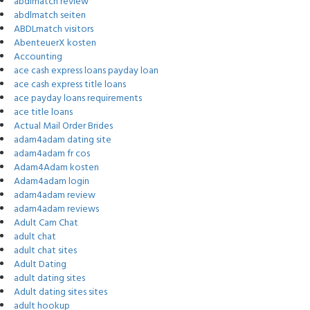
abdlmatch review
abdlmatch seiten
ABDLmatch visitors
AbenteuerX kosten
Accounting
ace cash express loans payday loan
ace cash express title loans
ace payday loans requirements
ace title loans
Actual Mail Order Brides
adam4adam dating site
adam4adam fr cos
Adam4Adam kosten
Adam4adam login
adam4adam review
adam4adam reviews
Adult Cam Chat
adult chat
adult chat sites
Adult Dating
adult dating sites
Adult dating sites sites
adult hookup