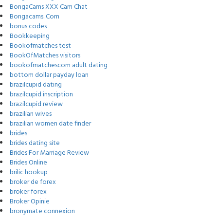
BongaCams XXX Cam Chat
Bongacams. Com
bonus codes
Bookkeeping
Bookofmatches test
BookOfMatches visitors
bookofmatchescom adult dating
bottom dollar payday loan
brazilcupid dating
brazilcupid inscription
brazilcupid review
brazilian wives
brazilian women date finder
brides
brides dating site
Brides For Marriage Review
Brides Online
brilic hookup
broker de forex
broker forex
Broker Opinie
bronymate connexion