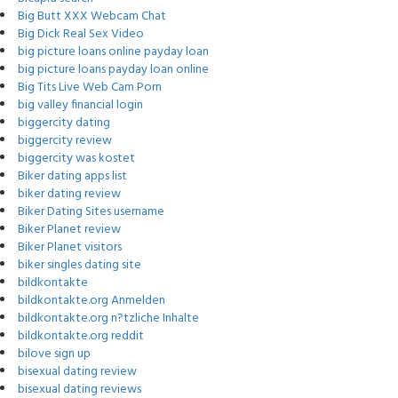
Big Butt XXX Webcam Chat
Big Dick Real Sex Video
big picture loans online payday loan
big picture loans payday loan online
Big Tits Live Web Cam Porn
big valley financial login
biggercity dating
biggercity review
biggercity was kostet
Biker dating apps list
biker dating review
Biker Dating Sites username
Biker Planet review
Biker Planet visitors
biker singles dating site
bildkontakte
bildkontakte.org Anmelden
bildkontakte.org n?tzliche Inhalte
bildkontakte.org reddit
bilove sign up
bisexual dating review
bisexual dating reviews