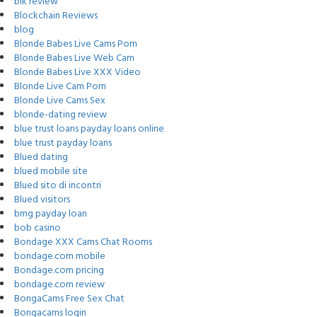
blk review
Blockchain Reviews
blog
Blonde Babes Live Cams Porn
Blonde Babes Live Web Cam
Blonde Babes Live XXX Video
Blonde Live Cam Porn
Blonde Live Cams Sex
blonde-dating review
blue trust loans payday loans online
blue trust payday loans
Blued dating
blued mobile site
Blued sito di incontri
Blued visitors
bmg payday loan
bob casino
Bondage XXX Cams Chat Rooms
bondage.com mobile
Bondage.com pricing
bondage.com review
BongaCams Free Sex Chat
Bongacams login