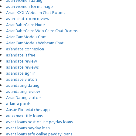
asian women dating
asian women for marriage
Asian XXX Webcam Chat Rooms
asian-chat-room review
AsianBabeCams Nude
AsianBabeCams Web Cams Chat Rooms
AsianCamModels Com
AsianCamModels Webcam Chat
asiandate connexion
asiandate is free
asiandate review
asiandate reviews
asiandate sign in
asiandate visitors
asiandating dating
asiandating review
AsianDating visitors
atlanta pools
Aussie Flirt Matches app
auto max title loans
avant loans best online payday loans
avant loans payday loan
avant loans safe online payday loans