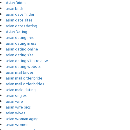
Asian Brides
asian brids
asian date finder
asian date sites
asian dates dating
Asian Dating
asian dating free
asian dating in usa
asian dating online
asian dating site
asian dating sites review
asian dating website
asian mail brides
asian mail order bride
asian mail order brides
asian male dating
asian singles
asian wife
asian wife pics
asian wives
asian woman aging
asian women