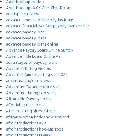
Adulthookups Video
Adulthookups XXX Cam Chat Room
adultspace review
advance america online payday loans
advance financial 247 fast payday loans online
advance payday loan
advance payday loans
advance payday loans online
Advance Payday Loans Online Suffolk
Advance Title Loans Online Pa
advantages of payday loans
Adventist Dating visitors
Adventist Singles dating site 2020
adventist singles reviews
Adventure Dating mobile site
Adventure dating top sites
Affordable Payday Loans
affordable title loans
African Dating Sites visitors
african women brides new zealand
afrointroductions avis
afrointroductions hookup apps
afrointroductions review