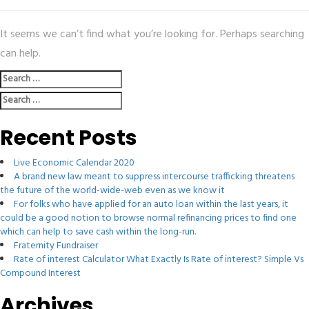
It seems we can’t find what you’re looking for. Perhaps searching
can help.
Search
for:
Search
for:
Recent Posts
Live Economic Calendar 2020
A brand new law meant to suppress intercourse trafficking threatens
the future of the world-wide-web even as we know it
For folks who have applied for an auto loan within the last years, it
could be a good notion to browse normal refinancing prices to find one
which can help to save cash within the long-run.
Fraternity Fundraiser
Rate of interest Calculator What Exactly Is Rate of interest? Simple Vs
Compound Interest
Archives