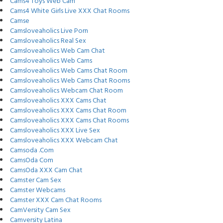
Cams4 Toys Web Cam
Cams4 White Girls Live XXX Chat Rooms
Camse
Camsloveaholics Live Porn
Camsloveaholics Real Sex
Camsloveaholics Web Cam Chat
Camsloveaholics Web Cams
Camsloveaholics Web Cams Chat Room
Camsloveaholics Web Cams Chat Rooms
Camsloveaholics Webcam Chat Room
Camsloveaholics XXX Cams Chat
Camsloveaholics XXX Cams Chat Room
Camsloveaholics XXX Cams Chat Rooms
Camsloveaholics XXX Live Sex
Camsloveaholics XXX Webcam Chat
Camsoda .Com
CamsOda Com
CamsOda XXX Cam Chat
Camster Cam Sex
Camster Webcams
Camster XXX Cam Chat Rooms
CamVersity Cam Sex
Camversity Latina