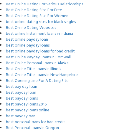
Best Online Dating For Serious Relationships
Best Online Dating Site For Free
Best Online Dating Site For Women
best online dating sites for black singles
Best Online Dating Websites
best online Installment loans in indiana
best online payday loan
best online payday loans
best online payday loans for bad credit
Best Online Payday Loans In Cornwall
Best Online Personal Loans In Alaska
Best Online Title Loans In Illinois
Best Online Title Loans In New Hampshire
Best Opening Line For A Dating Site
best pay day loan
best payday loan
best payday loans
best payday loans 2016
best payday loans online
best paydayloan
best personal loans for bad credit
Best Personal Loans In Oregon