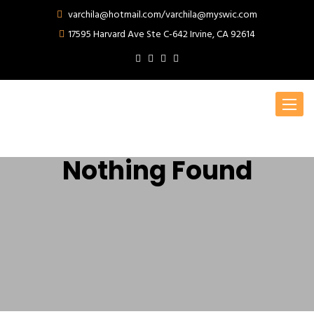
varchila@hotmail.com/varchila@myswic.com
17595 Harvard Ave Ste C-642 Irvine, CA 92614
Toggle
navigat
Nothing Found