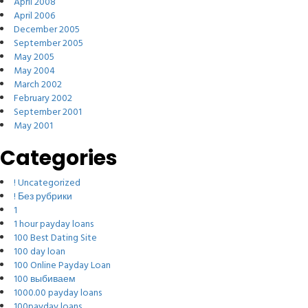
April 2008
April 2006
December 2005
September 2005
May 2005
May 2004
March 2002
February 2002
September 2001
May 2001
Categories
! Uncategorized
! Без рубрики
1
1 hour payday loans
100 Best Dating Site
100 day loan
100 Online Payday Loan
100 выбиваем
1000.00 payday loans
100payday loans