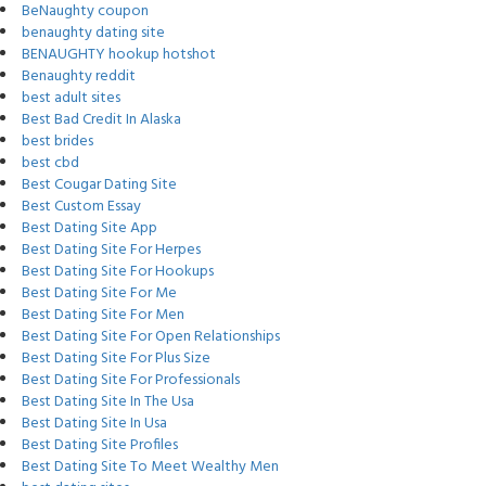
BeNaughty coupon
benaughty dating site
BENAUGHTY hookup hotshot
Benaughty reddit
best adult sites
Best Bad Credit In Alaska
best brides
best cbd
Best Cougar Dating Site
Best Custom Essay
Best Dating Site App
Best Dating Site For Herpes
Best Dating Site For Hookups
Best Dating Site For Me
Best Dating Site For Men
Best Dating Site For Open Relationships
Best Dating Site For Plus Size
Best Dating Site For Professionals
Best Dating Site In The Usa
Best Dating Site In Usa
Best Dating Site Profiles
Best Dating Site To Meet Wealthy Men