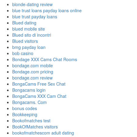
blonde-dating review
blue trust loans payday loans online
blue trust payday loans
Blued dating
blued mobile site
Blued sito di incontri
Blued visitors
bmg payday loan
bob casino
Bondage XXX Cams Chat Rooms
bondage.com mobile
Bondage.com pricing
bondage.com review
BongaCams Free Sex Chat
Bongacams login
BongaCams XXX Cam Chat
Bongacams. Com
bonus codes
Bookkeeping
Bookofmatches test
BookOfMatches visitors
bookofmatchescom adult dating