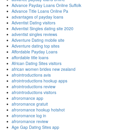
Advance Payday Loans Online Suffolk
Advance Title Loans Online Pa
advantages of payday loans
Adventist Dating visitors
Adventist Singles dating site 2020
adventist singles reviews
Adventure Dating mobile site
Adventure dating top sites
Affordable Payday Loans
affordable title loans
African Dating Sites visitors
african women brides new zealand
afrointroductions avis
afrointroductions hookup apps
afrointroductions review
afrointroductions visitors
afroromance app
afroromance gratuit
afroromance hookup hotshot
afroromance log in
afroromance review
Age Gap Dating Sites app