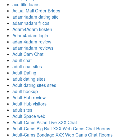
ace title loans
Actual Mail Order Brides
adam4adam dating site
adam4adam fr cos
Adam4Adam kosten
Adam4adam login
adam4adam review
adam4adam reviews
Adult Cam Chat
adult chat
adult chat sites
Adult Dating
adult dating sites
Adult dating sites sites
adult hookup
Adult Hub review
Adult Hub visitors
adult sites
Adult Space web
Adult-Cams Asian Live XXX Chat
Adult-Cams Big Butt XXX Web Cams Chat Rooms
Adult-Cams Bondage XXX Web Cams Chat Rooms