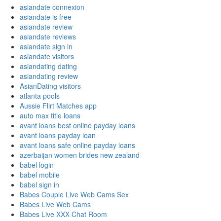
asiandate connexion
asiandate is free
asiandate review
asiandate reviews
asiandate sign in
asiandate visitors
asiandating dating
asiandating review
AsianDating visitors
atlanta pools
Aussie Flirt Matches app
auto max title loans
avant loans best online payday loans
avant loans payday loan
avant loans safe online payday loans
azerbaijan women brides new zealand
babel login
babel mobile
babel sign in
Babes Couple Live Web Cams Sex
Babes Live Web Cams
Babes Live XXX Chat Room