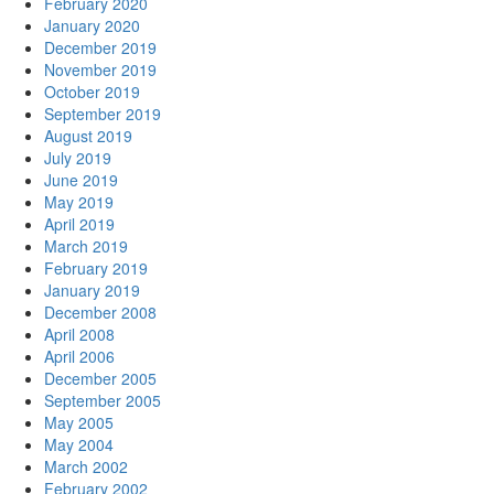
February 2020
January 2020
December 2019
November 2019
October 2019
September 2019
August 2019
July 2019
June 2019
May 2019
April 2019
March 2019
February 2019
January 2019
December 2008
April 2008
April 2006
December 2005
September 2005
May 2005
May 2004
March 2002
February 2002