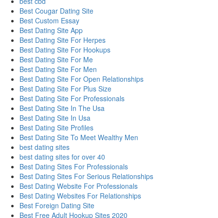
best cbd
Best Cougar Dating Site
Best Custom Essay
Best Dating Site App
Best Dating Site For Herpes
Best Dating Site For Hookups
Best Dating Site For Me
Best Dating Site For Men
Best Dating Site For Open Relationships
Best Dating Site For Plus Size
Best Dating Site For Professionals
Best Dating Site In The Usa
Best Dating Site In Usa
Best Dating Site Profiles
Best Dating Site To Meet Wealthy Men
best dating sites
best dating sites for over 40
Best Dating Sites For Professionals
Best Dating Sites For Serious Relationships
Best Dating Website For Professionals
Best Dating Websites For Relationships
Best Foreign Dating Site
Best Free Adult Hookup Sites 2020