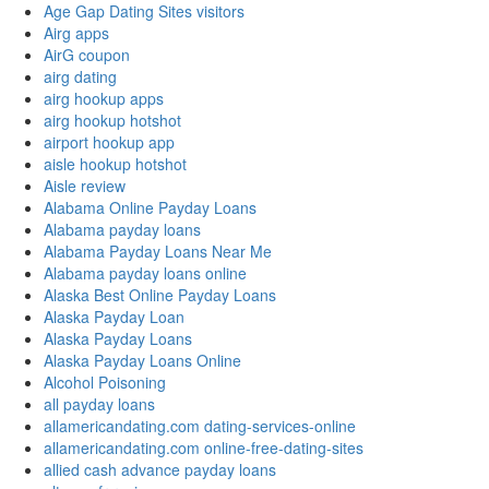
Age Gap Dating Sites visitors
Airg apps
AirG coupon
airg dating
airg hookup apps
airg hookup hotshot
airport hookup app
aisle hookup hotshot
Aisle review
Alabama Online Payday Loans
Alabama payday loans
Alabama Payday Loans Near Me
Alabama payday loans online
Alaska Best Online Payday Loans
Alaska Payday Loan
Alaska Payday Loans
Alaska Payday Loans Online
Alcohol Poisoning
all payday loans
allamericandating.com dating-services-online
allamericandating.com online-free-dating-sites
allied cash advance payday loans