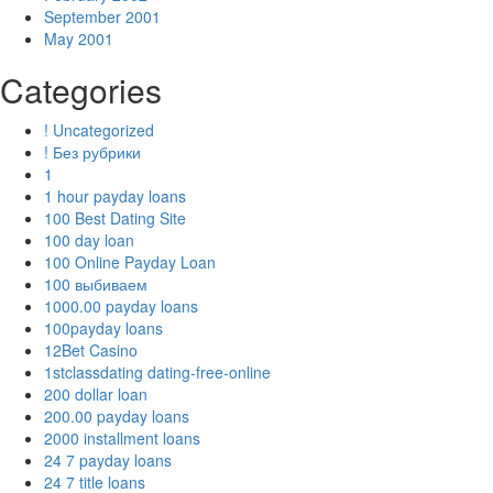
September 2001
May 2001
Categories
! Uncategorized
! Без рубрики
1
1 hour payday loans
100 Best Dating Site
100 day loan
100 Online Payday Loan
100 выбиваем
1000.00 payday loans
100payday loans
12Bet Casino
1stclassdating dating-free-online
200 dollar loan
200.00 payday loans
2000 installment loans
24 7 payday loans
24 7 title loans