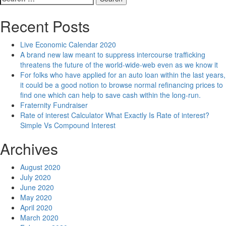
for:
Recent Posts
Live Economic Calendar 2020
A brand new law meant to suppress intercourse trafficking
threatens the future of the world-wide-web even as we know it
For folks who have applied for an auto loan within the last years,
it could be a good notion to browse normal refinancing prices to
find one which can help to save cash within the long-run.
Fraternity Fundraiser
Rate of interest Calculator What Exactly Is Rate of interest?
Simple Vs Compound Interest
Archives
August 2020
July 2020
June 2020
May 2020
April 2020
March 2020