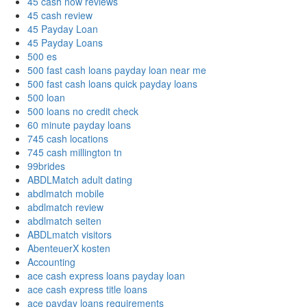
45 cash now reviews
45 cash review
45 Payday Loan
45 Payday Loans
500 es
500 fast cash loans payday loan near me
500 fast cash loans quick payday loans
500 loan
500 loans no credit check
60 minute payday loans
745 cash locations
745 cash millington tn
99brides
ABDLMatch adult dating
abdlmatch mobile
abdlmatch review
abdlmatch seiten
ABDLmatch visitors
AbenteuerX kosten
Accounting
ace cash express loans payday loan
ace cash express title loans
ace payday loans requirements