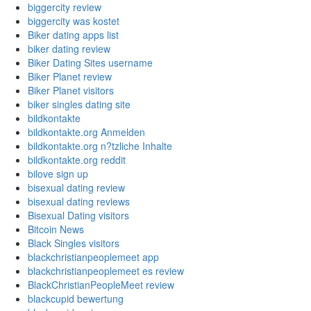
biggercity review
biggercity was kostet
Biker dating apps list
biker dating review
Biker Dating Sites username
Biker Planet review
Biker Planet visitors
biker singles dating site
bildkontakte
bildkontakte.org Anmelden
bildkontakte.org n?tzliche Inhalte
bildkontakte.org reddit
bilove sign up
bisexual dating review
bisexual dating reviews
Bisexual Dating visitors
Bitcoin News
Black Singles visitors
blackchristianpeoplemeet app
blackchristianpeoplemeet es review
BlackChristianPeopleMeet review
blackcupid bewertung