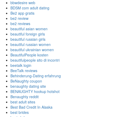
bbwdesire web
BDSM com adult dating
Be2 app gratis
be2 review
be2 reviews
beautiful asian women
beautiful foreign girls
beautiful russian girls
beautiful russian women
beautiful ukrainian women
BeautifulPeople kosten
beautifulpeople sito di incontri
beetalk login
BeeTalk reviews
Behinderung-Dating erfahrung
BeNaughty coupon
benaughty dating site
BENAUGHTY hookup hotshot
Benaughty reddit
best adult sites
Best Bad Credit In Alaska
best brides