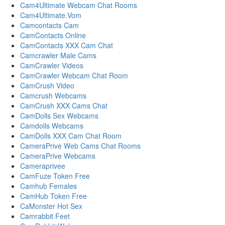
Cam4Ultimate Webcam Chat Rooms
Cam4Ultimate.Vom
Camcontacts Cam
CamContacts Online
CamContacts XXX Cam Chat
Camcrawler Male Cams
CamCrawler Videos
CamCrawler Webcam Chat Room
CamCrush Video
Camcrush Webcams
CamCrush XXX Cams Chat
CamDolls Sex Webcams
Camdolls Webcams
CamDolls XXX Cam Chat Room
CameraPrive Web Cams Chat Rooms
CameraPrive Webcams
Cameraprivee
CamFuze Token Free
Camhub Females
CamHub Token Free
CaMonster Hot Sex
Camrabbit Feet