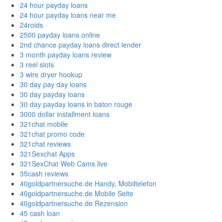
24 hour payday loans
24 hour payday loans near me
24roids
2500 payday loans online
2nd chance payday loans direct lender
3 month payday loans review
3 reel slots
3 wire dryer hookup
30 day pay day loans
30 day payday loans
30 day payday loans in baton rouge
3000 dollar installment loans
321chat mobile
321chat promo code
321chat reviews
321Sexchat Apps
321SexChat Web Cams live
35cash reviews
40goldpartnersuche.de Handy, Mobiltelefon
40goldpartnersuche.de Mobile Seite
40goldpartnersuche.de Rezension
45 cash loan