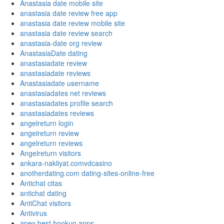
Anastasia date mobile site
anastasia date review free app
anastasia date review mobile site
anastasia date review search
anastasia-date org review
AnastasiaDate dating
anastasiadate review
anastasiadate reviews
Anastasiadate username
anastasiadates net reviews
anastasiadates profile search
anastasiadates reviews
angelreturn login
angelreturn review
angelreturn reviews
Angelreturn visitors
ankara-nakliyat.comvdcasino
anotherdating.com dating-sites-online-free
Antichat citas
antichat dating
AntiChat visitors
Antivirus
apex best hookup apps