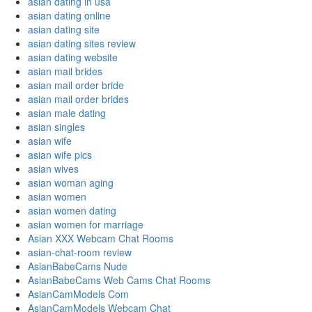
asian dating in usa
asian dating online
asian dating site
asian dating sites review
asian dating website
asian mail brides
asian mail order bride
asian mail order brides
asian male dating
asian singles
asian wife
asian wife pics
asian wives
asian woman aging
asian women
asian women dating
asian women for marriage
Asian XXX Webcam Chat Rooms
asian-chat-room review
AsianBabeCams Nude
AsianBabeCams Web Cams Chat Rooms
AsianCamModels Com
AsianCamModels Webcam Chat