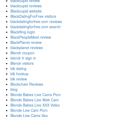
blackcupid review
blackcupid reviews
Blackcupid website
BlackDatingForFree visitors
blackdatingforfree.com reviews
blackdatingforfree.com search
Blackfling login
BlackPeopleMeet review
BlackPlanet review
blackplanet reviews
Blendr coupon
blendr fr sign in
Blendr visitors
blk dating
blk hookup
blk review
Blockchain Reviews
blog
Blonde Babes Live Cams Porn
Blonde Babes Live Web Cam
Blonde Babes Live XXX Video
Blonde Live Cam Porn
Blonde Live Cams Sex