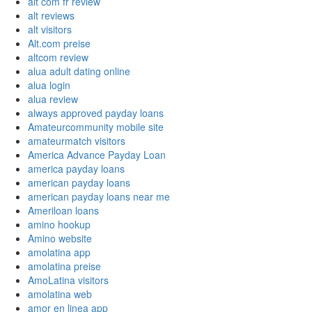
alt com fr review
alt reviews
alt visitors
Alt.com preise
altcom review
alua adult dating online
alua login
alua review
always approved payday loans
Amateurcommunity mobile site
amateurmatch visitors
America Advance Payday Loan
america payday loans
american payday loans
american payday loans near me
Ameriloan loans
amino hookup
Amino website
amolatina app
amolatina preise
AmoLatina visitors
amolatina web
amor en linea app