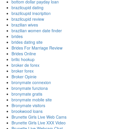
bottom dollar payday loan
brazilcupid dating
brazilcupid inscription
brazilcupid review
brazilian wives
brazilian women date finder
brides
brides dating site
Brides For Marriage Review
Brides Online
brilic hookup
broker de forex
broker forex
Broker Opinie
bronymate connexion
bronymate funziona
bronymate gratis
bronymate mobile site
Bronymate visitors
brookwood loans
Brunette Girls Live Web Cams
Brunette Girls Live XXX Video
Brunette Live Webcam Chat