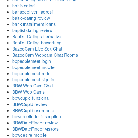
bahis satesi
bahsegel yeni adresi
baltic-dating review
bank installment loans
baptist dating review
Baptist-Dating alternative
Baptist-Dating bewertung
BazooCam Live Sex Chat
BazooCam Webcam Chat Rooms
bbpeoplemeet login
bbpeoplemeet mobile
bbpeoplemeet reddit
bbpeoplemeet sign in
BBW Web Cam Chat
BBW Web Cams
bbwcupid funziona
BBWCupid review
BBWCupid username
bbwdatefinder inscription
BBWDateFinder review
BBWDateFinder visitors
bbwdesire mobile