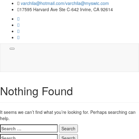
varchila@hotmail.com/varchila@myswic.com
17595 Harvard Ave Ste C-642 Irvine, CA 92614
Toggle
navigation
Nothing Found
It seems we can’t find what you’re looking for. Perhaps searching can
help.
Search
for:
Search