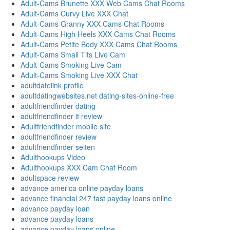
Adult-Cams Brunette XXX Web Cams Chat Rooms
Adult-Cams Curvy Live XXX Chat
Adult-Cams Granny XXX Cams Chat Rooms
Adult-Cams High Heels XXX Cams Chat Rooms
Adult-Cams Petite Body XXX Cams Chat Rooms
Adult-Cams Small Tits Live Cam
Adult-Cams Smoking Live Cam
Adult-Cams Smoking Live XXX Chat
adultdatelink profile
adultdatingwebsites.net dating-sites-online-free
adultfriendfinder dating
adultfriendfinder it review
Adultfriendfinder mobile site
adultfriendfinder review
adultfriendfinder seiten
Adulthookups Video
Adulthookups XXX Cam Chat Room
adultspace review
advance america online payday loans
advance financial 247 fast payday loans online
advance payday loan
advance payday loans
advance payday loans online