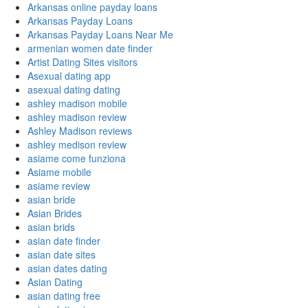
Arkansas online payday loans
Arkansas Payday Loans
Arkansas Payday Loans Near Me
armenian women date finder
Artist Dating Sites visitors
Asexual dating app
asexual dating dating
ashley madison mobile
ashley madison review
Ashley Madison reviews
ashley medison review
asiame come funziona
Asiame mobile
asiame review
asian bride
Asian Brides
asian brids
asian date finder
asian date sites
asian dates dating
Asian Dating
asian dating free