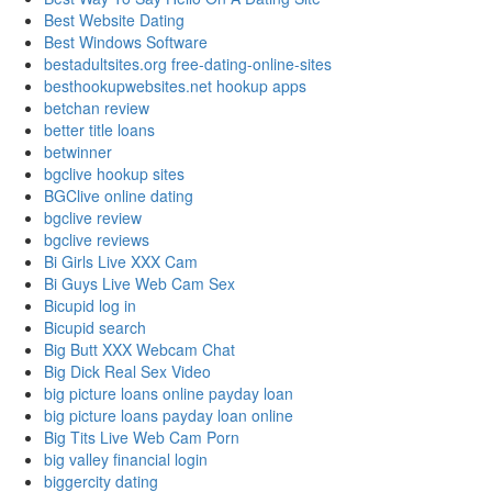
Best Website Dating
Best Windows Software
bestadultsites.org free-dating-online-sites
besthookupwebsites.net hookup apps
betchan review
better title loans
betwinner
bgclive hookup sites
BGClive online dating
bgclive review
bgclive reviews
Bi Girls Live XXX Cam
Bi Guys Live Web Cam Sex
Bicupid log in
Bicupid search
Big Butt XXX Webcam Chat
Big Dick Real Sex Video
big picture loans online payday loan
big picture loans payday loan online
Big Tits Live Web Cam Porn
big valley financial login
biggercity dating