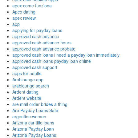
apex come funziona
Apex dating
apex review
app
applying for payday loans
approved cash advance
approved cash advance hours
approved cash advance probate
approved cash loans i need a payday loan immediately
approved cash loans payday loan online
approved cash support
apps for adults
Arablounge app
arablounge search
Ardent dating
Ardent website
are mail order brides a thing
Are Payday Loans Safe
argentine women
Arizona car title loans
Arizona Payday Loan
Arizona Payday Loans