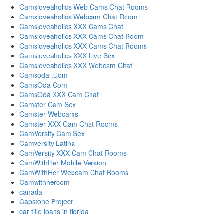
Camsloveaholics Web Cams Chat Rooms
Camsloveaholics Webcam Chat Room
Camsloveaholics XXX Cams Chat
Camsloveaholics XXX Cams Chat Room
Camsloveaholics XXX Cams Chat Rooms
Camsloveaholics XXX Live Sex
Camsloveaholics XXX Webcam Chat
Camsoda .Com
CamsOda Com
CamsOda XXX Cam Chat
Camster Cam Sex
Camster Webcams
Camster XXX Cam Chat Rooms
CamVersity Cam Sex
Camversity Latina
CamVersity XXX Cam Chat Rooms
CamWithHer Mobile Version
CamWithHer Webcam Chat Rooms
Camwithhercom
canada
Capstone Project
car title loans in florida