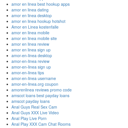
amor en linea best hookup apps
amor en linea dating
amor en linea desktop
amor en linea hookup hotshot
Amor en Linea kostenfalle
amor en linea mobile
amor en linea mobile site
amor en linea review
amor en linea sign up
amor-en-linea desktop
amor-en-linea review
amor-en-linea sign up
amor-en-linea tips
amor-en-linea username
amor-en-linea.org coupon
amorenlinea reviews promo code
amscot loans best payday loans
amscot payday loans
Anal Guys Real Sex Cam
Anal Guys XXX Live Video
Anal Play Live Porn
Anal Play XXX Cam Chat Rooms