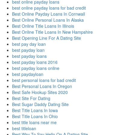
best online payday loans
best online payday loans for bad credit
Best Online Payday Loans In Cornwall
Best Online Personal Loans In Alaska
Best Online Title Loans In Illinois
Best Online Title Loans In New Hampshire
Best Opening Line For A Dating Site
best pay day loan
best payday loan
best payday loans
best payday loans 2016
best payday loans online
best paydayloan
best personal loans for bad credit
Best Personal Loans In Oregon
Best Safe Hookup Sites 2020
Best Site For Dating
Best Sugar Daddy Dating Site
Best Title Loans In Iowa
Best Title Loans In Ohio
best title loans near me
best titleloan
Best Way To Say Hello On A Dating Site