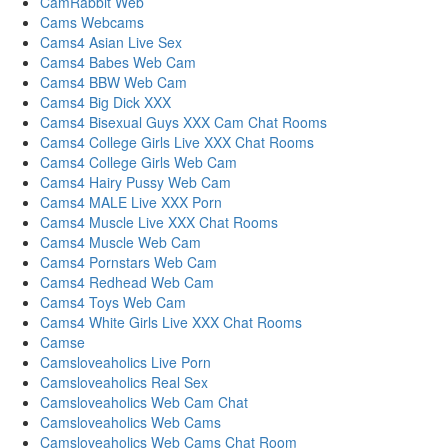
CamRabbit Web
Cams Webcams
Cams4 Asian Live Sex
Cams4 Babes Web Cam
Cams4 BBW Web Cam
Cams4 Big Dick XXX
Cams4 Bisexual Guys XXX Cam Chat Rooms
Cams4 College Girls Live XXX Chat Rooms
Cams4 College Girls Web Cam
Cams4 Hairy Pussy Web Cam
Cams4 MALE Live XXX Porn
Cams4 Muscle Live XXX Chat Rooms
Cams4 Muscle Web Cam
Cams4 Pornstars Web Cam
Cams4 Redhead Web Cam
Cams4 Toys Web Cam
Cams4 White Girls Live XXX Chat Rooms
Camse
Camsloveaholics Live Porn
Camsloveaholics Real Sex
Camsloveaholics Web Cam Chat
Camsloveaholics Web Cams
Camsloveaholics Web Cams Chat Room