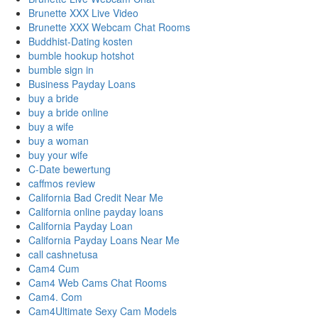
Brunette XXX Live Video
Brunette XXX Webcam Chat Rooms
Buddhist-Dating kosten
bumble hookup hotshot
bumble sign in
Business Payday Loans
buy a bride
buy a bride online
buy a wife
buy a woman
buy your wife
C-Date bewertung
caffmos review
California Bad Credit Near Me
California online payday loans
California Payday Loan
California Payday Loans Near Me
call cashnetusa
Cam4 Cum
Cam4 Web Cams Chat Rooms
Cam4. Com
Cam4Ultimate Sexy Cam Models