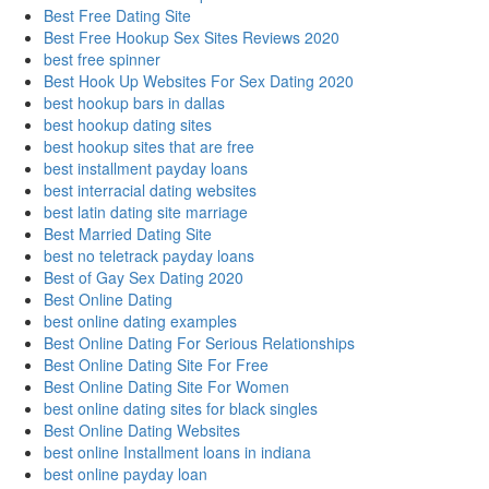
Best Free Dating Site
Best Free Hookup Sex Sites Reviews 2020
best free spinner
Best Hook Up Websites For Sex Dating 2020
best hookup bars in dallas
best hookup dating sites
best hookup sites that are free
best installment payday loans
best interracial dating websites
best latin dating site marriage
Best Married Dating Site
best no teletrack payday loans
Best of Gay Sex Dating 2020
Best Online Dating
best online dating examples
Best Online Dating For Serious Relationships
Best Online Dating Site For Free
Best Online Dating Site For Women
best online dating sites for black singles
Best Online Dating Websites
best online Installment loans in indiana
best online payday loan