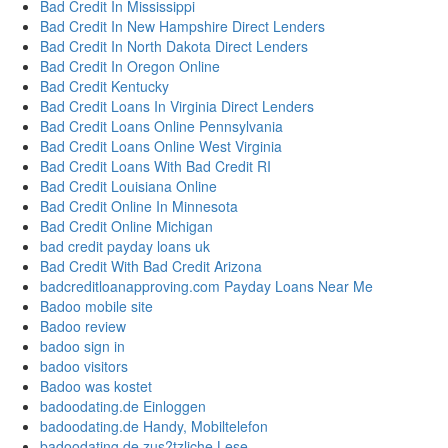
Bad Credit In Mississippi
Bad Credit In New Hampshire Direct Lenders
Bad Credit In North Dakota Direct Lenders
Bad Credit In Oregon Online
Bad Credit Kentucky
Bad Credit Loans In Virginia Direct Lenders
Bad Credit Loans Online Pennsylvania
Bad Credit Loans Online West Virginia
Bad Credit Loans With Bad Credit RI
Bad Credit Louisiana Online
Bad Credit Online In Minnesota
Bad Credit Online Michigan
bad credit payday loans uk
Bad Credit With Bad Credit Arizona
badcreditloanapproving.com Payday Loans Near Me
Badoo mobile site
Badoo review
badoo sign in
badoo visitors
Badoo was kostet
badoodating.de Einloggen
badoodating.de Handy, Mobiltelefon
badoodating.de zus?tzliche Lese