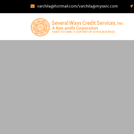
varchila@hotmail.com/varchila@myswic.com