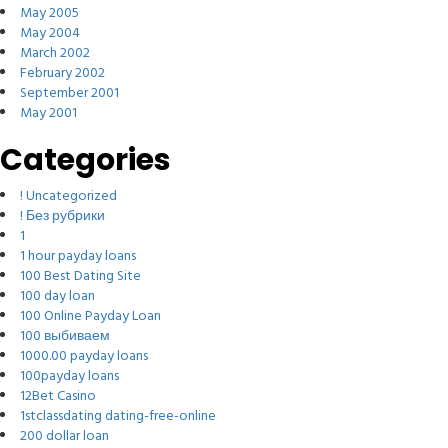
May 2005
May 2004
March 2002
February 2002
September 2001
May 2001
Categories
! Uncategorized
! Без рубрики
1
1 hour payday loans
100 Best Dating Site
100 day loan
100 Online Payday Loan
100 выбиваем
1000.00 payday loans
100payday loans
12Bet Casino
1stclassdating dating-free-online
200 dollar loan