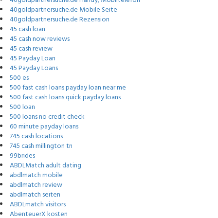
40goldpartnersuche.de Handy, Mobiltelefon
40goldpartnersuche.de Mobile Seite
40goldpartnersuche.de Rezension
45 cash loan
45 cash now reviews
45 cash review
45 Payday Loan
45 Payday Loans
500 es
500 fast cash loans payday loan near me
500 fast cash loans quick payday loans
500 loan
500 loans no credit check
60 minute payday loans
745 cash locations
745 cash millington tn
99brides
ABDLMatch adult dating
abdlmatch mobile
abdlmatch review
abdlmatch seiten
ABDLmatch visitors
AbenteuerX kosten