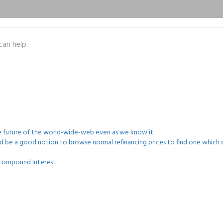
can help.
he future of the world-wide-web even as we know it
uld be a good notion to browse normal refinancing prices to find one which c
s Compound Interest