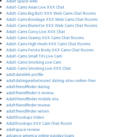
Adult Space web
Adult-Cams Asian Live XXX Chat
Adult-Cams Big Butt XXX Web Cams Chat Rooms
Adult-Cams Bondage XXX Web Cams Chat Rooms
Adult-Cams Brunette XXX Web Cams Chat Rooms
Adult-Cams Curvy Live XXX Chat
Adult-Cams Granny XXX Cams Chat Rooms
Adult-Cams High Heels XXX Cams Chat Rooms
Adult-Cams Petite Body XXX Cams Chat Rooms
Adult-Cams Small Tits Live Cam
Adult-Cams Smoking Live Cam
Adult-Cams Smoking Live XXX Chat
adultdatelink profile
adultdatingwebsites.net dating-sites-online-free
adultfriendfinder dating
adultfriendfinder it review
Adultfriendfinder mobile site
adultfriendfinder review
adultfriendfinder seiten
Adulthookups Video
Adulthookups XXX Cam Chat Room
adultspace review
advance america online payday loans