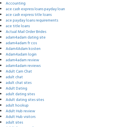
Accounting
ace cash express loans payday loan
ace cash express title loans
ace payday loans requirements
ace title loans
Actual Mail Order Brides
adam4adam dating site
adam4adam fr cos
Adam4Adam kosten
Adam4adam login
adam4adam review
adam4adam reviews
Adult Cam Chat
adult chat
adult chat sites
Adult Dating
adult dating sites
Adult dating sites sites
adult hookup
Adult Hub review
Adult Hub visitors
adult sites