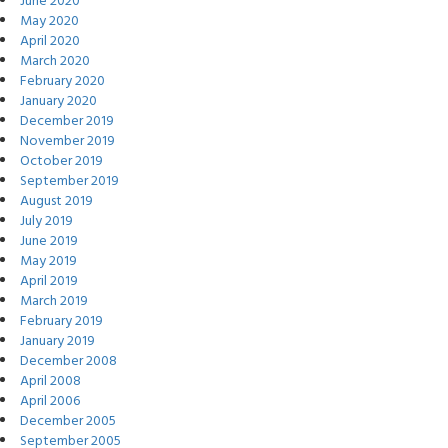
June 2020
May 2020
April 2020
March 2020
February 2020
January 2020
December 2019
November 2019
October 2019
September 2019
August 2019
July 2019
June 2019
May 2019
April 2019
March 2019
February 2019
January 2019
December 2008
April 2008
April 2006
December 2005
September 2005