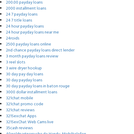
200.00 payday loans
2000 installment loans
24 7 payday loans
24 7 title loans
24 hour payday loans
24 hour payday loans near me
24roids
2500 payday loans online
2nd chance payday loans direct lender
3 month payday loans review
3 reel slots
3 wire dryer hookup
30 day pay day loans
30 day payday loans
30 day payday loans in baton rouge
3000 dollar installment loans
321chat mobile
321chat promo code
321chat reviews
321Sexchat Apps
321SexChat Web Cams live
35cash reviews