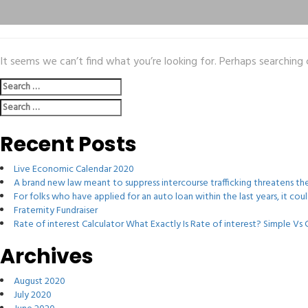
It seems we can’t find what you’re looking for. Perhaps searching 
Search
for:
Search
for:
Recent Posts
Live Economic Calendar 2020
A brand new law meant to suppress intercourse trafficking threatens t
For folks who have applied for an auto loan within the last years, it co
Fraternity Fundraiser
Rate of interest Calculator What Exactly Is Rate of interest? Simple V
Archives
August 2020
July 2020