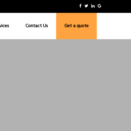
vices
Contact Us
Get a quote