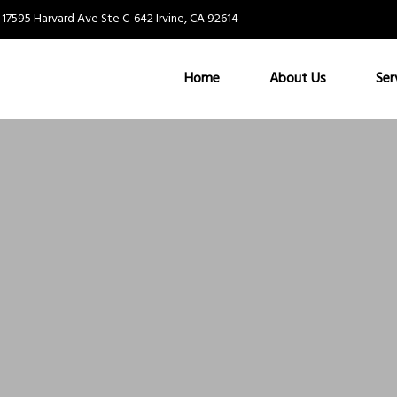
17595 Harvard Ave Ste C-642 Irvine, CA 92614
Home
About Us
Ser
Nothing Found