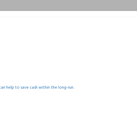
an help to save cash within the long-run.