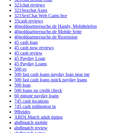
321chat reviews
321Sexchat Apps
321SexChat Web Cams live
35cash reviews
40goldpartnersuche.de Handy, Mobiltelefon
40goldpartnersuche.de Mobile Seite
40goldpartnersuche.de Rezension
45 cash loan
45 cash now reviews
45 cash review
45 Payday Loan
45 Payday Loans
500 es
500 fast cash loans payday loan near me
500 fast cash loans quick payday loans
500 loan
500 loans no credit check
60 minute payday loans
745 cash locations
745 cash millington tn
99brides
ABDLMatch adult dating
abdlmatch mobile
abdlmatch review