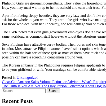
Philipino Girls are grooming consultants. They value the household 
lady, you may must warm up to her household and earn their trust. Filip
Apart from being sleepy beauties, they are very lazy and don’t like coo
ask for the whole lot you want. They aren’t the girls who love making
For those who deal with her unhealthy, she will damage you or even 
The CWR noted that even girls government employees don’t have securit
same workload as common staff however without the laborious-earned ad
Sexy Filipinas have attractive curvy bodies. Their pores and skin t
in color. Most attractive Filipino women have distinct options which ar
seen within the hair sort of these girls as most of them have thick an
possibly can have a scorching companion around you.
The Korean embassy in the Philippines requires Filipina applicants to s
to be your girlfriend or wife. Your marriage can be comfortable, steady
Posted in
Uncategorized
Post
Clear-Cut Amazon Sales Volume Estimator Advice – What’s Require
The Truth Is You Are Not The Only Person Concerned About Dog B
navigation
Search
for:
Recent Posts