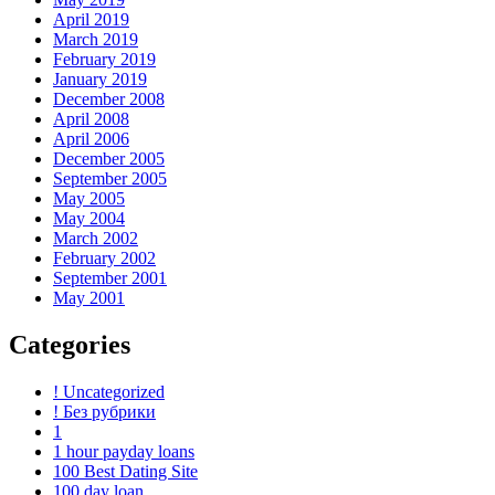
April 2019
March 2019
February 2019
January 2019
December 2008
April 2008
April 2006
December 2005
September 2005
May 2005
May 2004
March 2002
February 2002
September 2001
May 2001
Categories
! Uncategorized
! Без рубрики
1
1 hour payday loans
100 Best Dating Site
100 day loan