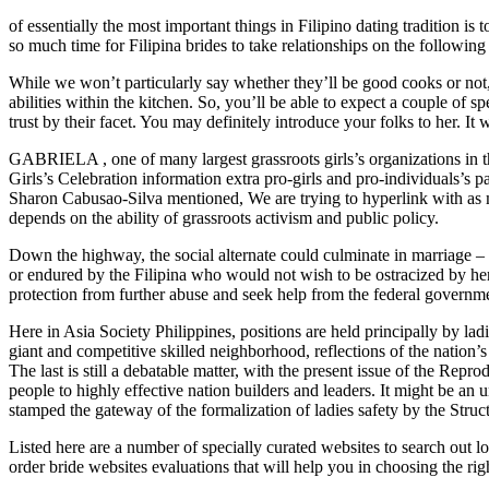
of essentially the most important things in Filipino dating tradition i
so much time for Filipina brides to take relationships on the following
While we won’t particularly say whether they’ll be good cooks or not
abilities within the kitchen. So, you’ll be able to expect a couple of 
trust by their facet. You may definitely introduce your folks to her. I
GABRIELA , one of many largest grassroots girls’s organizations in 
Girls’s Celebration information extra pro-girls and pro-individuals’
Sharon Cabusao-Silva mentioned, We are trying to hyperlink with as m
depends on the ability of grassroots activism and public policy.
Down the highway, the social alternate could culminate in marriage – g
or endured by the Filipina who would not wish to be ostracized by her
protection from further abuse and seek help from the federal governm
Here in Asia Society Philippines, positions are held principally by lad
giant and competitive skilled neighborhood, reflections of the nation’s
The last is still a debatable matter, with the present issue of the Re
people to highly effective nation builders and leaders. It might be an u
stamped the gateway of the formalization of ladies safety by the Struct
Listed here are a number of specially curated websites to search out lo
order bride websites evaluations that will help you in choosing the righ