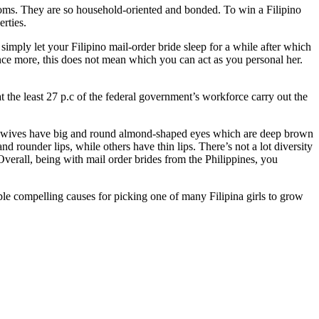
oms. They are so household-oriented and bonded. To win a Filipino
rties.
simply let your Filipino mail-order bride sleep for a while after which
nce more, this does not mean which you can act as you personal her.
 the least 27 p.c of the federal government’s workforce carry out the
ino wives have big and round almond-shaped eyes which are deep brown
d rounder lips, while others have thin lips. There’s not a lot diversity
Overall, being with mail order brides from the Philippines, you
tiple compelling causes for picking one of many Filipina girls to grow