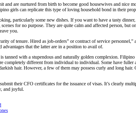
unit and are nurtured from birth to become good housewives and nice m
ino girls can replicate this type of loving household bond in their prope
king, particularly some new dishes. If you want to have a tasty dinner, 
 scenes for no purpose. They are quite calm and affected person, but o
leave you.
y of tenure. Hired as job-orders” or contract of service personnel,” at
vantages that the latter are in a position to avail of.
one is tanned with a stupendous and naturally golden complexion. Filip
e completely different from individual to individual. Some have fuller an
d darkish hair. However, a few of them may possess curly and long hair. 
ubmit their CFO certificates for the issuance of visas. It’s clearly mul
, and joyful.
d
ones