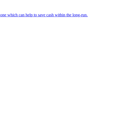
d one which can help to save cash within the long-run.