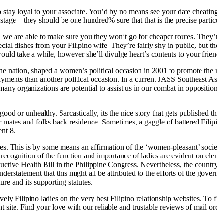
s to stay loyal to your associate. You’d by no means see your date cheati
 stage – they should be one hundred% sure that that is the precise partic
, we are able to make sure you they won’t go for cheaper routes. They
special dishes from your Filipino wife. They’re fairly shy in public, but
t would take a while, however she’ll divulge heart’s contents to your fri
the nation, shaped a women’s political occasion in 2001 to promote the
s payments than another political occasion. In a current JASS Southeas
any organizations are potential to assist us in our combat in oppositi
ood or unhealthy. Sarcastically, its the nice story that gets published
 mates and folks back residence. Sometimes, a gaggle of battered Filip
ent 8.
ies. This is by some means an affirmation of the ‘women-pleasant’ societa
 recognition of the function and importance of ladies are evident on elem
productive Health Bill in the Philippine Congress. Nevertheless, the cou
nderstatement that this might all be attributed to the efforts of the gove
ure and its supporting statutes.
vely Filipino ladies on the very best Filipino relationship websites. To
t site. Find your love with our reliable and trustable reviews of mail or