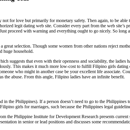
y not for love but primarily for monetary safety. Then again, to be able 
 authorized legit dating web site. Consider every part from the web site’s
 proceed with warning and everything ought to go nicely. So long as you
 a great selection. Though some women from other nations reject mother
ad huge household.
hich suggests that even with their openness and sociability, the ladies 
olously. This makes it much more low-cost to fulfill Filipino girls datin
o someone who might in another case be your excellent life associate. Co
s the abuse. From this angle, Filipino ladies have an infinite benefit.
in the Philippines). If a person doesn’t need to go to the Philippines to 
ilipino girls for marriages, such because the Philippines legal guidelin
 the Philippine Institute for Development Research presents current stati
resentation in senior or lead positions and discusses some recommendati