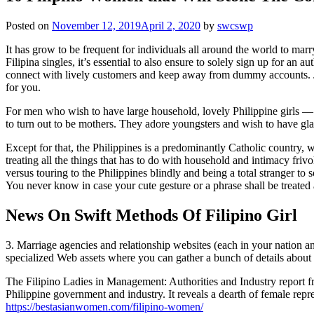
Posted on
November 12, 2019
April 2, 2020
by
swcswp
It has grow to be frequent for individuals all around the world to marr
Filipina singles, it’s essential to also ensure to solely sign up for an
connect with lively customers and keep away from dummy accounts. Just
for you.
For men who wish to have large household, lovely Philippine girls —
to turn out to be mothers. They adore youngsters and wish to have gl
Except for that, the Philippines is a predominantly Catholic country, w
treating all the things that has to do with household and intimacy friv
versus touring to the Philippines blindly and being a total stranger t
You never know in case your cute gesture or a phrase shall be treated a
News On Swift Methods Of Filipino Girl
3. Marriage agencies and relationship websites (each in your nation and 
specialized Web assets where you can gather a bunch of details about F
The Filipino Ladies in Management: Authorities and Industry report from
Philippine government and industry. It reveals a dearth of female rep
https://bestasianwomen.com/filipino-women/