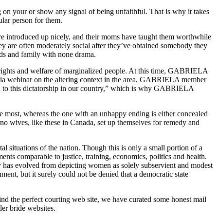
ng on your or show any signal of being unfaithful. That is why it takes
ular person for them.
’re introduced up nicely, and their moms have taught them worthwhile
 they are often moderately social after they’ve obtained somebody they
ends and family with none drama.
 rights and welfare of marginalized people. At this time, GABRIELA
t Asia webinar on the altering context in the area, GABRIELA member
on to this dictatorship in our country,” which is why GABRIELA
 the most, whereas the one with an unhappy ending is either concealed
ino wives, like these in Canada, set up themselves for remedy and
l situations of the nation. Though this is only a small portion of a
ents comparable to justice, training, economics, politics and health.
ntry has evolved from depicting women as solely subservient and modest
rnment, but it surely could not be denied that a democratic state
 find the perfect courting web site, we have curated some honest mail
der bride websites.