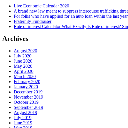
Live Economic Calendar 2020
A brand new law meant to suppress intercourse trafficking thre
For folks who have applied for an auto loan within the last year
Fraternity Fundraiser
Rate of interest Calculator What Exactly Is Rate of interest? 
Archives
August 2020
July 2020
June 2020
May 2020
April 2020
March 2020
February 2020
January 2020
December 2019
November 2019
October 2019
September 2019
August 2019
July 2019
June 2019
May 2019