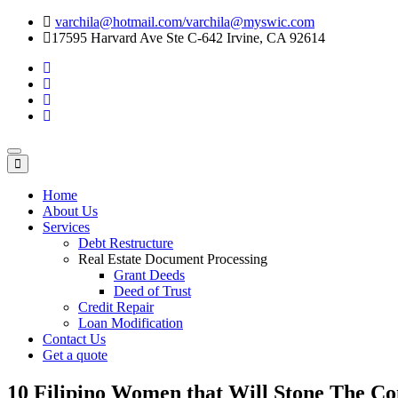
varchila@hotmail.com/varchila@myswic.com
17595 Harvard Ave Ste C-642 Irvine, CA 92614
Toggle
navigation
Home
About Us
Services
Debt Restructure
Real Estate Document Processing
Grant Deeds
Deed of Trust
Credit Repair
Loan Modification
Contact Us
Get a quote
10 Filipino Women that Will Stone The C