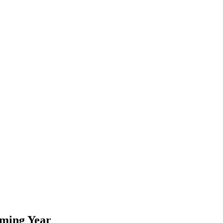
oming Year