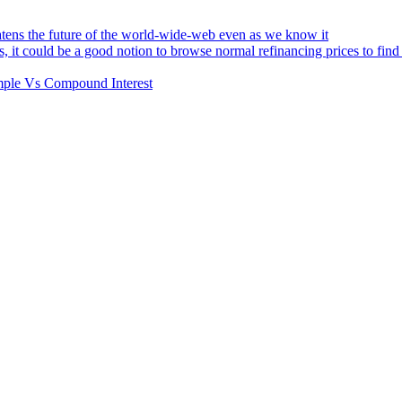
atens the future of the world-wide-web even as we know it
s, it could be a good notion to browse normal refinancing prices to fin
Simple Vs Compound Interest