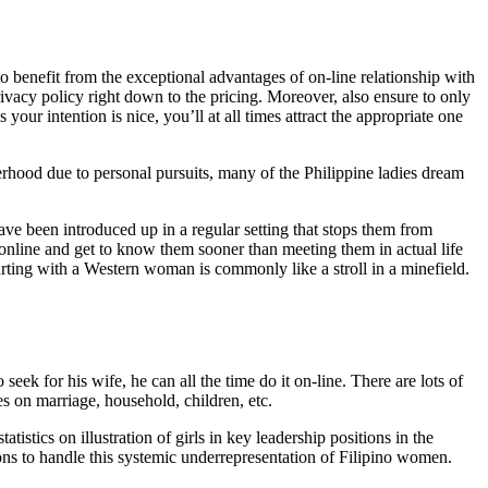
to benefit from the exceptional advantages of on-line relationship with
 privacy policy right down to the pricing. Moreover, also ensure to only
r intention is nice, you’ll at all times attract the appropriate one
hood due to personal pursuits, many of the Philippine ladies dream
have been introduced up in a regular setting that stops them from
g online and get to know them sooner than meeting them in actual life
urting with a Western woman is commonly like a stroll in a minefield.
seek for his wife, he can all the time do it on-line. There are lots of
es on marriage, household, children, etc.
stics on illustration of girls in key leadership positions in the
ons to handle this systemic underrepresentation of Filipino women.