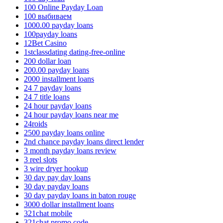
100 Online Payday Loan
100 выбиваем
1000.00 payday loans
100payday loans
12Bet Casino
1stclassdating dating-free-online
200 dollar loan
200.00 payday loans
2000 installment loans
24 7 payday loans
24 7 title loans
24 hour payday loans
24 hour payday loans near me
24roids
2500 payday loans online
2nd chance payday loans direct lender
3 month payday loans review
3 reel slots
3 wire dryer hookup
30 day pay day loans
30 day payday loans
30 day payday loans in baton rouge
3000 dollar installment loans
321chat mobile
321chat promo code