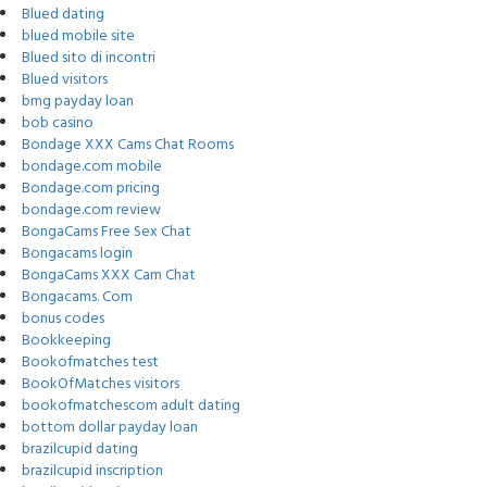
Blued dating
blued mobile site
Blued sito di incontri
Blued visitors
bmg payday loan
bob casino
Bondage XXX Cams Chat Rooms
bondage.com mobile
Bondage.com pricing
bondage.com review
BongaCams Free Sex Chat
Bongacams login
BongaCams XXX Cam Chat
Bongacams. Com
bonus codes
Bookkeeping
Bookofmatches test
BookOfMatches visitors
bookofmatchescom adult dating
bottom dollar payday loan
brazilcupid dating
brazilcupid inscription