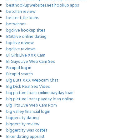
besthookupwebsites.net hookup apps
betchan review
better title loans
betwinner
bgclive hookup sites
BGClive online dating
bgclive review
bgclive reviews
Bi Girls Live XXX Cam
Bi Guys Live Web Cam Sex
Bicupid log in
Bicupid search
Big Butt XXX Webcam Chat
Big Dick Real Sex Video
big picture loans online payday loan
big picture loans payday loan online
Big Tits Live Web Cam Porn
big valley financial login
biggercity dating
biggercity review
biggercity was kostet
Biker dating apps list