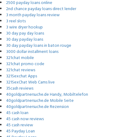
2500 payday loans online
2nd chance payday loans direct lender
3 month payday loans review
3 reel slots
3 wire dryer hookup
30 day pay day loans
30 day payday loans
30 day payday loans in baton rouge
3000 dollar installment loans
321chat mobile
321chat promo code
321chat reviews
321Sexchat Apps
321SexChat Web Cams live
35cash reviews
40goldpartnersuche.de Handy, Mobiltelefon
40goldpartnersuche.de Mobile Seite
40goldpartnersuche.de Rezension
45 cash loan
45 cash now reviews
45 cash review
45 Payday Loan