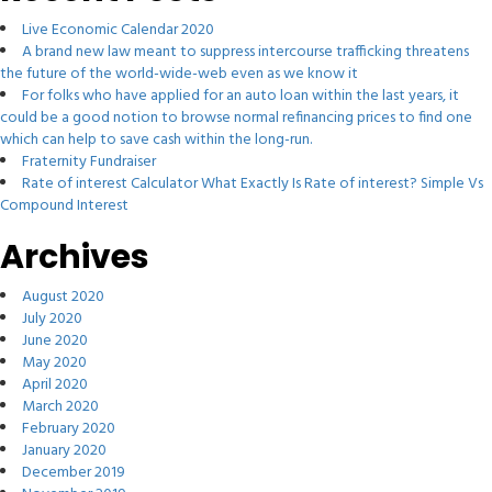
Live Economic Calendar 2020
A brand new law meant to suppress intercourse trafficking threatens
the future of the world-wide-web even as we know it
For folks who have applied for an auto loan within the last years, it
could be a good notion to browse normal refinancing prices to find one
which can help to save cash within the long-run.
Fraternity Fundraiser
Rate of interest Calculator What Exactly Is Rate of interest? Simple Vs
Compound Interest
Archives
August 2020
July 2020
June 2020
May 2020
April 2020
March 2020
February 2020
January 2020
December 2019