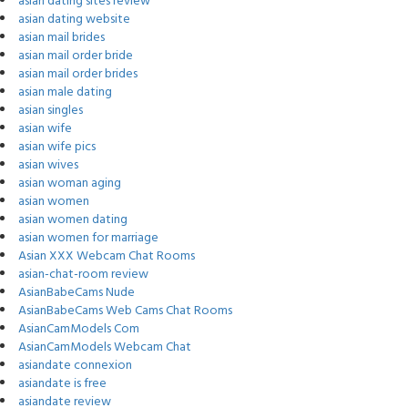
asian dating sites review
asian dating website
asian mail brides
asian mail order bride
asian mail order brides
asian male dating
asian singles
asian wife
asian wife pics
asian wives
asian woman aging
asian women
asian women dating
asian women for marriage
Asian XXX Webcam Chat Rooms
asian-chat-room review
AsianBabeCams Nude
AsianBabeCams Web Cams Chat Rooms
AsianCamModels Com
AsianCamModels Webcam Chat
asiandate connexion
asiandate is free
asiandate review