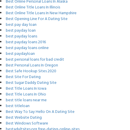
Best Online Personal Loans In Alaska
Best Online Title Loans In Illinois
Best Online Title Loans In New Hampshire
Best Opening Line For A Dating Site
best pay day loan
best payday loan
best payday loans
best payday loans 2016
best payday loans online
best paydayloan
best personal loans for bad credit
Best Personal Loans In Oregon
Best Safe Hookup Sites 2020
Best Site For Dating
Best Sugar Daddy Dating Site
Best Title Loans In Iowa
Best Title Loans In Ohio
best title loans near me
best titleloan
Best Way To Say Hello On A Dating Site
Best Website Dating
Best Windows Software
bestadultsites.org free-dating-online-sites