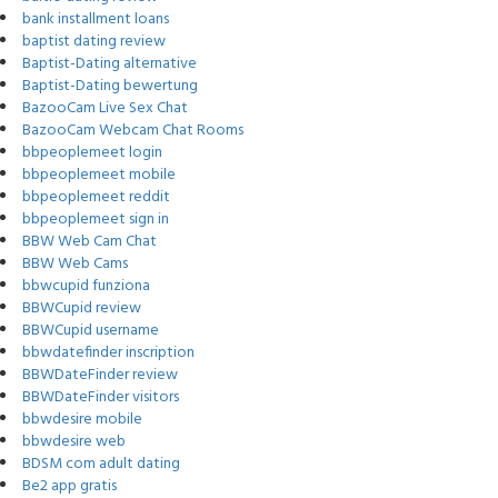
bank installment loans
baptist dating review
Baptist-Dating alternative
Baptist-Dating bewertung
BazooCam Live Sex Chat
BazooCam Webcam Chat Rooms
bbpeoplemeet login
bbpeoplemeet mobile
bbpeoplemeet reddit
bbpeoplemeet sign in
BBW Web Cam Chat
BBW Web Cams
bbwcupid funziona
BBWCupid review
BBWCupid username
bbwdatefinder inscription
BBWDateFinder review
BBWDateFinder visitors
bbwdesire mobile
bbwdesire web
BDSM com adult dating
Be2 app gratis