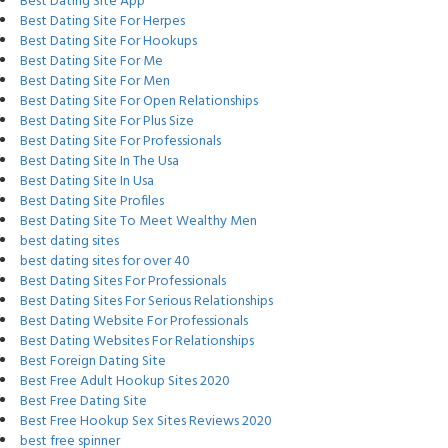
Best Dating Site App
Best Dating Site For Herpes
Best Dating Site For Hookups
Best Dating Site For Me
Best Dating Site For Men
Best Dating Site For Open Relationships
Best Dating Site For Plus Size
Best Dating Site For Professionals
Best Dating Site In The Usa
Best Dating Site In Usa
Best Dating Site Profiles
Best Dating Site To Meet Wealthy Men
best dating sites
best dating sites for over 40
Best Dating Sites For Professionals
Best Dating Sites For Serious Relationships
Best Dating Website For Professionals
Best Dating Websites For Relationships
Best Foreign Dating Site
Best Free Adult Hookup Sites 2020
Best Free Dating Site
Best Free Hookup Sex Sites Reviews 2020
best free spinner