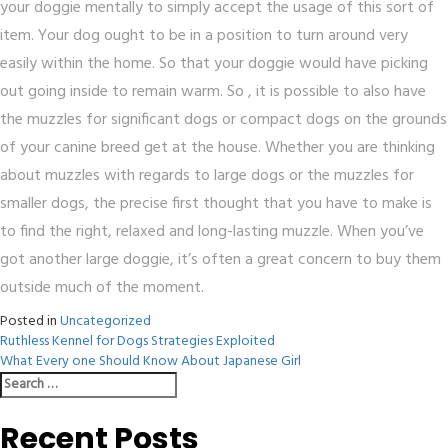
your doggie mentally to simply accept the usage of this sort of
item. Your dog ought to be in a position to turn around very
easily within the home. So that your doggie would have picking
out going inside to remain warm. So , it is possible to also have
the muzzles for significant dogs or compact dogs on the grounds
of your canine breed get at the house. Whether you are thinking
about muzzles with regards to large dogs or the muzzles for
smaller dogs, the precise first thought that you have to make is
to find the right, relaxed and long-lasting muzzle. When you’ve
got another large doggie, it’s often a great concern to buy them
outside much of the moment.
Posted in
Uncategorized
Post
Ruthless Kennel for Dogs Strategies Exploited
What Every one Should Know About Japanese Girl
navigation
Search
for:
Recent Posts