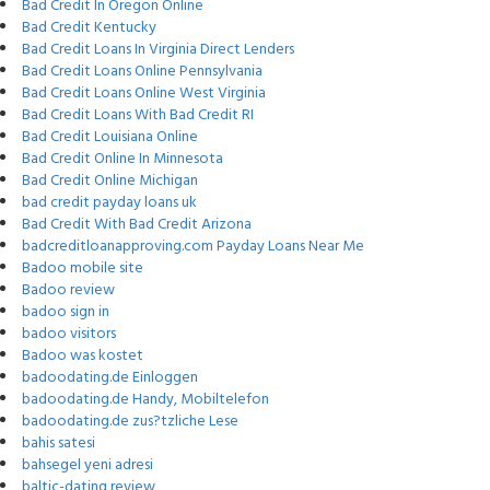
Bad Credit In Oregon Online
Bad Credit Kentucky
Bad Credit Loans In Virginia Direct Lenders
Bad Credit Loans Online Pennsylvania
Bad Credit Loans Online West Virginia
Bad Credit Loans With Bad Credit RI
Bad Credit Louisiana Online
Bad Credit Online In Minnesota
Bad Credit Online Michigan
bad credit payday loans uk
Bad Credit With Bad Credit Arizona
badcreditloanapproving.com Payday Loans Near Me
Badoo mobile site
Badoo review
badoo sign in
badoo visitors
Badoo was kostet
badoodating.de Einloggen
badoodating.de Handy, Mobiltelefon
badoodating.de zus?tzliche Lese
bahis satesi
bahsegel yeni adresi
baltic-dating review