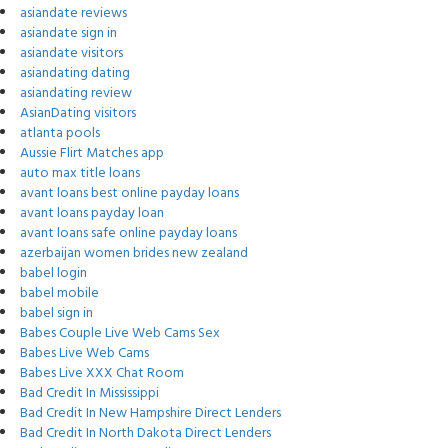
asiandate reviews
asiandate sign in
asiandate visitors
asiandating dating
asiandating review
AsianDating visitors
atlanta pools
Aussie Flirt Matches app
auto max title loans
avant loans best online payday loans
avant loans payday loan
avant loans safe online payday loans
azerbaijan women brides new zealand
babel login
babel mobile
babel sign in
Babes Couple Live Web Cams Sex
Babes Live Web Cams
Babes Live XXX Chat Room
Bad Credit In Mississippi
Bad Credit In New Hampshire Direct Lenders
Bad Credit In North Dakota Direct Lenders