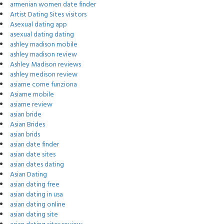
armenian women date finder
Artist Dating Sites visitors
Asexual dating app
asexual dating dating
ashley madison mobile
ashley madison review
Ashley Madison reviews
ashley medison review
asiame come funziona
Asiame mobile
asiame review
asian bride
Asian Brides
asian brids
asian date finder
asian date sites
asian dates dating
Asian Dating
asian dating free
asian dating in usa
asian dating online
asian dating site