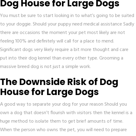
Dog House for Large Dogs
You must be sure to start looking in to what’s going to be suited
to your doggie. Should your puppy need medical assistance Sadly
there are occasions the moment your pet most likely are not
feeling 100% and definitely will call for a place to mend.
Significant dogs very likely require a bit more thought and care
put into their dog kennel than every other type. Grooming a
massive breed dog is not just a simple work.
The Downside Risk of Dog
House for Large Dogs
A good way to separate your dog for your reason Should you
own a dog that doesn’t flourish with visitors then the kennel is a
huge method to isolate them to get brief amounts of time.
When the person who owns the pet, you will need to prepare