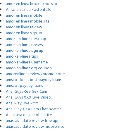
amor en linea hookup hotshot
Amor en Linea kostenfalle
amor en linea mobile
amor en linea mobile site
amor en linea review
amor en linea sign up
amor-en-linea desktop
amor-en-linea review
amor-en-linea sign up
amor-en-linea tips
amor-en-linea username
amor-en-linea.org coupon
amorenlinea reviews promo code
amscot loans best payday loans
amscot payday loans
Anal Guys Real Sex Cam
Anal Guys XXX Live Video
Anal Play Live Porn
Anal Play XXX Cam Chat Rooms
Anastasia date mobile site
anastasia date review free app
anastasia date review mobile site