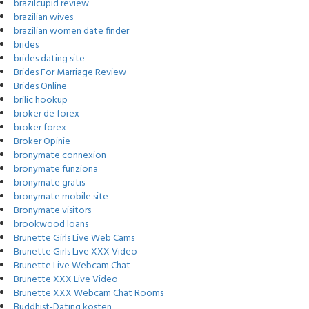
brazilcupid review
brazilian wives
brazilian women date finder
brides
brides dating site
Brides For Marriage Review
Brides Online
brilic hookup
broker de forex
broker forex
Broker Opinie
bronymate connexion
bronymate funziona
bronymate gratis
bronymate mobile site
Bronymate visitors
brookwood loans
Brunette Girls Live Web Cams
Brunette Girls Live XXX Video
Brunette Live Webcam Chat
Brunette XXX Live Video
Brunette XXX Webcam Chat Rooms
Buddhist-Dating kosten