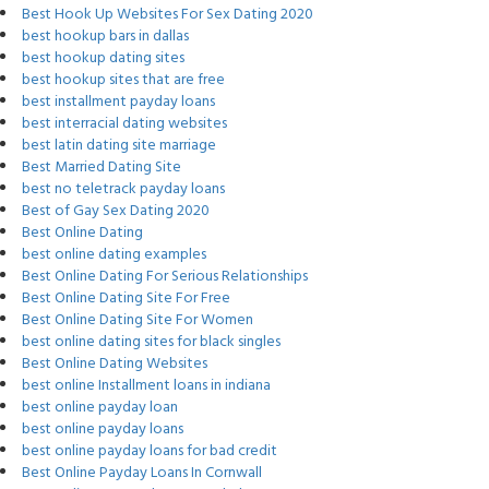
Best Hook Up Websites For Sex Dating 2020
best hookup bars in dallas
best hookup dating sites
best hookup sites that are free
best installment payday loans
best interracial dating websites
best latin dating site marriage
Best Married Dating Site
best no teletrack payday loans
Best of Gay Sex Dating 2020
Best Online Dating
best online dating examples
Best Online Dating For Serious Relationships
Best Online Dating Site For Free
Best Online Dating Site For Women
best online dating sites for black singles
Best Online Dating Websites
best online Installment loans in indiana
best online payday loan
best online payday loans
best online payday loans for bad credit
Best Online Payday Loans In Cornwall