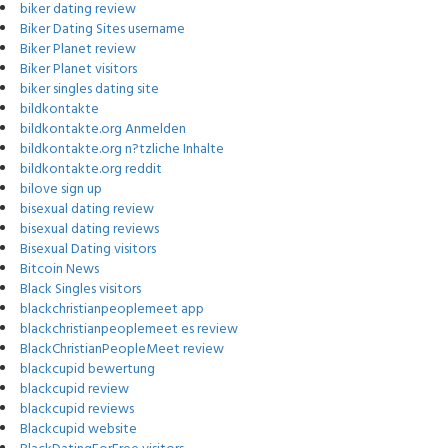
biker dating review
Biker Dating Sites username
Biker Planet review
Biker Planet visitors
biker singles dating site
bildkontakte
bildkontakte.org Anmelden
bildkontakte.org n?tzliche Inhalte
bildkontakte.org reddit
bilove sign up
bisexual dating review
bisexual dating reviews
Bisexual Dating visitors
Bitcoin News
Black Singles visitors
blackchristianpeoplemeet app
blackchristianpeoplemeet es review
BlackChristianPeopleMeet review
blackcupid bewertung
blackcupid review
blackcupid reviews
Blackcupid website