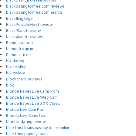
BlackDatingForFree visitors
blackdatingforfree.com reviews
blackdatingforfree.com search
Blackfling login
BlackPeopleMeet review
BlackPlanet review
blackplanet reviews
Blendr coupon
blendr fr sign in
Blendr visitors
blk dating
blk hookup
blk review
Blockchain Reviews
blog
Blonde Babes Live Cams Porn
Blonde Babes Live Web Cam
Blonde Babes Live XXX Video
Blonde Live Cam Porn
Blonde Live Cams Sex
blonde-dating review
blue trust loans payday loans online
blue trust payday loans