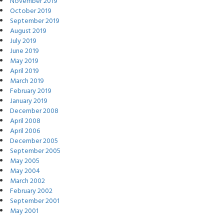
November 2019
October 2019
September 2019
August 2019
July 2019
June 2019
May 2019
April 2019
March 2019
February 2019
January 2019
December 2008
April 2008
April 2006
December 2005
September 2005
May 2005
May 2004
March 2002
February 2002
September 2001
May 2001