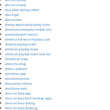
Alt.com preise
altcom review
alua adult dating online
alua login
alua review
always approved payday loans
Amateurcommunity mobile site
amateurmatch visitors
America Advance Payday Loan
america payday loans
american payday loans
american payday loans near me
Ameriloan loans
amino hookup
Amino website
amolatina app
amolatina preise
AmoLatina visitors
amolatina web
amor en linea app
amor en linea best hookup apps
amor en linea dating
amor en linea desktop