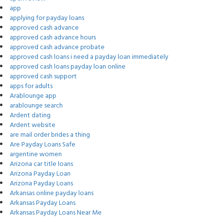
app
applying for payday loans
approved cash advance
approved cash advance hours
approved cash advance probate
approved cash loans i need a payday loan immediately
approved cash loans payday loan online
approved cash support
apps for adults
Arablounge app
arablounge search
Ardent dating
Ardent website
are mail order brides a thing
Are Payday Loans Safe
argentine women
Arizona car title loans
Arizona Payday Loan
Arizona Payday Loans
Arkansas online payday loans
Arkansas Payday Loans
Arkansas Payday Loans Near Me