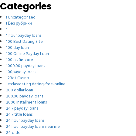
Categories
! Uncategorized
! Без рубрики
1
1 hour payday loans
100 Best Dating Site
100 day loan
100 Online Payday Loan
100 выбиваем
1000.00 payday loans
100payday loans
12Bet Casino
1stclassdating dating-free-online
200 dollar loan
200.00 payday loans
2000 installment loans
24 7 payday loans
24 7 title loans
24 hour payday loans
24 hour payday loans near me
24roids