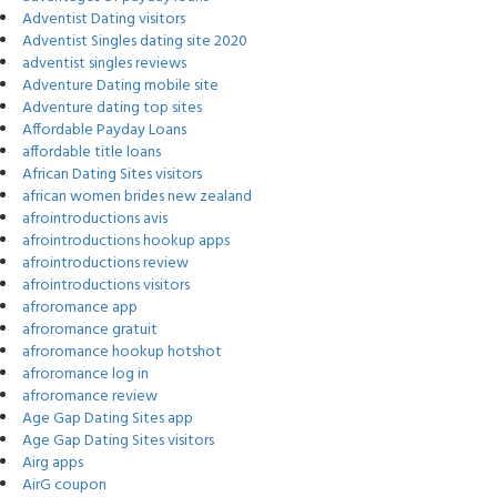
Adventist Dating visitors
Adventist Singles dating site 2020
adventist singles reviews
Adventure Dating mobile site
Adventure dating top sites
Affordable Payday Loans
affordable title loans
African Dating Sites visitors
african women brides new zealand
afrointroductions avis
afrointroductions hookup apps
afrointroductions review
afrointroductions visitors
afroromance app
afroromance gratuit
afroromance hookup hotshot
afroromance log in
afroromance review
Age Gap Dating Sites app
Age Gap Dating Sites visitors
Airg apps
AirG coupon