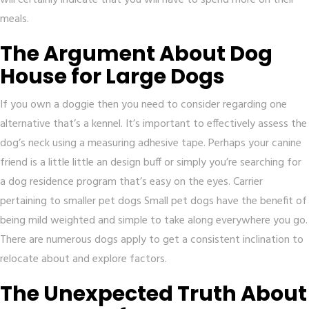
will certainly indicate that you will have to spend more on their
meals.
The Argument About Dog
House for Large Dogs
If you own a doggie then you need to consider regarding one
alternative that’s a kennel. It’s important to effectively assess the
dog’s neck using a measuring adhesive tape. Perhaps your canine
friend is a little little an design buff or simply you’re searching for
a dog residence program that’s easy on the eyes. Carrier
pertaining to smaller pet dogs Small pet dogs have the benefit of
being mild weighted and simple to take along everywhere you go.
There are numerous dogs apply to get a consistent inclination to
relocate about and explore factors.
The Unexpected Truth About