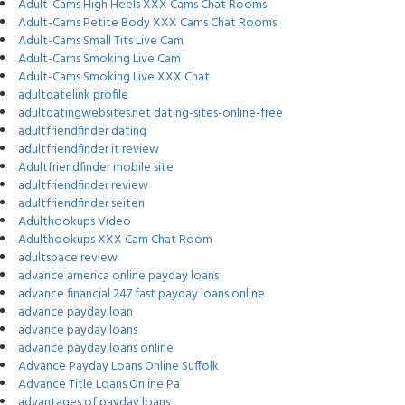
Adult-Cams High Heels XXX Cams Chat Rooms
Adult-Cams Petite Body XXX Cams Chat Rooms
Adult-Cams Small Tits Live Cam
Adult-Cams Smoking Live Cam
Adult-Cams Smoking Live XXX Chat
adultdatelink profile
adultdatingwebsites.net dating-sites-online-free
adultfriendfinder dating
adultfriendfinder it review
Adultfriendfinder mobile site
adultfriendfinder review
adultfriendfinder seiten
Adulthookups Video
Adulthookups XXX Cam Chat Room
adultspace review
advance america online payday loans
advance financial 247 fast payday loans online
advance payday loan
advance payday loans
advance payday loans online
Advance Payday Loans Online Suffolk
Advance Title Loans Online Pa
advantages of payday loans