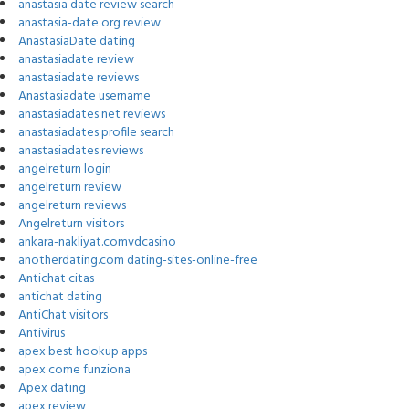
anastasia date review search
anastasia-date org review
AnastasiaDate dating
anastasiadate review
anastasiadate reviews
Anastasiadate username
anastasiadates net reviews
anastasiadates profile search
anastasiadates reviews
angelreturn login
angelreturn review
angelreturn reviews
Angelreturn visitors
ankara-nakliyat.comvdcasino
anotherdating.com dating-sites-online-free
Antichat citas
antichat dating
AntiChat visitors
Antivirus
apex best hookup apps
apex come funziona
Apex dating
apex review