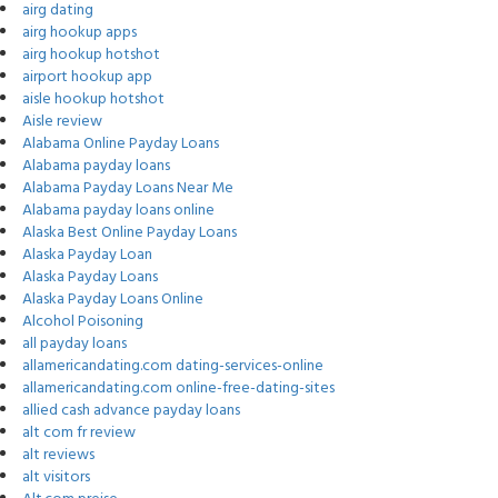
airg dating
airg hookup apps
airg hookup hotshot
airport hookup app
aisle hookup hotshot
Aisle review
Alabama Online Payday Loans
Alabama payday loans
Alabama Payday Loans Near Me
Alabama payday loans online
Alaska Best Online Payday Loans
Alaska Payday Loan
Alaska Payday Loans
Alaska Payday Loans Online
Alcohol Poisoning
all payday loans
allamericandating.com dating-services-online
allamericandating.com online-free-dating-sites
allied cash advance payday loans
alt com fr review
alt reviews
alt visitors