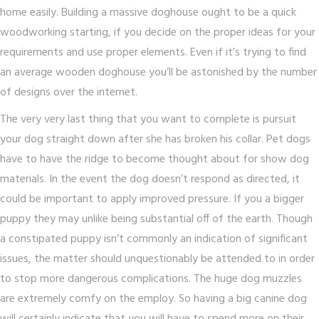
home easily. Building a massive doghouse ought to be a quick
woodworking starting, if you decide on the proper ideas for your
requirements and use proper elements. Even if it’s trying to find
an average wooden doghouse you’ll be astonished by the number
of designs over the internet.
The very very last thing that you want to complete is pursuit
your dog straight down after she has broken his collar. Pet dogs
have to have the ridge to become thought about for show dog
materials. In the event the dog doesn’t respond as directed, it
could be important to apply improved pressure. If you a bigger
puppy they may unlike being substantial off of the earth. Though
a constipated puppy isn’t commonly an indication of significant
issues, the matter should unquestionably be attended to in order
to stop more dangerous complications. The huge dog muzzles
are extremely comfy on the employ. So having a big canine dog