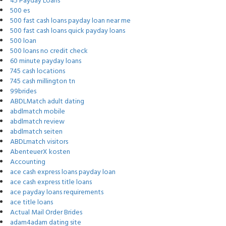
45 Payday Loans
500 es
500 fast cash loans payday loan near me
500 fast cash loans quick payday loans
500 loan
500 loans no credit check
60 minute payday loans
745 cash locations
745 cash millington tn
99brides
ABDLMatch adult dating
abdlmatch mobile
abdlmatch review
abdlmatch seiten
ABDLmatch visitors
AbenteuerX kosten
Accounting
ace cash express loans payday loan
ace cash express title loans
ace payday loans requirements
ace title loans
Actual Mail Order Brides
adam4adam dating site