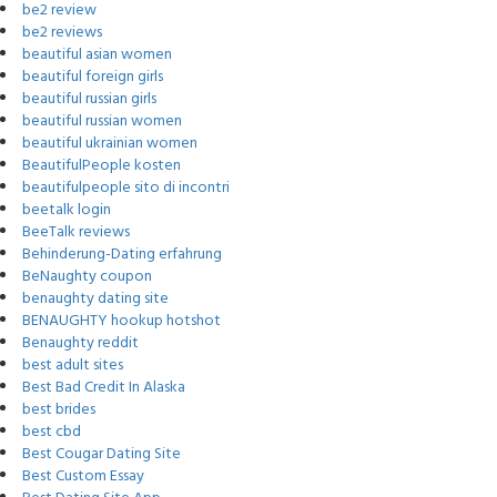
be2 review
be2 reviews
beautiful asian women
beautiful foreign girls
beautiful russian girls
beautiful russian women
beautiful ukrainian women
BeautifulPeople kosten
beautifulpeople sito di incontri
beetalk login
BeeTalk reviews
Behinderung-Dating erfahrung
BeNaughty coupon
benaughty dating site
BENAUGHTY hookup hotshot
Benaughty reddit
best adult sites
Best Bad Credit In Alaska
best brides
best cbd
Best Cougar Dating Site
Best Custom Essay