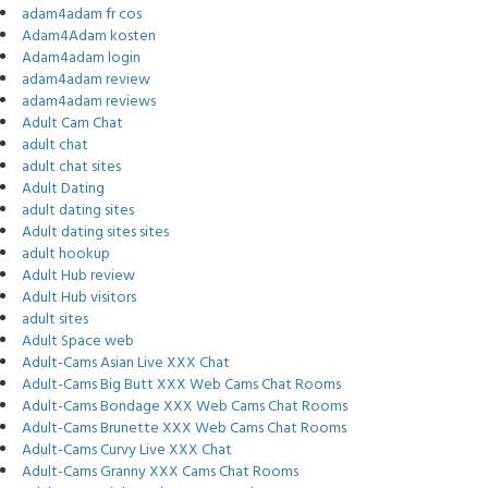
adam4adam fr cos
Adam4Adam kosten
Adam4adam login
adam4adam review
adam4adam reviews
Adult Cam Chat
adult chat
adult chat sites
Adult Dating
adult dating sites
Adult dating sites sites
adult hookup
Adult Hub review
Adult Hub visitors
adult sites
Adult Space web
Adult-Cams Asian Live XXX Chat
Adult-Cams Big Butt XXX Web Cams Chat Rooms
Adult-Cams Bondage XXX Web Cams Chat Rooms
Adult-Cams Brunette XXX Web Cams Chat Rooms
Adult-Cams Curvy Live XXX Chat
Adult-Cams Granny XXX Cams Chat Rooms