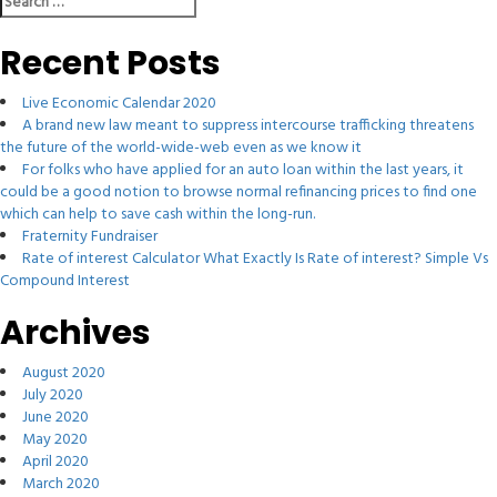
for:
Recent Posts
Live Economic Calendar 2020
A brand new law meant to suppress intercourse trafficking threatens
the future of the world-wide-web even as we know it
For folks who have applied for an auto loan within the last years, it
could be a good notion to browse normal refinancing prices to find one
which can help to save cash within the long-run.
Fraternity Fundraiser
Rate of interest Calculator What Exactly Is Rate of interest? Simple Vs
Compound Interest
Archives
August 2020
July 2020
June 2020
May 2020
April 2020
March 2020