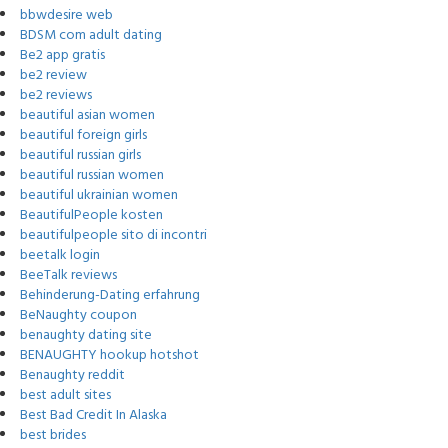
bbwdesire web
BDSM com adult dating
Be2 app gratis
be2 review
be2 reviews
beautiful asian women
beautiful foreign girls
beautiful russian girls
beautiful russian women
beautiful ukrainian women
BeautifulPeople kosten
beautifulpeople sito di incontri
beetalk login
BeeTalk reviews
Behinderung-Dating erfahrung
BeNaughty coupon
benaughty dating site
BENAUGHTY hookup hotshot
Benaughty reddit
best adult sites
Best Bad Credit In Alaska
best brides