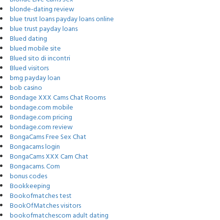
blonde-dating review
blue trust loans payday loans online
blue trust payday loans
Blued dating
blued mobile site
Blued sito di incontri
Blued visitors
bmg payday loan
bob casino
Bondage XXX Cams Chat Rooms
bondage.com mobile
Bondage.com pricing
bondage.com review
BongaCams Free Sex Chat
Bongacams login
BongaCams XXX Cam Chat
Bongacams. Com
bonus codes
Bookkeeping
Bookofmatches test
BookOfMatches visitors
bookofmatchescom adult dating