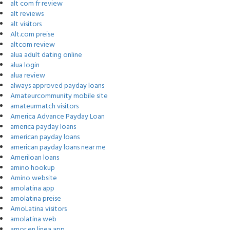
alt com fr review
alt reviews
alt visitors
Alt.com preise
altcom review
alua adult dating online
alua login
alua review
always approved payday loans
Amateurcommunity mobile site
amateurmatch visitors
America Advance Payday Loan
america payday loans
american payday loans
american payday loans near me
Ameriloan loans
amino hookup
Amino website
amolatina app
amolatina preise
AmoLatina visitors
amolatina web
amor en linea app