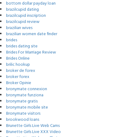
bottom dollar payday loan
brazilcupid dating
brazilcupid inscription
brazilcupid review
brazilian wives
brazilian women date finder
brides
brides dating site
Brides For Marriage Review
Brides Online
brilic hookup
broker de forex
broker forex
Broker Opinie
bronymate connexion
bronymate funziona
bronymate gratis
bronymate mobile site
Bronymate visitors
brookwood loans
Brunette Girls Live Web Cams
Brunette Girls Live XXX Video