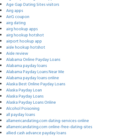
Age Gap Dating Sites visitors
Airg apps
AirG coupon
airg dating
airg hookup apps
airg hookup hotshot
airport hookup app
aisle hookup hotshot
Aisle review
Alabama Online Payday Loans
Alabama payday loans
Alabama Payday Loans Near Me
Alabama payday loans online
Alaska Best Online Payday Loans
Alaska Payday Loan
Alaska Payday Loans
Alaska Payday Loans Online
Alcohol Poisoning
all payday loans
allamericandating.com dating-services-online
allamericandating.com online-free-dating-sites
allied cash advance payday loans