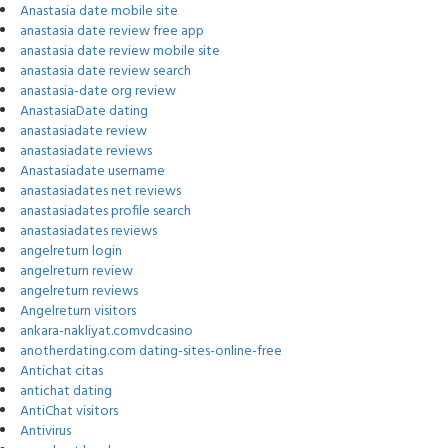
Anastasia date mobile site
anastasia date review free app
anastasia date review mobile site
anastasia date review search
anastasia-date org review
AnastasiaDate dating
anastasiadate review
anastasiadate reviews
Anastasiadate username
anastasiadates net reviews
anastasiadates profile search
anastasiadates reviews
angelreturn login
angelreturn review
angelreturn reviews
Angelreturn visitors
ankara-nakliyat.comvdcasino
anotherdating.com dating-sites-online-free
Antichat citas
antichat dating
AntiChat visitors
Antivirus