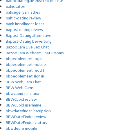
badoodating.de zus?tzliche Lese
bahis satesi
bahsegel yeni adresi
baltic-dating review
bank installment loans
baptist dating review
Baptist-Dating alternative
Baptist-Dating bewertung
BazooCam Live Sex Chat
BazooCam Webcam Chat Rooms
bbpeoplemeet login
bbpeoplemeet mobile
bbpeoplemeet reddit
bbpeoplemeet sign in
BBW Web Cam Chat
BBW Web Cams
bbwcupid funziona
BBWCupid review
BBWCupid username
bbwdatefinder inscription
BBWDateFinder review
BBWDateFinder visitors
bbwdesire mobile