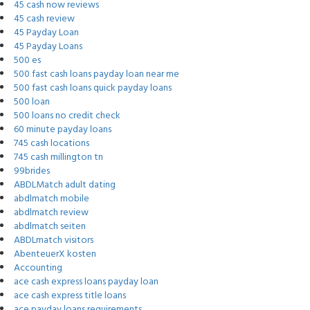
45 cash now reviews
45 cash review
45 Payday Loan
45 Payday Loans
500 es
500 fast cash loans payday loan near me
500 fast cash loans quick payday loans
500 loan
500 loans no credit check
60 minute payday loans
745 cash locations
745 cash millington tn
99brides
ABDLMatch adult dating
abdlmatch mobile
abdlmatch review
abdlmatch seiten
ABDLmatch visitors
AbenteuerX kosten
Accounting
ace cash express loans payday loan
ace cash express title loans
ace payday loans requirements