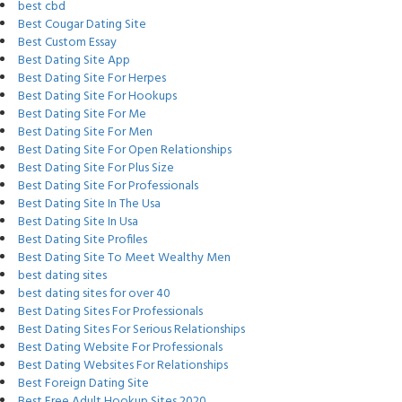
best cbd
Best Cougar Dating Site
Best Custom Essay
Best Dating Site App
Best Dating Site For Herpes
Best Dating Site For Hookups
Best Dating Site For Me
Best Dating Site For Men
Best Dating Site For Open Relationships
Best Dating Site For Plus Size
Best Dating Site For Professionals
Best Dating Site In The Usa
Best Dating Site In Usa
Best Dating Site Profiles
Best Dating Site To Meet Wealthy Men
best dating sites
best dating sites for over 40
Best Dating Sites For Professionals
Best Dating Sites For Serious Relationships
Best Dating Website For Professionals
Best Dating Websites For Relationships
Best Foreign Dating Site
Best Free Adult Hookup Sites 2020