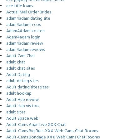
ace title loans
Actual Mail Order Brides
adam4adam dating site
adam4adam fr cos
Adam4Adam kosten
Adam4adam login
adam4adam review
adam4adam reviews
Adult Cam Chat
adult chat
adult chat sites
Adult Dating
adult dating sites
Adult dating sites sites
adult hookup
Adult Hub review
Adult Hub visitors
adult sites
Adult Space web
Adult-Cams Asian Live XXX Chat
Adult-Cams Big Butt XXX Web Cams Chat Rooms
Adult-Cams Bondage XXX Web Cams Chat Rooms