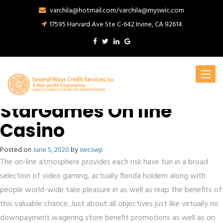
varchila@hotmail.com/varchila@myswic.com
17595 Harvard Ave Ste C-642 Irvine, CA 92614
Toggle
navigat
StarGames On line
Casino
Posted on
June 5, 2020
by
swcswp
The on-line atmosphere provides each risk have fun in a broad
selection of video gaming, actually florida holdem along with
people world-wide take pleasure in as well as reap the benefits of
this valuable chance. Just about all objectives just like virtually no
downpayment wagering store benefit promotions as well as on