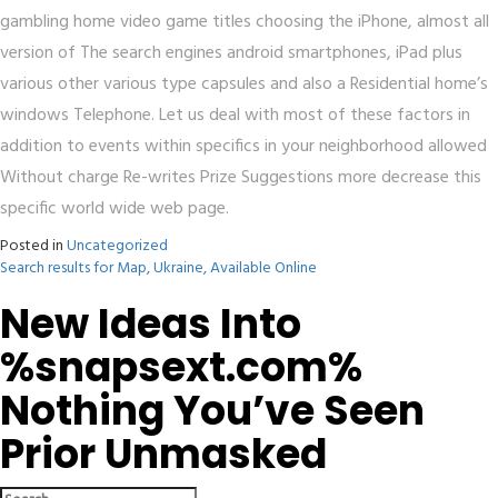
gambling home video game titles choosing the iPhone, almost all
version of The search engines android smartphones, iPad plus
various other various type capsules and also a Residential home’s
windows Telephone. Let us deal with most of these factors in
addition to events within specifics in your neighborhood allowed
Without charge Re-writes Prize Suggestions more decrease this
specific world wide web page.
Posted in
Uncategorized
Post
Search results for Map, Ukraine, Available Online
navigation
New Ideas Into
%snapsext.com%
Nothing You’ve Seen
Prior Unmasked
Search