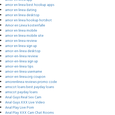
amor en linea best hookup apps
amor en linea dating
amor en linea desktop
amor en linea hookup hotshot
Amor en Linea kostenfalle
amor en linea mobile
amor en linea mobile site
amor en linea review
amor en linea sign up
amor-en-linea desktop
amor-en-linea review
amor-en-linea sign up
amor-en-linea tips
amor-en-linea username
amor-en-linea.org coupon
amorenlinea reviews promo code
amscot loans best payday loans
amscot payday loans
Anal Guys Real Sex Cam
Anal Guys XXX Live Video
Anal Play Live Porn
Anal Play XXX Cam Chat Rooms