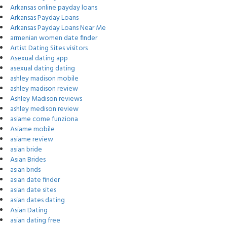
Arkansas online payday loans
Arkansas Payday Loans
Arkansas Payday Loans Near Me
armenian women date finder
Artist Dating Sites visitors
Asexual dating app
asexual dating dating
ashley madison mobile
ashley madison review
Ashley Madison reviews
ashley medison review
asiame come funziona
Asiame mobile
asiame review
asian bride
Asian Brides
asian brids
asian date finder
asian date sites
asian dates dating
Asian Dating
asian dating free