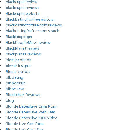
blackcupid review
blackcupid reviews
Blackcupid website
BlackDatingForFree visitors
blackdatingforfree.com reviews
blackdatingforfree.com search
Blackfling login
BlackPeopleMeet review
BlackPlanet review
blackplanet reviews
Blendr coupon
blendr fr sign in
Blendr visitors
blk dating
blk hookup
blk review
Blockchain Reviews
blog
Blonde Babes Live Cams Porn
Blonde Babes Live Web Cam
Blonde Babes Live XXX Video
Blonde Live Cam Porn
Blonde Live Cams Sex