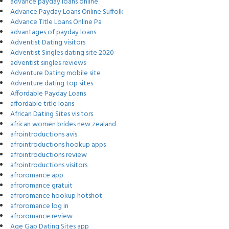
advance payday loans online
Advance Payday Loans Online Suffolk
Advance Title Loans Online Pa
advantages of payday loans
Adventist Dating visitors
Adventist Singles dating site 2020
adventist singles reviews
Adventure Dating mobile site
Adventure dating top sites
Affordable Payday Loans
affordable title loans
African Dating Sites visitors
african women brides new zealand
afrointroductions avis
afrointroductions hookup apps
afrointroductions review
afrointroductions visitors
afroromance app
afroromance gratuit
afroromance hookup hotshot
afroromance log in
afroromance review
Age Gap Dating Sites app