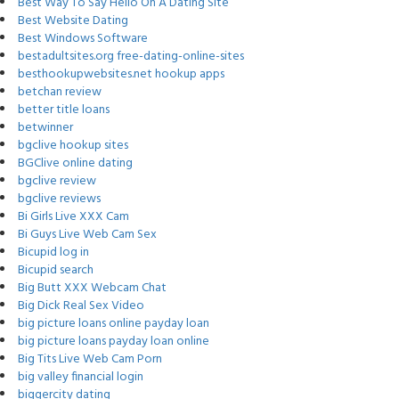
Best Way To Say Hello On A Dating Site
Best Website Dating
Best Windows Software
bestadultsites.org free-dating-online-sites
besthookupwebsites.net hookup apps
betchan review
better title loans
betwinner
bgclive hookup sites
BGClive online dating
bgclive review
bgclive reviews
Bi Girls Live XXX Cam
Bi Guys Live Web Cam Sex
Bicupid log in
Bicupid search
Big Butt XXX Webcam Chat
Big Dick Real Sex Video
big picture loans online payday loan
big picture loans payday loan online
Big Tits Live Web Cam Porn
big valley financial login
biggercity dating