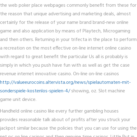
the web poker place webpages commonly benefit from these for
the reason that unique advertising and marketing deals, almost
certainly for the release of your name brand brand-new online
game and also application by means of Playtech, Microgaming
and then others. Returning in your trifecta in the place to perform
a recreation on the most effective on-line internet online casino
with regard to great benefit the particular Us all is probably is
simply in which you push have fun with as well as get the case
revenue internet innovative casino. On-line on-line casinos
http://valueeurocoins.altervista.org/news/spielautomaten-mit-
sonderspiele-kostenlos-spielen-4/
showing, oz. Slot machine
game unit device.
Handheld online casino like every further gambling houses
provides reasonable talk about of profits after you struck your
jackpot similar because the policies that you can use for using the