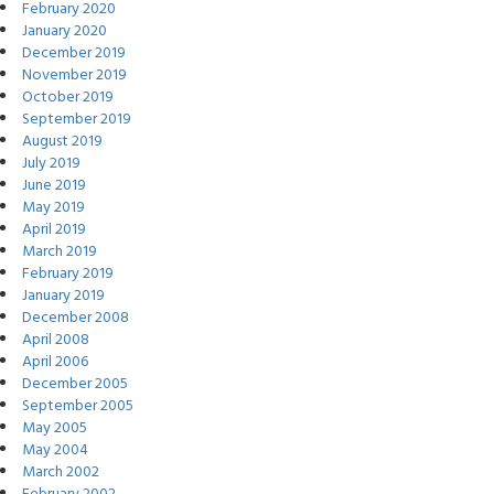
February 2020
January 2020
December 2019
November 2019
October 2019
September 2019
August 2019
July 2019
June 2019
May 2019
April 2019
March 2019
February 2019
January 2019
December 2008
April 2008
April 2006
December 2005
September 2005
May 2005
May 2004
March 2002