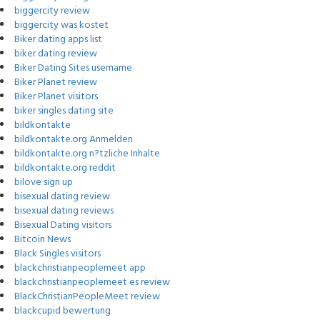
biggercity review
biggercity was kostet
Biker dating apps list
biker dating review
Biker Dating Sites username
Biker Planet review
Biker Planet visitors
biker singles dating site
bildkontakte
bildkontakte.org Anmelden
bildkontakte.org n?tzliche Inhalte
bildkontakte.org reddit
bilove sign up
bisexual dating review
bisexual dating reviews
Bisexual Dating visitors
Bitcoin News
Black Singles visitors
blackchristianpeoplemeet app
blackchristianpeoplemeet es review
BlackChristianPeopleMeet review
blackcupid bewertung