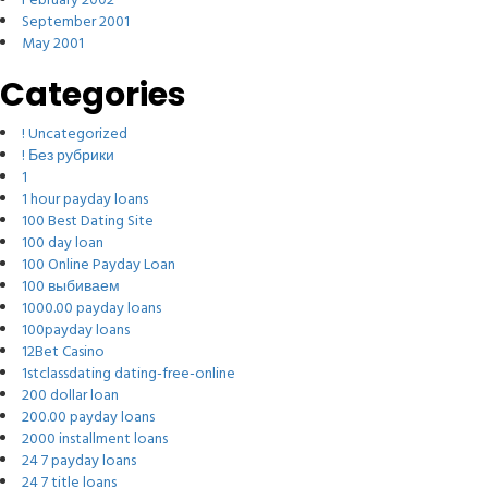
February 2002
September 2001
May 2001
Categories
! Uncategorized
! Без рубрики
1
1 hour payday loans
100 Best Dating Site
100 day loan
100 Online Payday Loan
100 выбиваем
1000.00 payday loans
100payday loans
12Bet Casino
1stclassdating dating-free-online
200 dollar loan
200.00 payday loans
2000 installment loans
24 7 payday loans
24 7 title loans