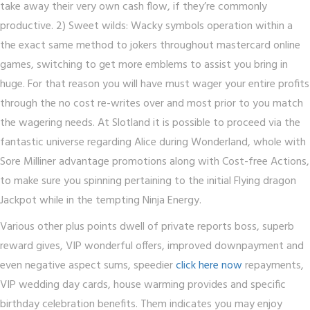
take away their very own cash flow, if they’re commonly
productive. 2) Sweet wilds: Wacky symbols operation within a
the exact same method to jokers throughout mastercard online
games, switching to get more emblems to assist you bring in
huge. For that reason you will have must wager your entire profits
through the no cost re-writes over and most prior to you match
the wagering needs. At Slotland it is possible to proceed via the
fantastic universe regarding Alice during Wonderland, whole with
Sore Milliner advantage promotions along with Cost-free Actions,
to make sure you spinning pertaining to the initial Flying dragon
Jackpot while in the tempting Ninja Energy.
Various other plus points dwell of private reports boss, superb
reward gives, VIP wonderful offers, improved downpayment and
even negative aspect sums, speedier
click here now
repayments,
VIP wedding day cards, house warming provides and specific
birthday celebration benefits. Them indicates you may enjoy