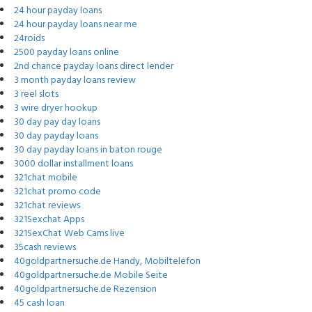
24 hour payday loans
24 hour payday loans near me
24roids
2500 payday loans online
2nd chance payday loans direct lender
3 month payday loans review
3 reel slots
3 wire dryer hookup
30 day pay day loans
30 day payday loans
30 day payday loans in baton rouge
3000 dollar installment loans
321chat mobile
321chat promo code
321chat reviews
321Sexchat Apps
321SexChat Web Cams live
35cash reviews
40goldpartnersuche.de Handy, Mobiltelefon
40goldpartnersuche.de Mobile Seite
40goldpartnersuche.de Rezension
45 cash loan