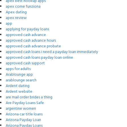
apex best hookup apps
apex come funziona
Apex dating
apex review
app
applying for payday loans
approved cash advance
approved cash advance hours
approved cash advance probate
approved cash loans i need a payday loan immediately
approved cash loans payday loan online
approved cash support
apps for adults
Arablounge app
arablounge search
Ardent dating
Ardent website
are mail order brides a thing
Are Payday Loans Safe
argentine women
Arizona car title loans
Arizona Payday Loan
Arizona Payday Loans