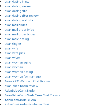
asian dating in usa
asian dating online
asian dating site
asian dating sites review
asian dating website
asian mail brides
asian mail order bride
asian mail order brides
asian male dating
asian singles
asian wife
asian wife pics
asian wives
asian woman aging
asian women
asian women dating
asian women for marriage
Asian XXX Webcam Chat Rooms
asian-chat-room review
AsianBabeCams Nude
AsianBabeCams Web Cams Chat Rooms
AsianCamModels Com
AsianCamModels Webcam Chat