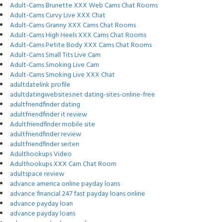
Adult-Cams Brunette XXX Web Cams Chat Rooms
Adult-Cams Curvy Live XXX Chat
Adult-Cams Granny XXX Cams Chat Rooms
Adult-Cams High Heels XXX Cams Chat Rooms
Adult-Cams Petite Body XXX Cams Chat Rooms
Adult-Cams Small Tits Live Cam
Adult-Cams Smoking Live Cam
Adult-Cams Smoking Live XXX Chat
adultdatelink profile
adultdatingwebsites.net dating-sites-online-free
adultfriendfinder dating
adultfriendfinder it review
Adultfriendfinder mobile site
adultfriendfinder review
adultfriendfinder seiten
Adulthookups Video
Adulthookups XXX Cam Chat Room
adultspace review
advance america online payday loans
advance financial 247 fast payday loans online
advance payday loan
advance payday loans