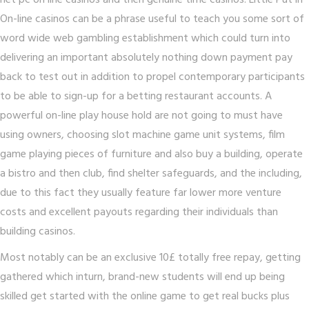
net pc on line casinos and then genuine time casinos. Little Put in
On-line casinos can be a phrase useful to teach you some sort of
word wide web gambling establishment which could turn into
delivering an important absolutely nothing down payment pay
back to test out in addition to propel contemporary participants
to be able to sign-up for a betting restaurant accounts. A
powerful on-line play house hold are not going to must have
using owners, choosing slot machine game unit systems, film
game playing pieces of furniture and also buy a building, operate
a bistro and then club, find shelter safeguards, and the including,
due to this fact they usually feature far lower more venture
costs and excellent payouts regarding their individuals than
building casinos.
Most notably can be an exclusive 10£ totally free repay, getting
gathered which inturn, brand-new students will end up being
skilled get started with the online game to get real bucks plus