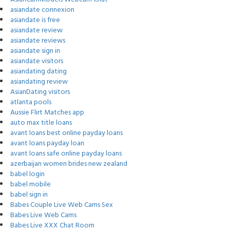
asiandate connexion
asiandate is free
asiandate review
asiandate reviews
asiandate sign in
asiandate visitors
asiandating dating
asiandating review
AsianDating visitors
atlanta pools
Aussie Flirt Matches app
auto max title loans
avant loans best online payday loans
avant loans payday loan
avant loans safe online payday loans
azerbaijan women brides new zealand
babel login
babel mobile
babel sign in
Babes Couple Live Web Cams Sex
Babes Live Web Cams
Babes Live XXX Chat Room