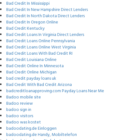
Bad Credit In Mississippi
Bad Credit In New Hampshire Direct Lenders
Bad Credit In North Dakota Direct Lenders
Bad Credit In Oregon Online
Bad Credit Kentucky
Bad Credit Loans In Virginia Direct Lenders
Bad Credit Loans Online Pennsylvania
Bad Credit Loans Online West Virginia
Bad Credit Loans With Bad Credit RI
Bad Credit Louisiana Online
Bad Credit Online In Minnesota
Bad Credit Online Michigan
bad credit payday loans uk
Bad Credit With Bad Credit Arizona
badcreditloanapproving.com Payday Loans Near Me
Badoo mobile site
Badoo review
badoo sign in
badoo visitors
Badoo was kostet
badoodating.de Einloggen
badoodating.de Handy, Mobiltelefon