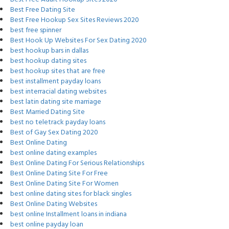
Best Free Dating Site
Best Free Hookup Sex Sites Reviews 2020
best free spinner
Best Hook Up Websites For Sex Dating 2020
best hookup bars in dallas
best hookup dating sites
best hookup sites that are free
best installment payday loans
best interracial dating websites
best latin dating site marriage
Best Married Dating Site
best no teletrack payday loans
Best of Gay Sex Dating 2020
Best Online Dating
best online dating examples
Best Online Dating For Serious Relationships
Best Online Dating Site For Free
Best Online Dating Site For Women
best online dating sites for black singles
Best Online Dating Websites
best online Installment loans in indiana
best online payday loan