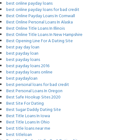
best online payday loans
best online payday loans for bad credit
Best Online Payday Loans In Cornwall
Best Online Personal Loans In Alaska
Best Online Title Loans In Illinois
Best Online Title Loans In New Hampshire
Best Opening Line For A Dating Site
best pay day loan
best payday loan
best payday loans
best payday loans 2016
best payday loans online
best paydayloan
best personal loans for bad credit
Best Personal Loans In Oregon
Best Safe Hookup Sites 2020
Best Site For Dating
Best Sugar Daddy Dating Site
Best Title Loans In Iowa
Best Title Loans In Ohio
best title loans near me
best titleloan