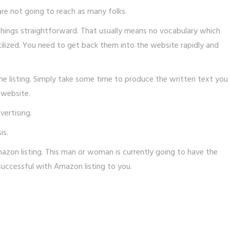
are not going to reach as many folks.
things straightforward. That usually means no vocabulary which
tilized. You need to get back them into the website rapidly and
he listing. Simply take some time to produce the written text you
 website.
ertising.
is.
zon listing. This man or woman is currently going to have the
e successful with Amazon listing to you.