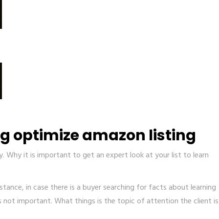
ng optimize amazon listing
 Why it is important to get an expert look at your list to learn
tance, in case there is a buyer searching for facts about learning
is not important. What things is the topic of attention the client is