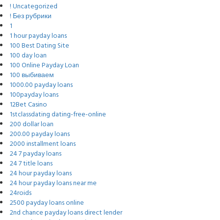
! Uncategorized
! Без рубрики
1
1 hour payday loans
100 Best Dating Site
100 day loan
100 Online Payday Loan
100 выбиваем
1000.00 payday loans
100payday loans
12Bet Casino
1stclassdating dating-free-online
200 dollar loan
200.00 payday loans
2000 installment loans
24 7 payday loans
24 7 title loans
24 hour payday loans
24 hour payday loans near me
24roids
2500 payday loans online
2nd chance payday loans direct lender