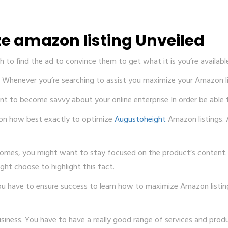
e amazon listing Unveiled
 to find the ad to convince them to get what it is you’re availabl
ide Whenever you’re searching to assist you maximize your Amazon l
 to become savvy about your online enterprise In order be able to
p on how best exactly to optimize
Augustoheight
Amazon listings. 
comes, you might want to stay focused on the product’s content. A
ight choose to highlight this fact.
you have to ensure success to learn how to maximize Amazon listi
ness. You have to have a really good range of services and produ