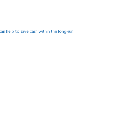
an help to save cash within the long-run.