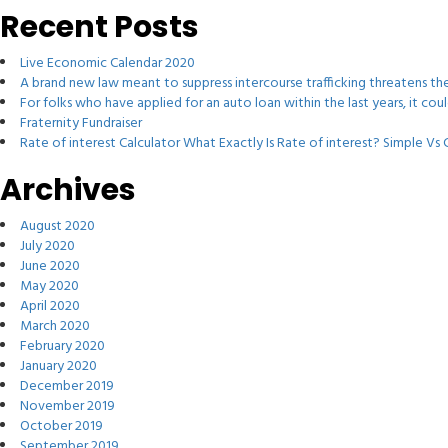
Recent Posts
Live Economic Calendar 2020
A brand new law meant to suppress intercourse trafficking threatens t
For folks who have applied for an auto loan within the last years, it co
Fraternity Fundraiser
Rate of interest Calculator What Exactly Is Rate of interest? Simple V
Archives
August 2020
July 2020
June 2020
May 2020
April 2020
March 2020
February 2020
January 2020
December 2019
November 2019
October 2019
September 2019