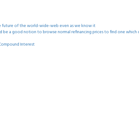
he future of the world-wide-web even as we know it
uld be a good notion to browse normal refinancing prices to find one which c
s Compound Interest