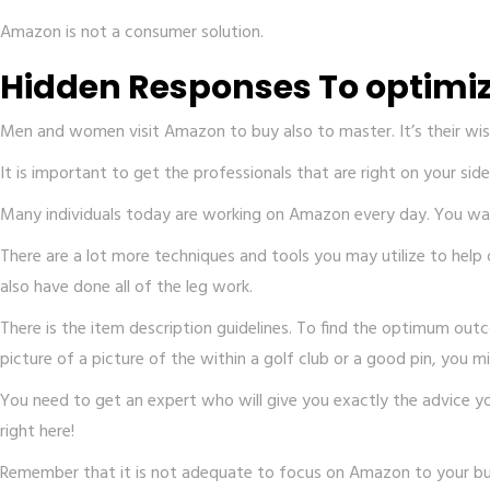
Amazon is not a consumer solution.
Hidden Responses To optimiz
Men and women visit Amazon to buy also to master. It’s their wish
It is important to get the professionals that are right on your s
Many individuals today are working on Amazon every day. You want
There are a lot more techniques and tools you may utilize to hel
also have done all of the leg work.
There is the item description guidelines. To find the optimum out
picture of a picture of the within a golf club or a good pin, you m
You need to get an expert who will give you exactly the advice 
right here!
Remember that it is not adequate to focus on Amazon to your busi