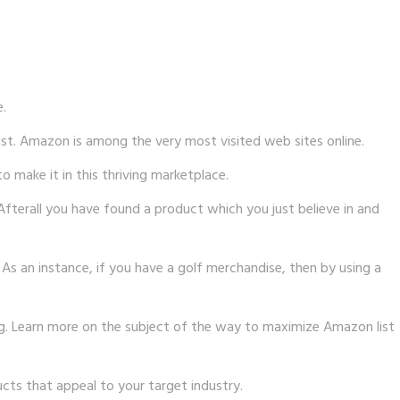
e.
ist. Amazon is among the very most visited web sites online.
 make it in this thriving marketplace.
Afterall you have found a product which you just believe in and
s an instance, if you have a golf merchandise, then by using a
ng. Learn more on the subject of the way to maximize Amazon list
cts that appeal to your target industry.