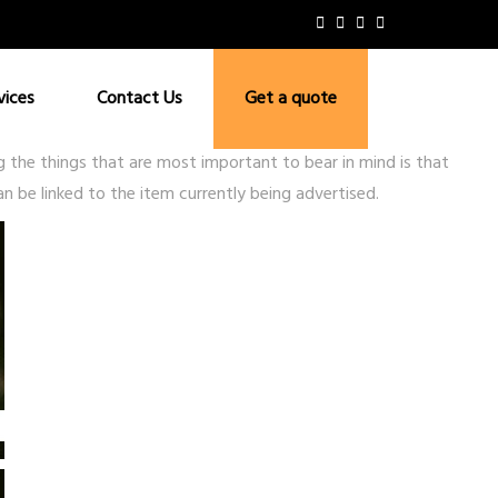
vices
Contact Us
Get a quote
the things that are most important to bear in mind is that
n be linked to the item currently being advertised.