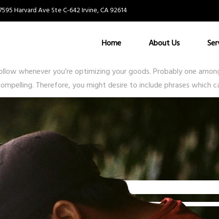
7595 Harvard Ave Ste C-642 Irvine, CA 92614
 listing?
Home
About Us
Ser
ollow whenever you’re optimizing your goods. Probably one among 
ompelling. Therefore, you might desire to include phrases which ca