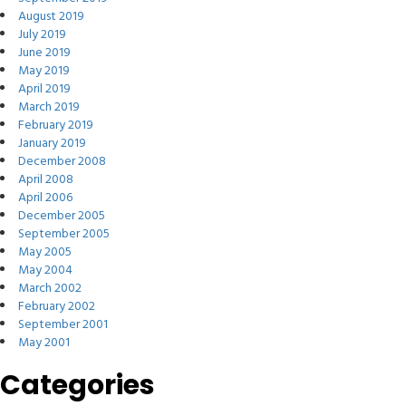
August 2019
July 2019
June 2019
May 2019
April 2019
March 2019
February 2019
January 2019
December 2008
April 2008
April 2006
December 2005
September 2005
May 2005
May 2004
March 2002
February 2002
September 2001
May 2001
Categories