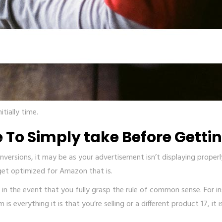
tially time.
 To Simply take Before Getti
ersions, it may be as your advertisement isn’t displaying properly.
 get optimized for Amazon that is.
in the event that you fully grasp the rule of common sense. For ins
s everything it is that you’re selling or a different product 17, it 