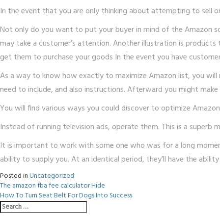
In the event that you are only thinking about attempting to sell 
Not only do you want to put your buyer in mind of the Amazon sol
may take a customer’s attention. Another illustration is products
get them to purchase your goods In the event you have customer
As a way to know how exactly to maximize Amazon list, you will ne
need to include, and also instructions. Afterward you might make c
You will find various ways you could discover to optimize Amazo
Instead of running television ads, operate them. This is a superb m
It is important to work with some one who was for a long moment 
ability to supply you. At an identical period, they’ll have the abi
Posted in
Uncategorized
Post
The amazon fba fee calculator Hide
How To Turn Seat Belt For Dogs Into Success
navigation
Search
for: