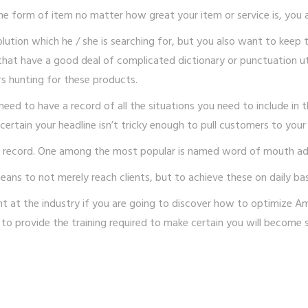
one form of item no matter how great your item or service is, you 
ution which he / she is searching for, but you also want to keep 
 that have a good deal of complicated dictionary or punctuation u
s hunting for these products.
ed to have a record of all the situations you need to include in t
ertain your headline isn’t tricky enough to pull customers to your
n record. One among the most popular is named word of mouth adv
eans to not merely reach clients, but to achieve these on daily bas
at the industry if you are going to discover how to optimize Ama
lity to provide the training required to make certain you will becom