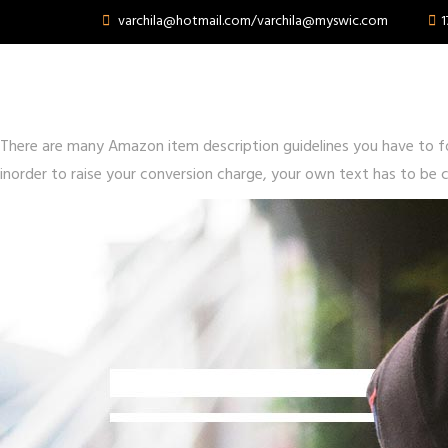
varchila@hotmail.com/varchila@myswic.com
1
What Is optimize amazon
Posted on
June 15, 2020
June 17, 2020
by
swcswp
There are many Amazon item description guidelines you have to f
inorder to raise your conversion charge, your own text has to be c