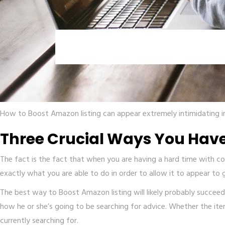
How to Boost Amazon listing can appear extremely intimidating ini
Three Crucial Ways You Have
The fact is the fact that when you are having a hard time with conv
exactly what you are able to do in order to allow it to appear to
The best way to Boost Amazon listing will likely probably succeed 
how he or she’s going to be searching for advice. Whether the item i
currently searching for.