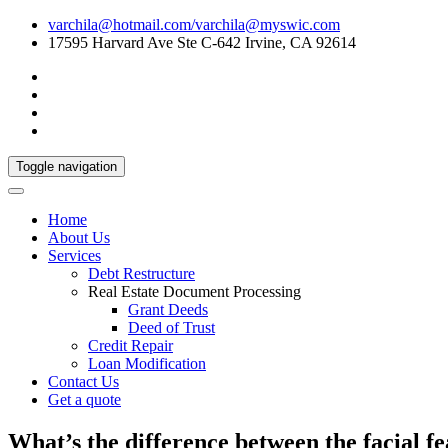
varchila@hotmail.com/varchila@myswic.com
17595 Harvard Ave Ste C-642 Irvine, CA 92614
Toggle navigation
Home
About Us
Services
Debt Restructure
Real Estate Document Processing
Grant Deeds
Deed of Trust
Credit Repair
Loan Modification
Contact Us
Get a quote
What’s the difference between the facial f