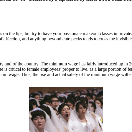
ss on the lips, but try to have your passionate makeout classes in priva
 affection, and anything beyond cute pecks tends to cross the invisible l
ety and of the country. The minimum wage has fairly introduced up in 2
 critical to female employees’ proper to live, as a large portion of f
mum wage. Thus, the rise and actual safety of the minimum wage will enh