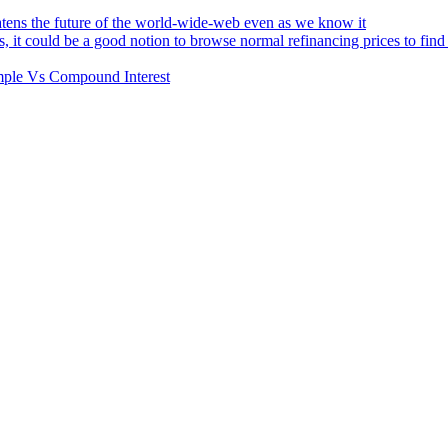
atens the future of the world-wide-web even as we know it
s, it could be a good notion to browse normal refinancing prices to fin
Simple Vs Compound Interest