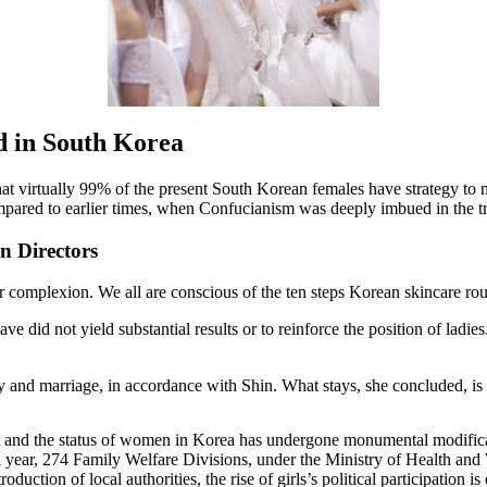
ed in South Korea
 that virtually 99% of the present South Korean females have strategy
mpared to earlier times, when Confucianism was deeply imbued in the tr
 Directors
 complexion. We all are conscious of the ten steps Korean skincare routin
e did not yield substantial results or to reinforce the position of ladie
y and marriage, in accordance with Shin. What stays, she concluded, i
out and the status of women in Korea has undergone monumental modifica
ntical year, 274 Family Welfare Divisions, under the Ministry of Health a
duction of local authorities, the rise of girls’s political participation 