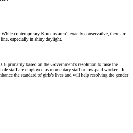
te. While contemporary Koreans aren’t exactly conservative, there are
ine, especially in shiny daylight.
018 primarily based on the Government’s resolution to raise the
emale staff are employed as momentary staff or low-paid workers. In
ance the standard of girls’s lives and will help resolving the gender