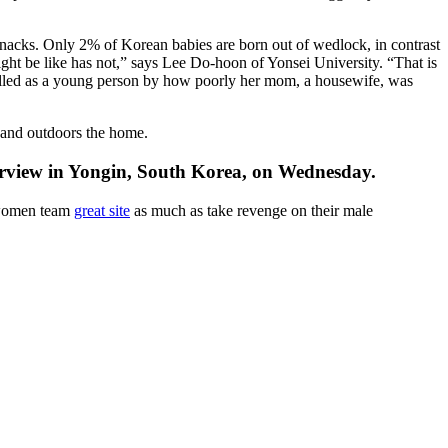
 snacks. Only 2% of Korean babies are born out of wedlock, in contrast
ht be like has not,” says Lee Do-hoon of Yonsei University. “That is
palled as a young person by how poorly her mom, a housewife, was
 and outdoors the home.
erview in Yongin, South Korea, on Wednesday.
 women team
great site
as much as take revenge on their male