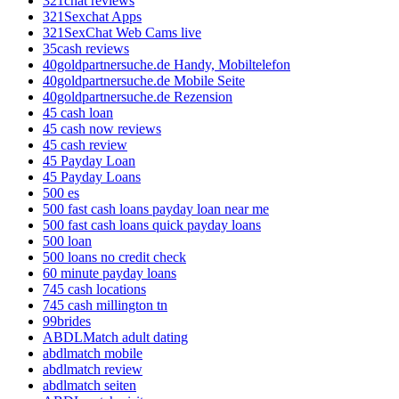
321chat reviews
321Sexchat Apps
321SexChat Web Cams live
35cash reviews
40goldpartnersuche.de Handy, Mobiltelefon
40goldpartnersuche.de Mobile Seite
40goldpartnersuche.de Rezension
45 cash loan
45 cash now reviews
45 cash review
45 Payday Loan
45 Payday Loans
500 es
500 fast cash loans payday loan near me
500 fast cash loans quick payday loans
500 loan
500 loans no credit check
60 minute payday loans
745 cash locations
745 cash millington tn
99brides
ABDLMatch adult dating
abdlmatch mobile
abdlmatch review
abdlmatch seiten