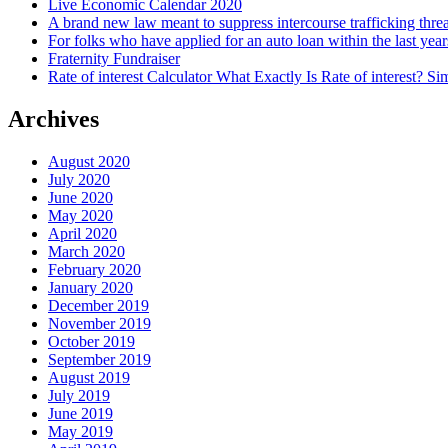
Live Economic Calendar 2020
A brand new law meant to suppress intercourse trafficking thre
For folks who have applied for an auto loan within the last year
Fraternity Fundraiser
Rate of interest Calculator What Exactly Is Rate of interest? 
Archives
August 2020
July 2020
June 2020
May 2020
April 2020
March 2020
February 2020
January 2020
December 2019
November 2019
October 2019
September 2019
August 2019
July 2019
June 2019
May 2019