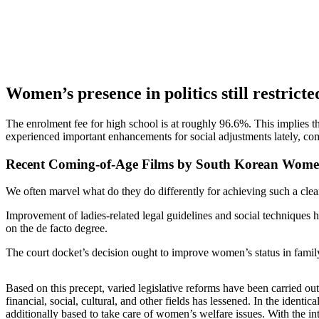
Women’s presence in politics still restrict
The enrolment fee for high school is at roughly 96.6%. This implies
experienced important enhancements for social adjustments lately, co
Recent Coming-of-Age Films by South Korean Women
We often marvel what do they do differently for achieving such a clear
Improvement of ladies-related legal guidelines and social techniques hav
on the de facto degree.
The court docket’s decision ought to improve women’s status in famil
Based on this precept, varied legislative reforms have been carried 
financial, social, cultural, and other fields has lessened. In the ide
additionally based to take care of women’s welfare issues. With the intro