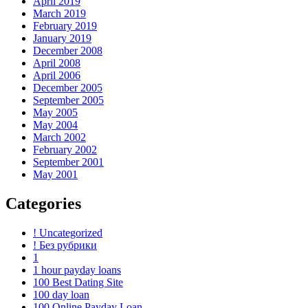
April 2019
March 2019
February 2019
January 2019
December 2008
April 2008
April 2006
December 2005
September 2005
May 2005
May 2004
March 2002
February 2002
September 2001
May 2001
Categories
! Uncategorized
! Без рубрики
1
1 hour payday loans
100 Best Dating Site
100 day loan
100 Online Payday Loan