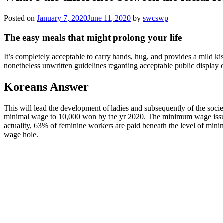
Posted on
January 7, 2020
June 11, 2020
by
swcswp
The easy meals that might prolong your life
It’s completely acceptable to carry hands, hug, and provides a mild ki
nonetheless unwritten guidelines regarding acceptable public display of
Koreans Answer
This will lead the development of ladies and subsequently of the soci
minimal wage to 10,000 won by the yr 2020. The minimum wage issue is
actuality, 63% of feminine workers are paid beneath the level of mini
wage hole.