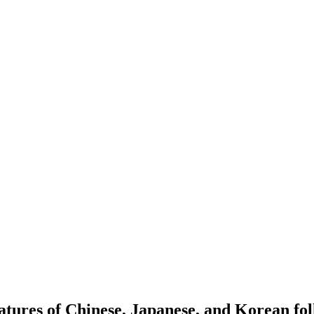
eatures of Chinese, Japanese, and Korean fo