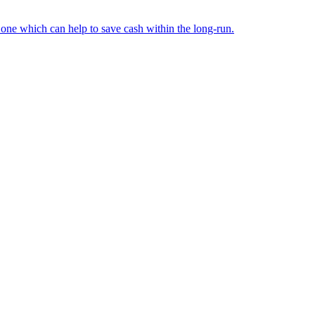
d one which can help to save cash within the long-run.