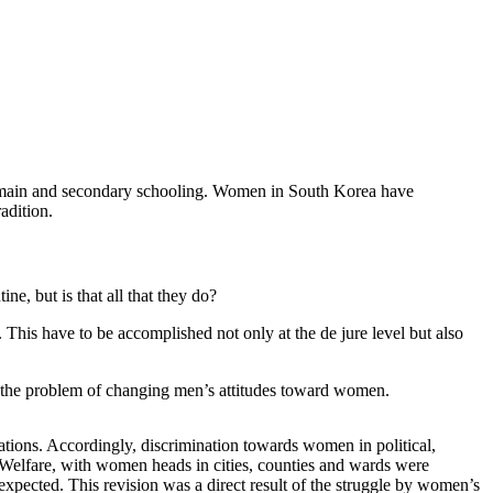
 to main and secondary schooling. Women in South Korea have
adition.
e, but is that all that they do?
s. This have to be accomplished not only at the de jure level but also
s the problem of changing men’s attitudes toward women.
tions. Accordingly, discrimination towards women in political,
nd Welfare, with women heads in cities, counties and wards were
is expected. This revision was a direct result of the struggle by women’s