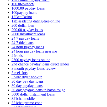
100 выбиваем
1000.00 payday loans
100payday loans
12Bet Casino
1stclassdating dating-free-online
200 dollar loan
200.00 payday loans
2000 installment loans
24 7 payday loans
24 7 title loans
24 hour payday loans
24 hour payday loans near me
24roids
2500 payday loans online
2nd chance payday loans direct lender
3 month payday loans review
3 reel slots
3 wire dryer hookup
30 day pay day loans
30 day payday loans
30 day payday loans in baton rouge
3000 dollar installment loans
321chat mobile
321chat promo code