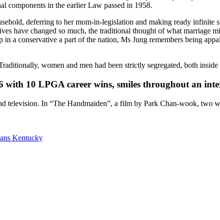
hal components in the earlier Law passed in 1958.
usehold, deferring to her mom-in-legislation and making ready infinite
es have changed so much, the traditional thought of what marriage mig
 up in a conservative a part of the nation, Ms Jung remembers being ap
Traditionally, women and men had been strictly segregated, both inside
6 with 10 LPGA career wins, smiles throughout an int
elevision. In “The Handmaiden”, a film by Park Chan-wook, two
oans Kentucky