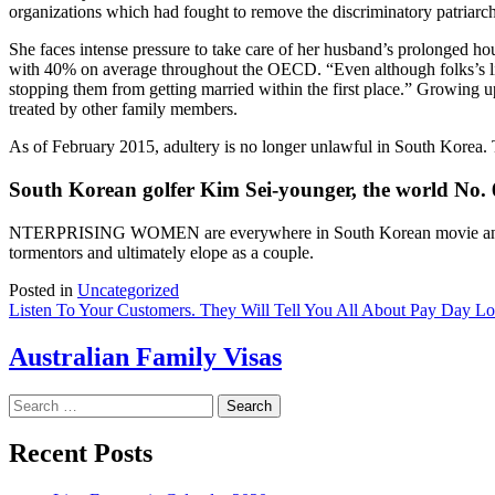
organizations which had fought to remove the discriminatory patriarc
She faces intense pressure to take care of her husband’s prolonged ho
with 40% on average throughout the OECD. “Even although folks’s liv
stopping them from getting married within the first place.” Growing
treated by other family members.
As of February 2015, adultery is no longer unlawful in South Korea. 
South Korean golfer Kim Sei-younger, the world No. 
NTERPRISING WOMEN are everywhere in South Korean movie and t
tormentors and ultimately elope as a couple.
Posted in
Uncategorized
Post
Listen To Your Customers. They Will Tell You All About Pay Day L
navigation
Australian Family Visas
Search
for:
Recent Posts